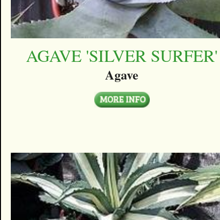
AGAVE 'SILVER SURFER'
Agave