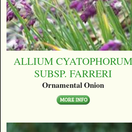
ALLIUM CYATOPHORU
SUBSP. FARRERI
Ornamental Onion