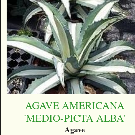
AGAVE AMERICANA
'MEDIO-PICTA ALBA'
Agave