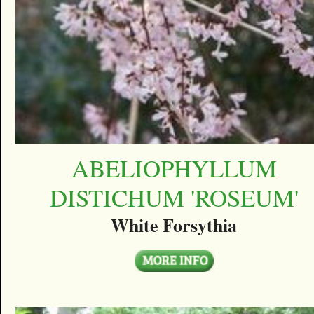
ABELIOPHYLLUM
DISTICHUM 'ROSEUM'
White Forsythia