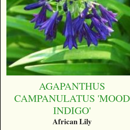
AGAPANTHUS
CAMPANULATUS 'MOOD
INDIGO'
African Lily