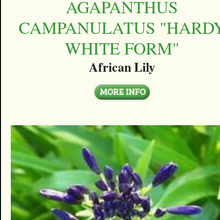
AGAPANTHUS
CAMPANULATUS "HARD
WHITE FORM"
African Lily