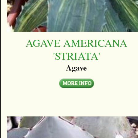
AGAVE AMERICANA
'STRIATA'
Agave