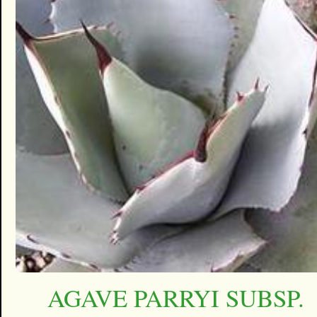
AGAVE PARRYI SUBSP.