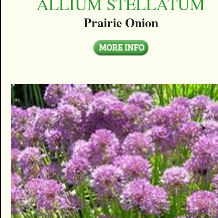
ALLIUM STELLATUM
Prairie Onion