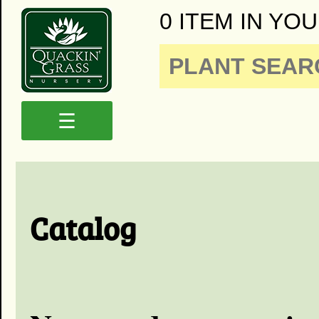
0 ITEM IN YOU
☰
Catalog