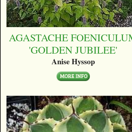
AGASTACHE FOENICULU
'GOLDEN JUBILEE'
Anise Hyssop