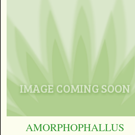
AMORPHOPHALLUS