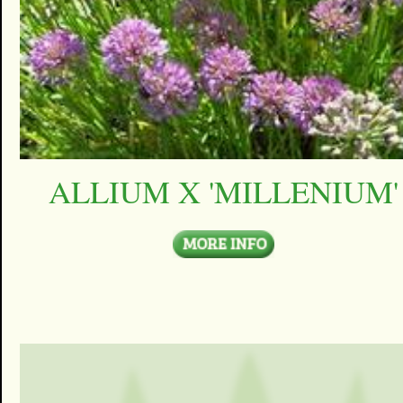
ALLIUM X 'MILLENIUM'