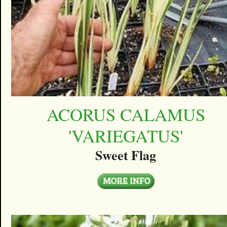
ACORUS CALAMUS
'VARIEGATUS'
Sweet Flag