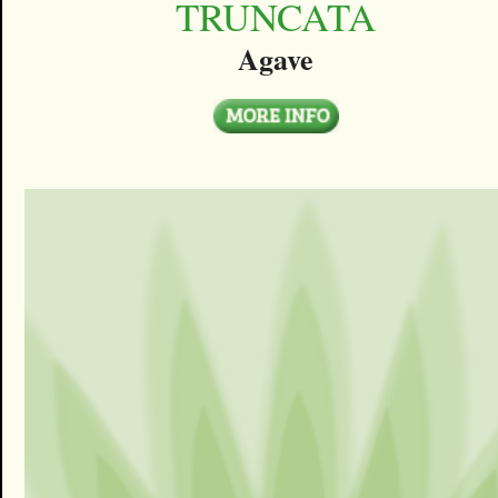
TRUNCATA
Agave