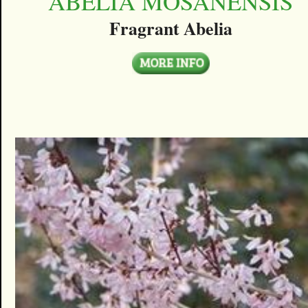
ABELIA MOSANENSIS
Fragrant Abelia