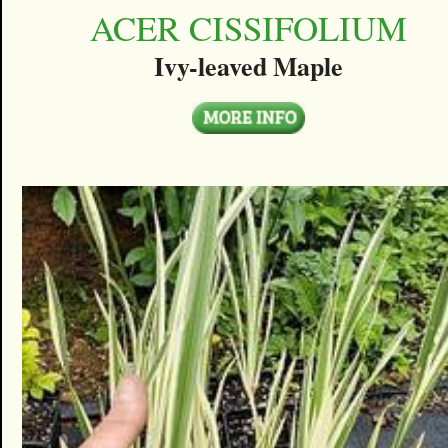
ACER CISSIFOLIUM
Ivy-leaved Maple