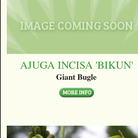
AJUGA INCISA 'BIKUN'
Giant Bugle