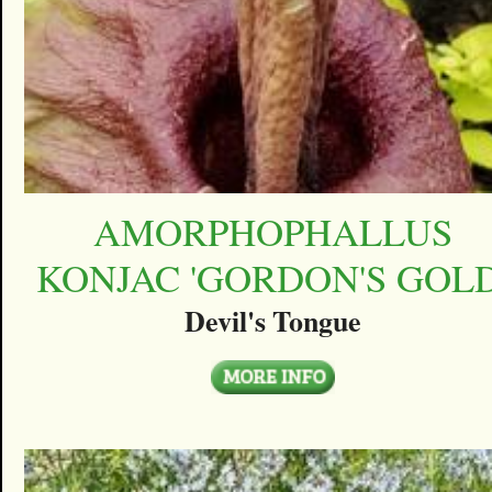
AMORPHOPHALLUS
KONJAC 'GORDON'S GOLD
Devil's Tongue