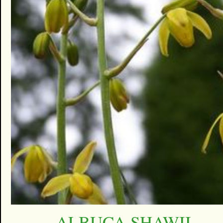
ALBUCA SHAWII