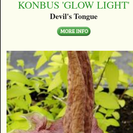
KONBUS 'GLOW LIGHT'
Devil's Tongue