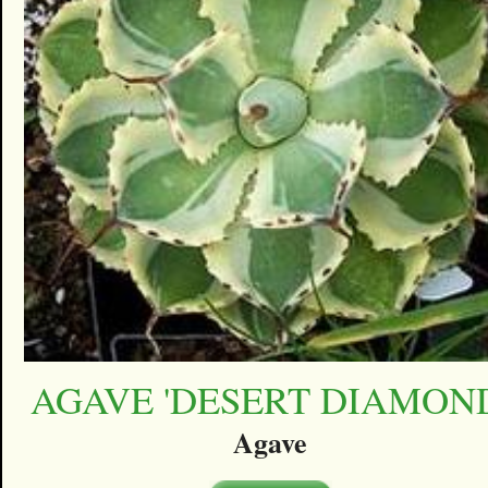
AGAVE 'DESERT DIAMON
Agave