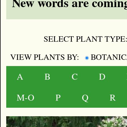
New words are coming
SELECT PLANT TYPE
VIEW PLANTS BY:
BOTANI
A
B
C
D
M-O
P
Q
R