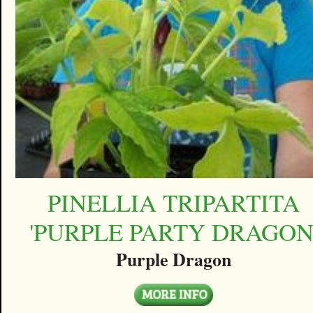
PINELLIA TRIPARTITA
'PURPLE PARTY DRAGON
Purple Dragon