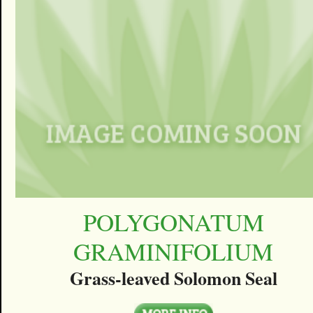
POLYGONATUM
GRAMINIFOLIUM
Grass-leaved Solomon Seal