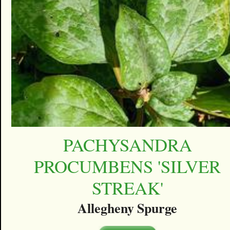
PACHYSANDRA
PROCUMBENS 'SILVER
STREAK'
Allegheny Spurge