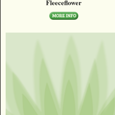
Fleeceflower