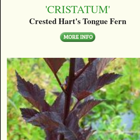
'CRISTATUM'
Crested Hart's Tongue Fern