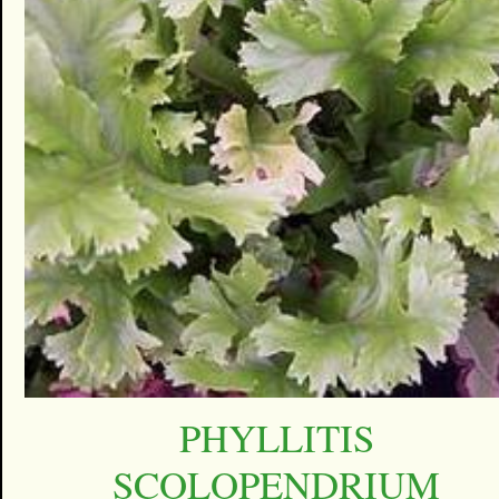
PHYLLITIS
SCOLOPENDRIUM