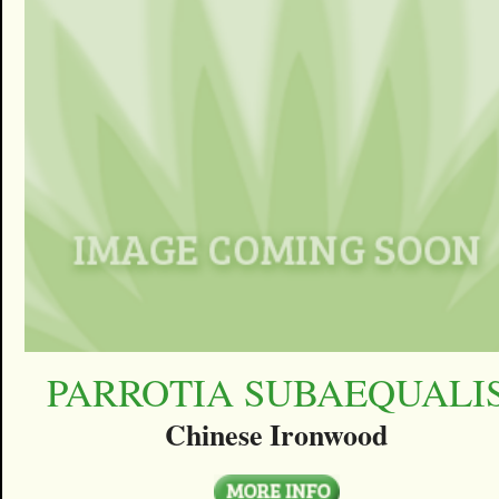
PARROTIA SUBAEQUALI
Chinese Ironwood