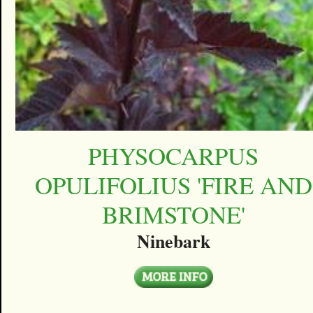
PHYSOCARPUS
OPULIFOLIUS 'FIRE AND
BRIMSTONE'
Ninebark