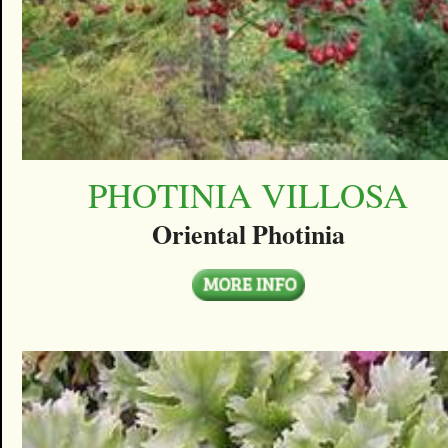
PHOTINIA VILLOSA
Oriental Photinia