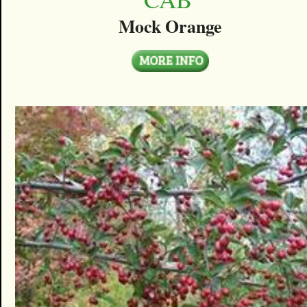
Mock Orange