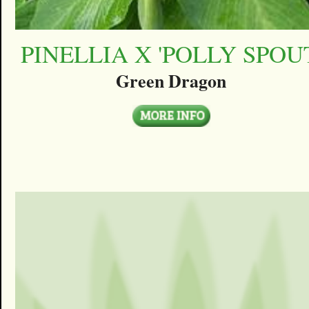
PINELLIA X 'POLLY SPOU
Green Dragon