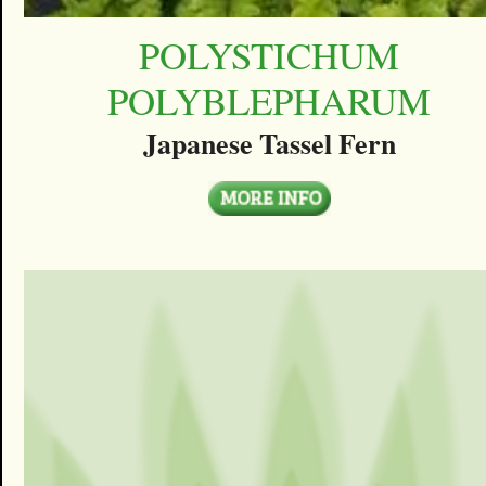
POLYSTICHUM
POLYBLEPHARUM
Japanese Tassel Fern