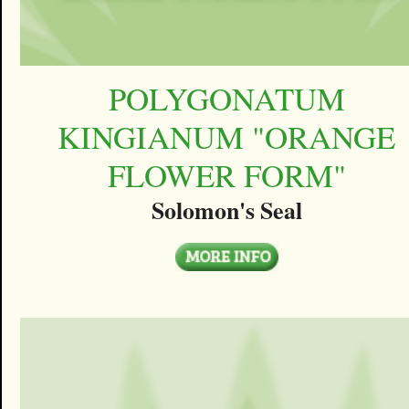
POLYGONATUM
KINGIANUM "ORANGE
FLOWER FORM"
Solomon's Seal