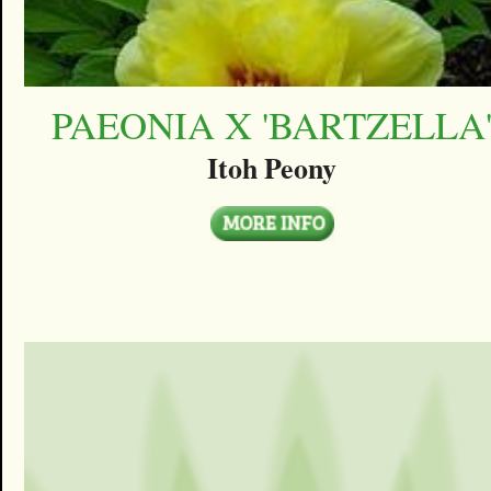
PAEONIA X 'BARTZELLA
Itoh Peony