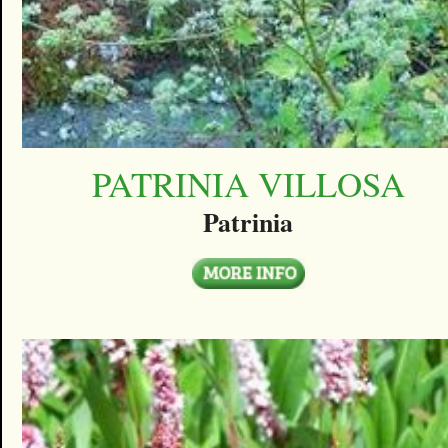
PATRINIA VILLOSA
Patrinia