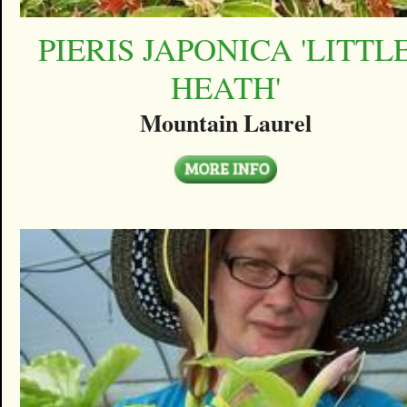
PIERIS JAPONICA 'LITTL
HEATH'
Mountain Laurel