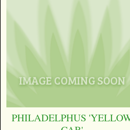
PHILADELPHUS 'YELLO
CAB'