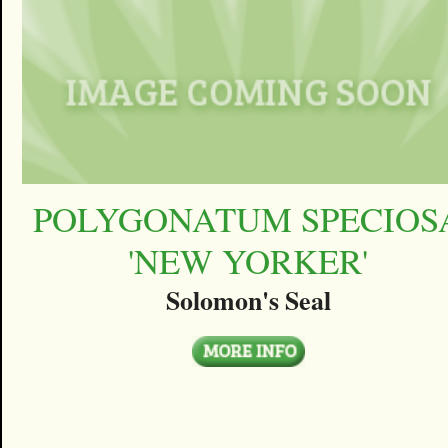
POLYGONATUM SPECIOS
'NEW YORKER'
Solomon's Seal