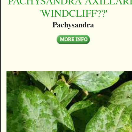
PACHYSANDRA AXILLAR
'WINDCLIFF??'
Pachysandra