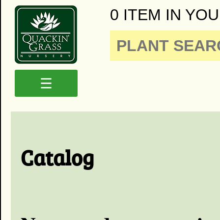
0 ITEM IN YOU
☰
Catalog