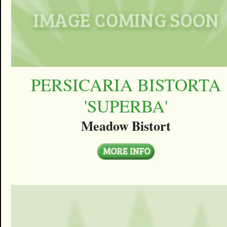
PERSICARIA BISTORTA
'SUPERBA'
Meadow Bistort