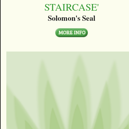
STAIRCASE'
Solomon's Seal