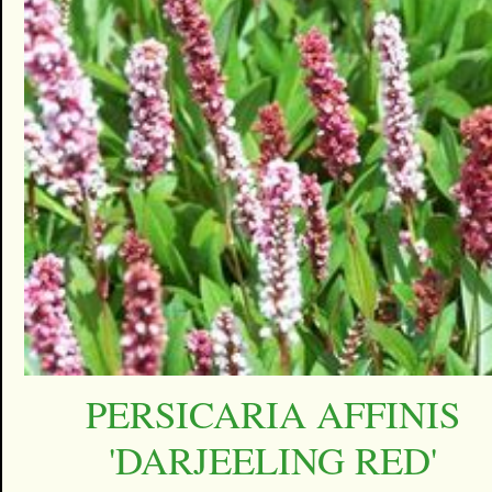
PERSICARIA AFFINIS
'DARJEELING RED'