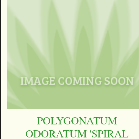
POLYGONATUM
ODORATUM 'SPIRAL