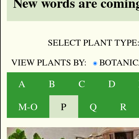
New words are coming
SELECT PLANT TYPE
VIEW PLANTS BY:
BOTANI
A
B
C
D
M-O
P
Q
R