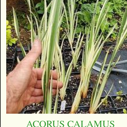
ACORUS CALAMUS