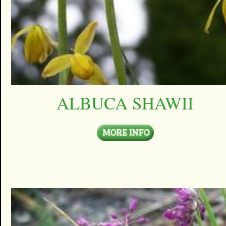
ALBUCA SHAWII