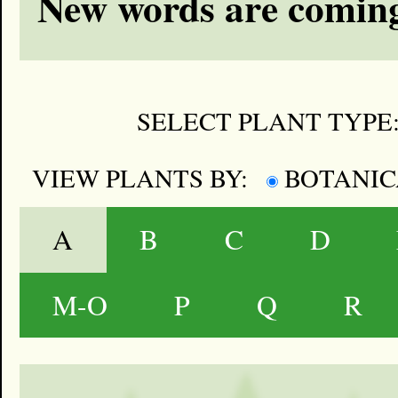
New words are coming
SELECT PLANT TYPE
VIEW PLANTS BY:
BOTANI
A
B
C
D
M-O
P
Q
R