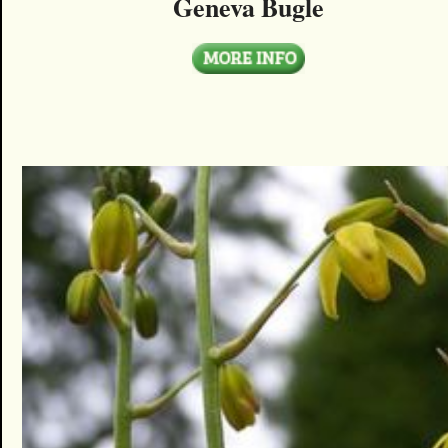
Geneva Bugle