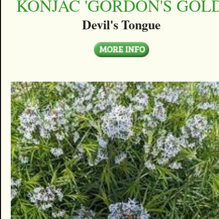
KONJAC 'GORDON'S GOLD
Devil's Tongue