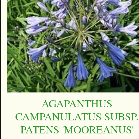
AGAPANTHUS
CAMPANULATUS SUBSP.
PATENS 'MOOREANUS'