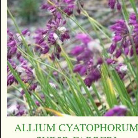
ALLIUM CYATOPHORU