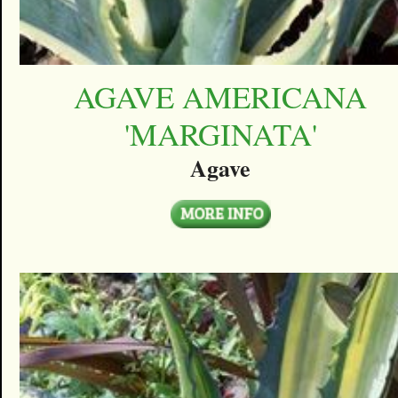
AGAVE AMERICANA
'MARGINATA'
Agave