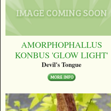
AMORPHOPHALLUS
KONBUS 'GLOW LIGHT'
Devil's Tongue