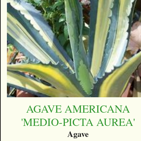
AGAVE AMERICANA
'MEDIO-PICTA AUREA'
Agave