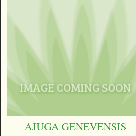
AJUGA GENEVENSIS