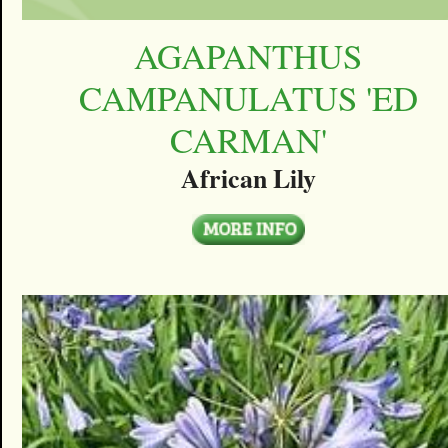
AGAPANTHUS
CAMPANULATUS 'ED
CARMAN'
African Lily