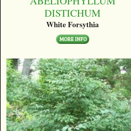
ABELIOPHYLLUM
DISTICHUM
White Forsythia