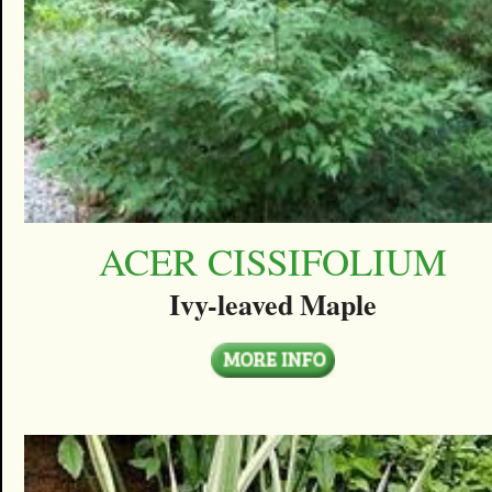
ACER CISSIFOLIUM
Ivy-leaved Maple