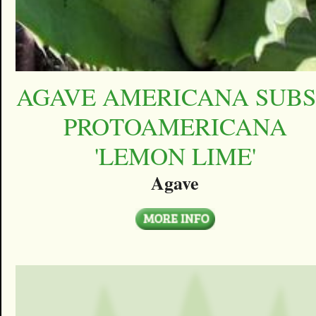
AGAVE AMERICANA SUBS
PROTOAMERICANA
'LEMON LIME'
Agave