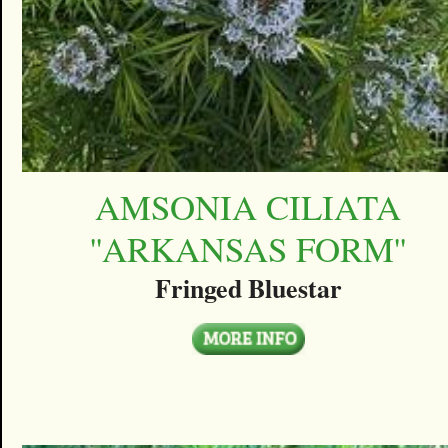
AMSONIA CILIATA
''ARKANSAS FORM''
Fringed Bluestar