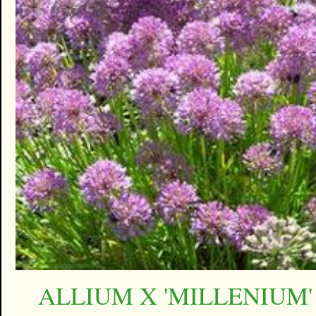
ALLIUM X 'MILLENIUM'