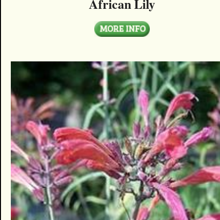
African Lily