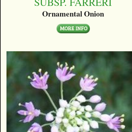
SUBSP. FARRERI
Ornamental Onion