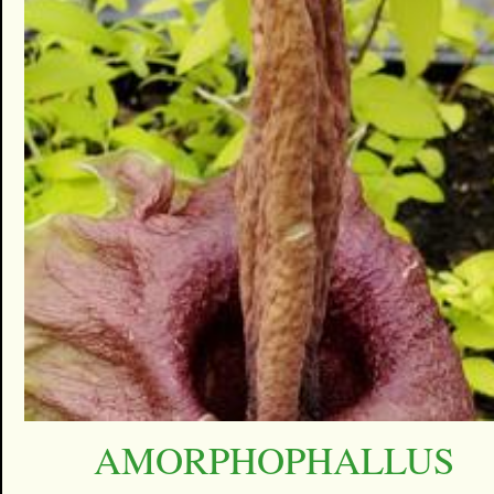
AMORPHOPHALLUS