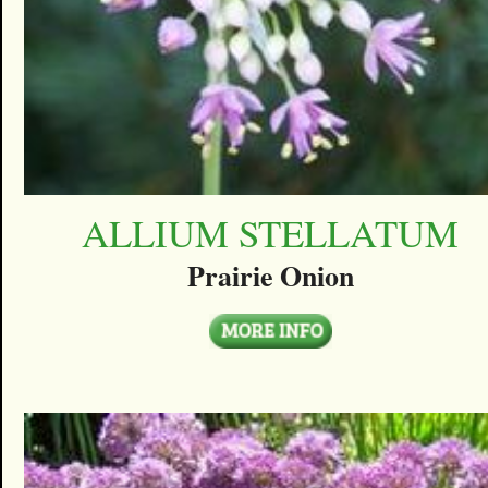
ALLIUM STELLATUM
Prairie Onion