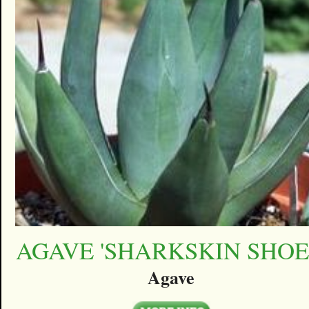
AGAVE 'SHARKSKIN SHOE
Agave