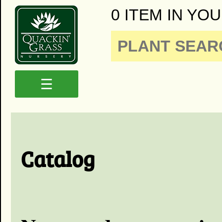
0 ITEM IN YOU
☰
Catalog