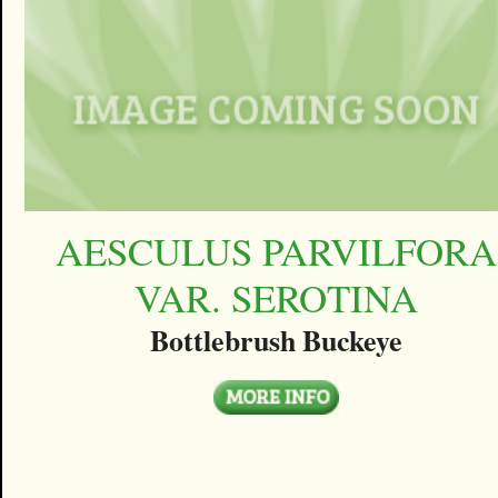
AESCULUS PARVILFORA
VAR. SEROTINA
Bottlebrush Buckeye