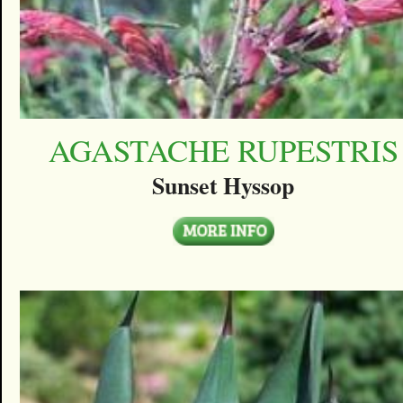
AGASTACHE RUPESTRIS
Sunset Hyssop