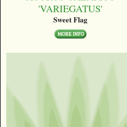
'VARIEGATUS'
Sweet Flag