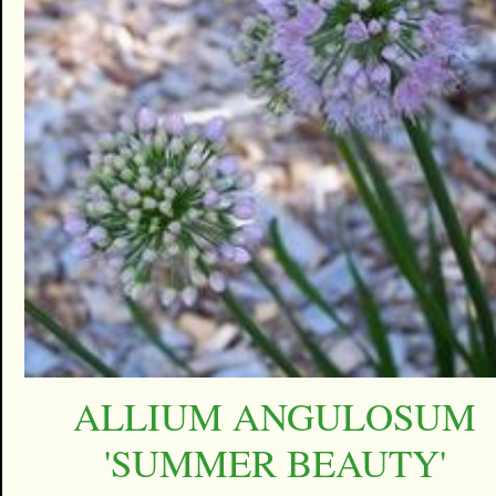
ALLIUM ANGULOSUM
'SUMMER BEAUTY'