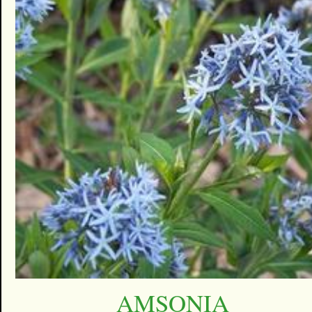
AMSONIA