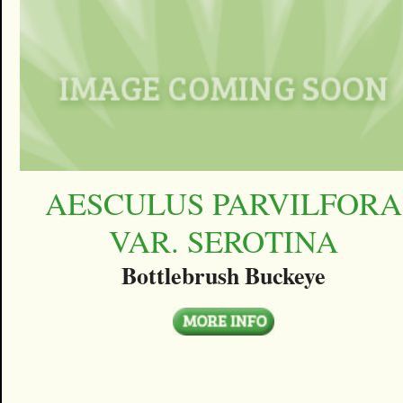
AESCULUS PARVILFORA
VAR. SEROTINA
Bottlebrush Buckeye