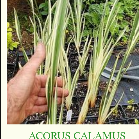
ACORUS CALAMUS