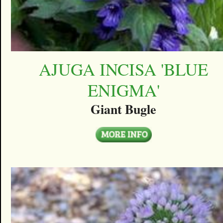
AJUGA INCISA 'BLUE
ENIGMA'
Giant Bugle