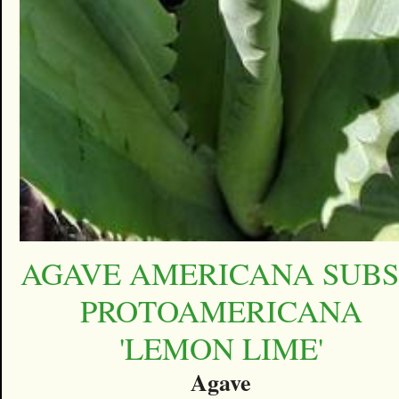
AGAVE AMERICANA SUBS
PROTOAMERICANA
'LEMON LIME'
Agave