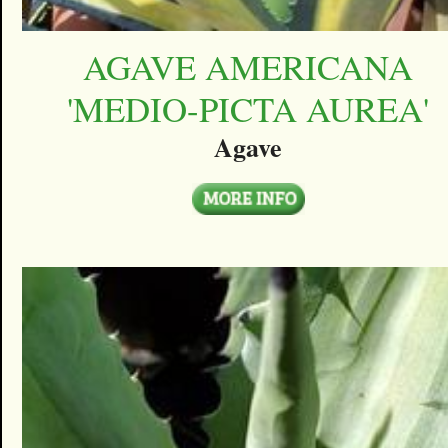
AGAVE AMERICANA
'MEDIO-PICTA AUREA'
Agave