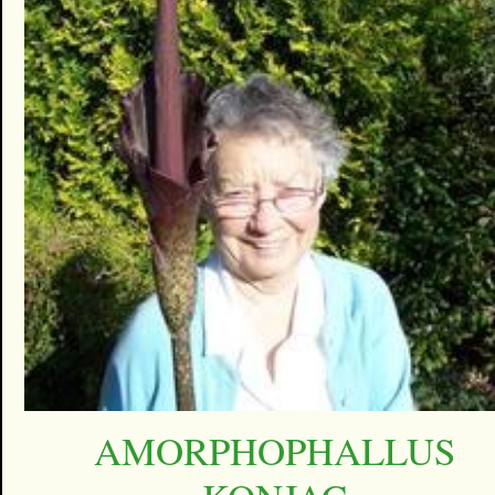
AMORPHOPHALLUS