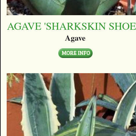
AGAVE 'SHARKSKIN SHOE
Agave