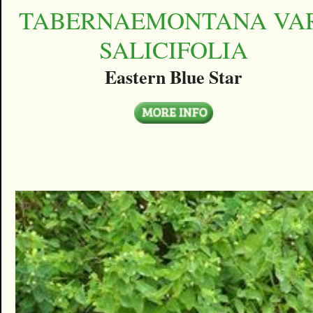
TABERNAEMONTANA VAR
SALICIFOLIA
Eastern Blue Star