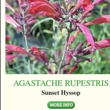
AGASTACHE RUPESTRIS
Sunset Hyssop