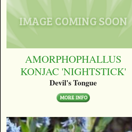
AMORPHOPHALLUS
KONJAC 'NIGHTSTICK'
Devil's Tongue