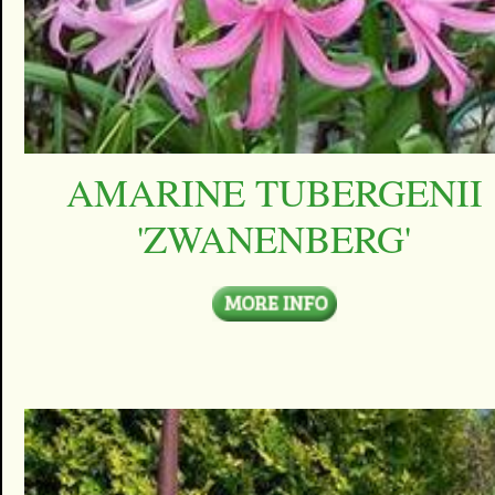
AMARINE TUBERGENII
'ZWANENBERG'