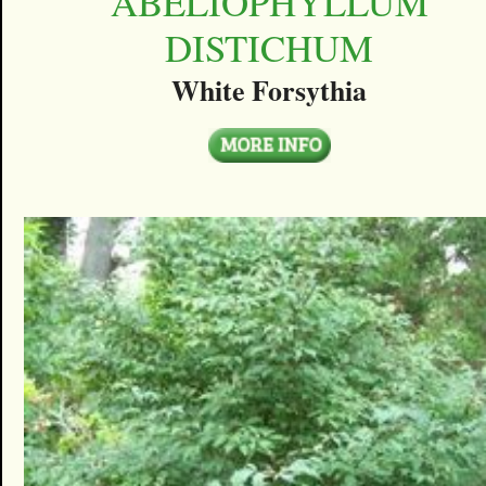
ABELIOPHYLLUM
DISTICHUM
White Forsythia