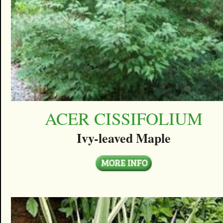
ACER CISSIFOLIUM
Ivy-leaved Maple