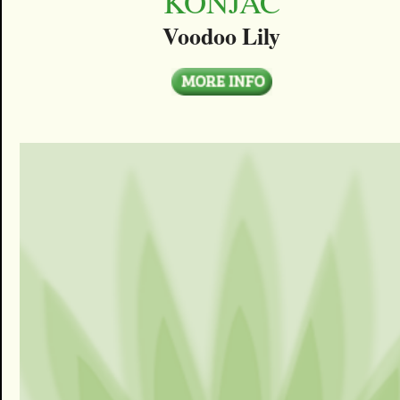
KONJAC
Voodoo Lily