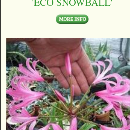
'ECO SNOWBALL'