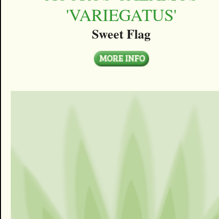
'VARIEGATUS'
Sweet Flag