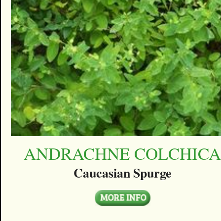
ANDRACHNE COLCHIC
Caucasian Spurge