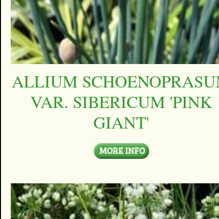
ALLIUM SCHOENOPRAS
VAR. SIBERICUM 'PINK
GIANT'