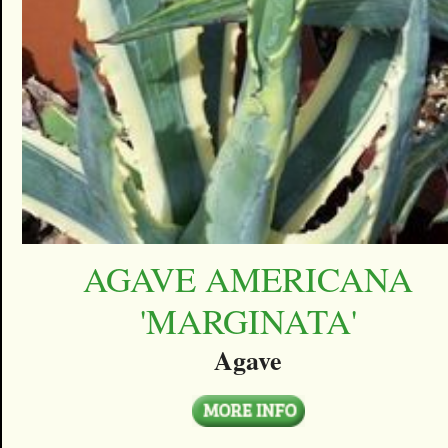
AGAVE AMERICANA
'MARGINATA'
Agave