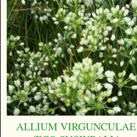
ALLIUM VIRGUNCULAE