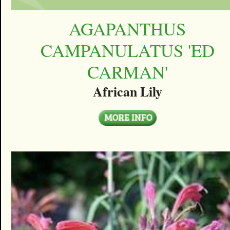
AGAPANTHUS
CAMPANULATUS 'ED
CARMAN'
African Lily