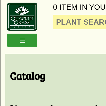
0 ITEM IN YOU
☰
Catalog