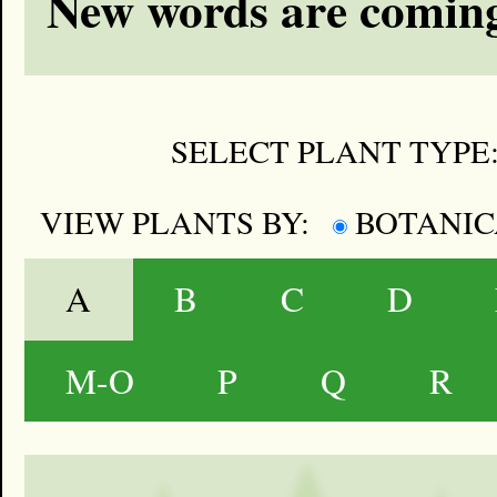
New words are coming
SELECT PLANT TYPE
VIEW PLANTS BY:
BOTANI
A
B
C
D
M-O
P
Q
R