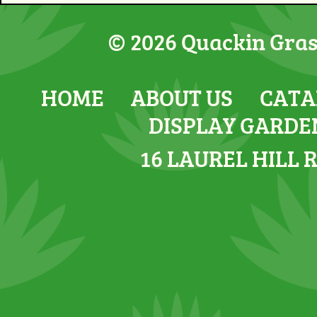
© 2026 Quackin Grass
HOME
ABOUT US
CATA
DISPLAY GARDE
16 LAUREL HILL 