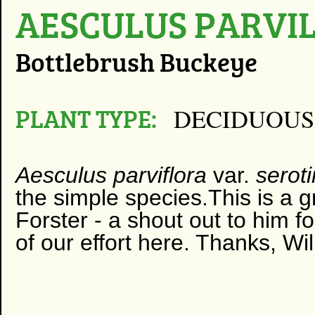
AESCULUS PARVIL
Bottlebrush Buckeye
PLANT TYPE:
DECIDUOUS
Aesculus parviflora
var.
serot
the simple species.This is a 
Forster - a shout out to him f
of our effort here. Thanks, Wil