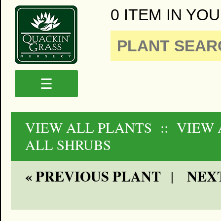
0 ITEM IN YOU
☰
VIEW ALL PLANTS
:: VIEW
ALL SHRUBS
« PREVIOUS PLANT
NEXT
|