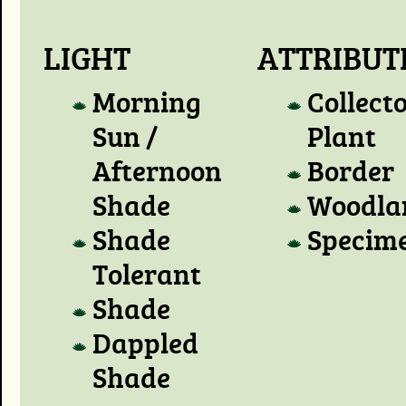
LIGHT
ATTRIBUT
Morning
Collect
Sun /
Plant
Afternoon
Border
Shade
Woodla
Shade
Specim
Tolerant
Shade
Dappled
Shade