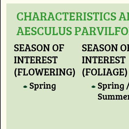
CHARACTERISTICS A
AESCULUS PARVILFO
SEASON OF
SEASON O
INTEREST
INTEREST
(FLOWERING)
(FOLIAGE)
Spring
Spring 
Summe