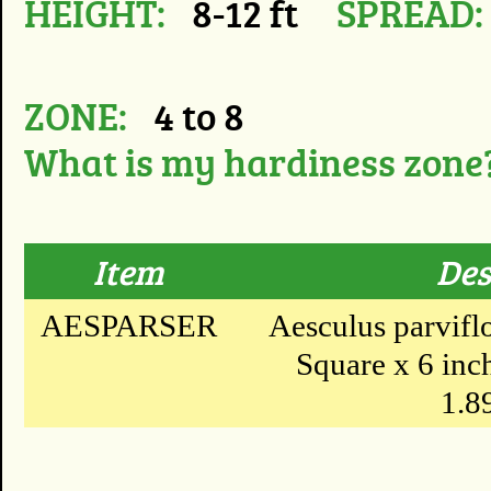
HEIGHT:
8-12 ft
SPREAD:
ZONE:
4 to 8
What is my hardiness zone
Item
Des
AESPARSER
Aesculus parviflo
Square x 6 inch 
1.89