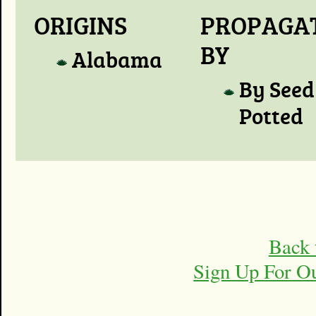
ORIGINS
PROPAGA
BY
Alabama
By Seed
Potted
Back 
Sign Up For O