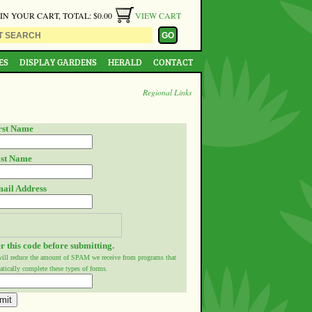
 IN YOUR CART, TOTAL: $0.00
VIEW CART
ES
DISPLAY GARDENS
HERALD
CONTACT
Regional Links
rst Name
st Name
ail Address
r this code before submitting.
will reduce the amount of SPAM we receive from programs that
tically complete these types of forms.