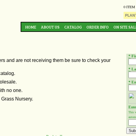
0 ITEM
HOME
ABOUT US
CATALOG
ORDER INFO
ON SITE SAL
*
Fi
ers and are not
receiving them be sure to check your
*
La
catalog.
olesale.
*
Em
ith no one.
n Grass Nursery.
Ente
This 
automa