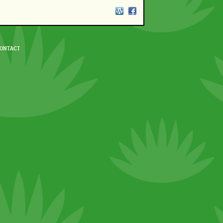
ONTACT