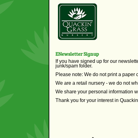
ENewsletter Signup
If you have signed up for our newslett
junk/spam folder.
Please note: We do not print a paper 
We are a retail nursery - we do not wh
We share your personal information w
Thank you for your interest in Quacki