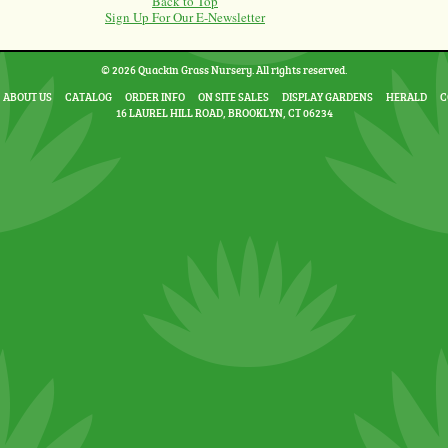
Back to Top
Sign Up For Our E-Newsletter
© 2026 Quackin Grass Nursery. All rights reserved.
ABOUT US
CATALOG
ORDER INFO
ON SITE SALES
DISPLAY GARDENS
HERALD
C
16 LAUREL HILL ROAD, BROOKLYN, CT 06234