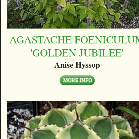
AGASTACHE FOENICULU
'GOLDEN JUBILEE'
Anise Hyssop