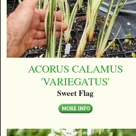
ACORUS CALAMUS
'VARIEGATUS'
Sweet Flag