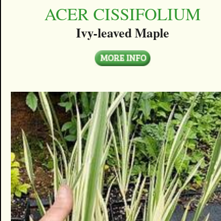
ACER CISSIFOLIUM
Ivy-leaved Maple