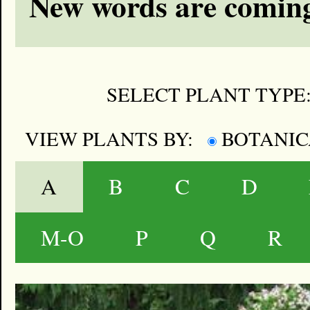
New words are coming
SELECT PLANT TYPE
VIEW PLANTS BY:
BOTANI
A
B
C
D
M-O
P
Q
R