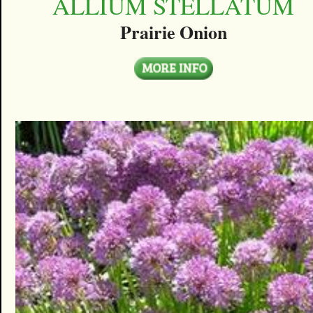
ALLIUM STELLATUM
Prairie Onion