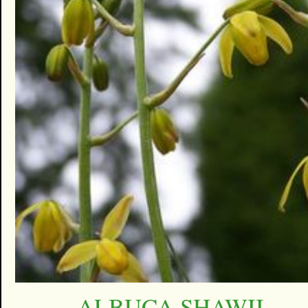
ALBUCA SHAWII