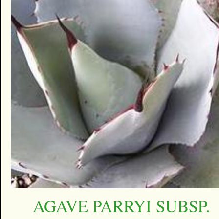
AGAVE PARRYI SUBSP.