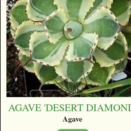
AGAVE 'DESERT DIAMON
Agave