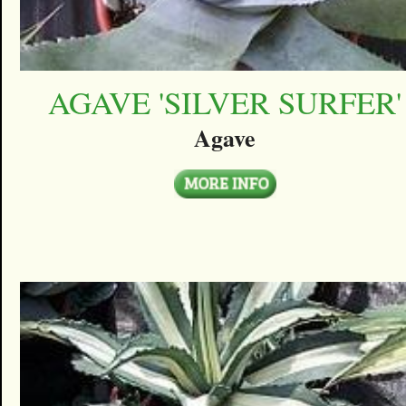
AGAVE 'SILVER SURFER'
Agave