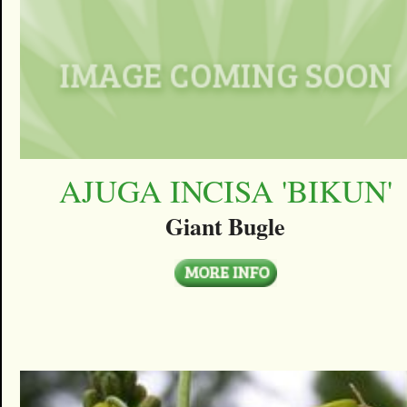
AJUGA INCISA 'BIKUN'
Giant Bugle