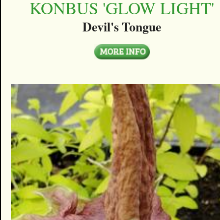
KONBUS 'GLOW LIGHT'
Devil's Tongue