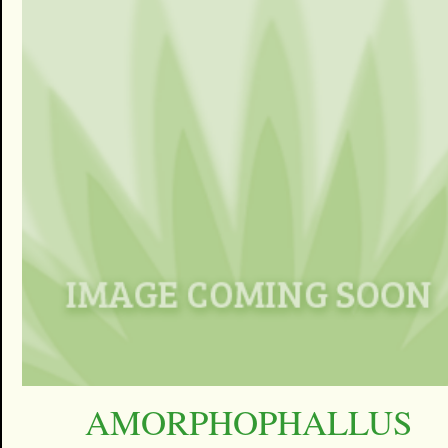
AMORPHOPHALLUS