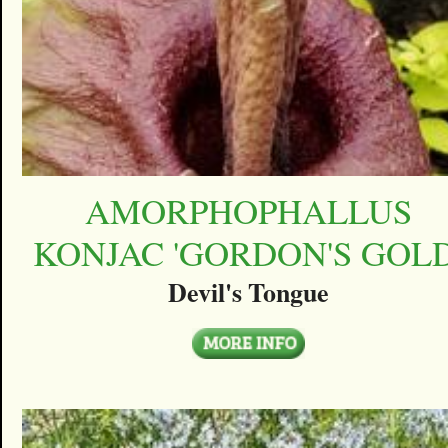
AMORPHOPHALLUS
KONJAC 'GORDON'S GOLD
Devil's Tongue