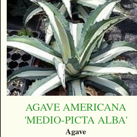
AGAVE AMERICANA
'MEDIO-PICTA ALBA'
Agave