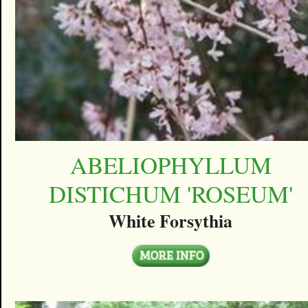
ABELIOPHYLLUM
DISTICHUM 'ROSEUM'
White Forsythia