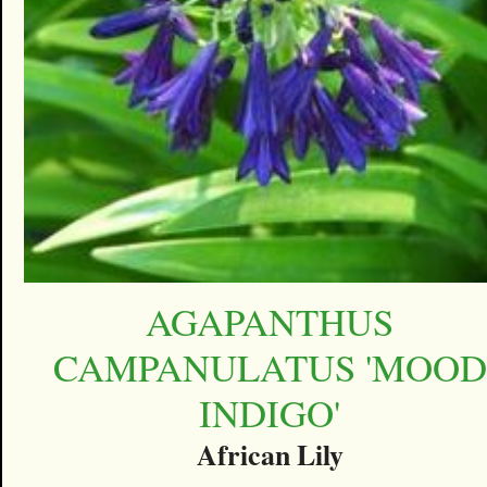
AGAPANTHUS
CAMPANULATUS 'MOOD
INDIGO'
African Lily