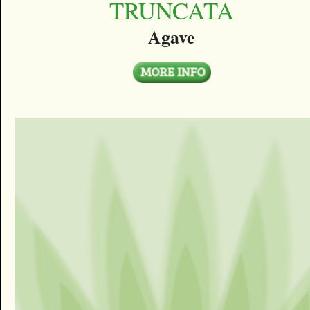
TRUNCATA
Agave