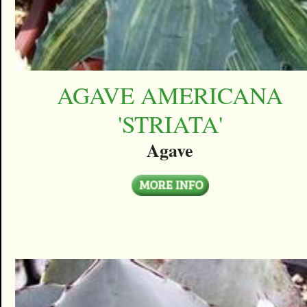
AGAVE AMERICANA
'STRIATA'
Agave