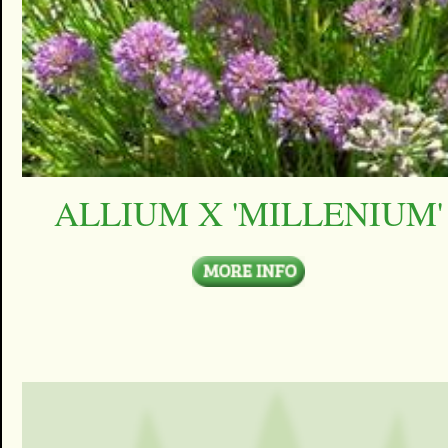
ALLIUM X 'MILLENIUM'