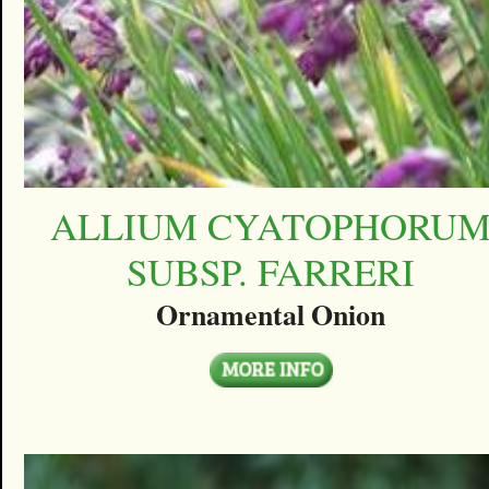
ALLIUM CYATOPHORU
SUBSP. FARRERI
Ornamental Onion