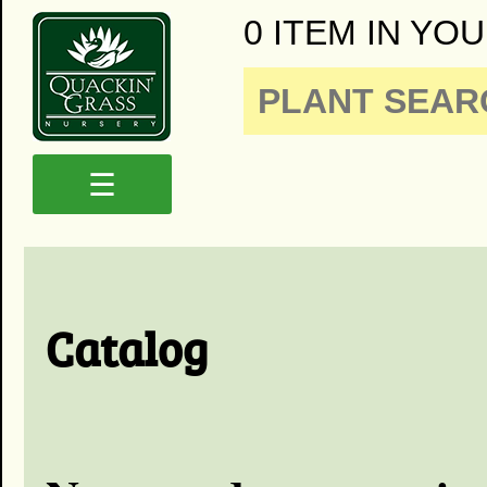
0 ITEM IN YOU
☰
Catalog