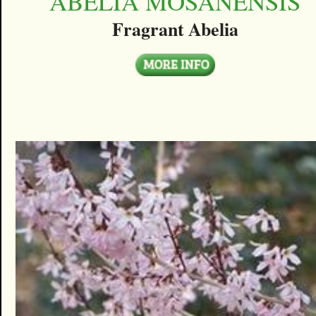
ABELIA MOSANENSIS
Fragrant Abelia