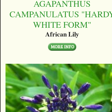
AGAPANTHUS
CAMPANULATUS "HARD
WHITE FORM"
African Lily