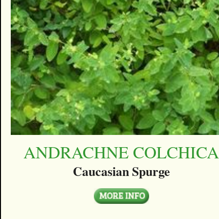
ANDRACHNE COLCHIC
Caucasian Spurge