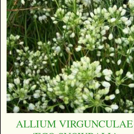
ALLIUM VIRGUNCULAE