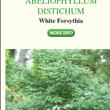
ABELIOPHYLLUM
DISTICHUM
White Forsythia