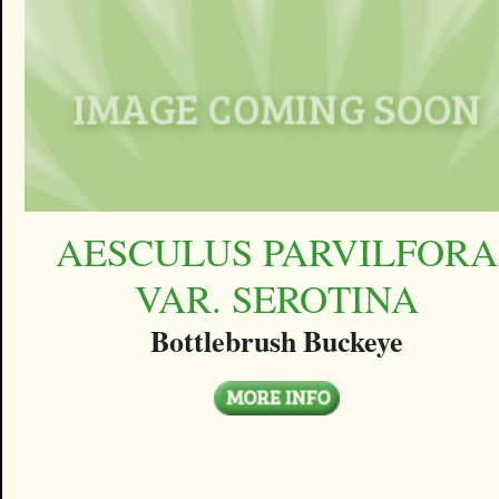
AESCULUS PARVILFORA
VAR. SEROTINA
Bottlebrush Buckeye