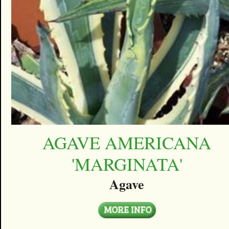
AGAVE AMERICANA
'MARGINATA'
Agave