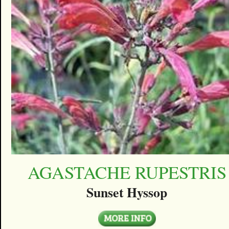
AGASTACHE RUPESTRIS
Sunset Hyssop