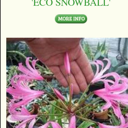
'ECO SNOWBALL'