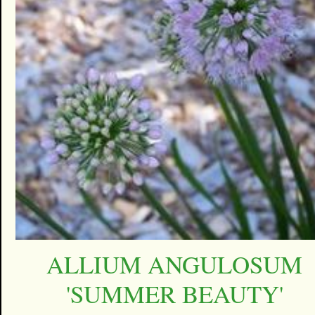
ALLIUM ANGULOSUM
'SUMMER BEAUTY'