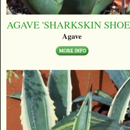
AGAVE 'SHARKSKIN SHOE
Agave