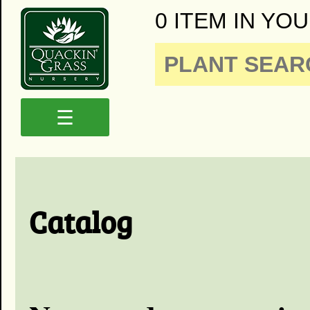
0 ITEM IN YOU
☰
Catalog