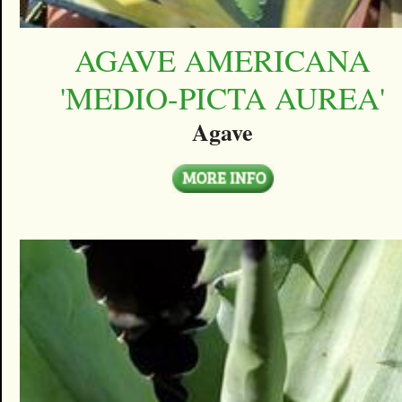
AGAVE AMERICANA
'MEDIO-PICTA AUREA'
Agave