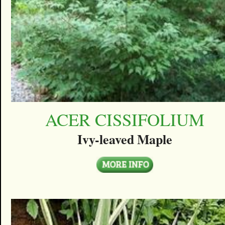
ACER CISSIFOLIUM
Ivy-leaved Maple