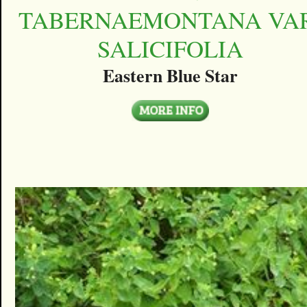
TABERNAEMONTANA VAR
SALICIFOLIA
Eastern Blue Star