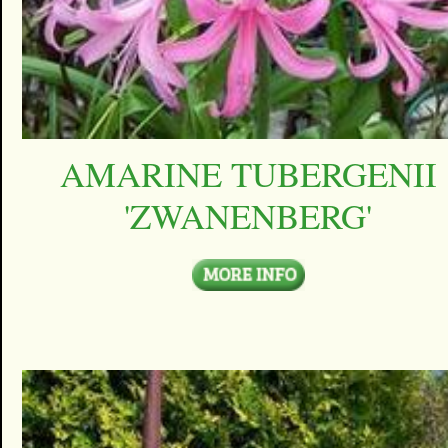
AMARINE TUBERGENII
'ZWANENBERG'