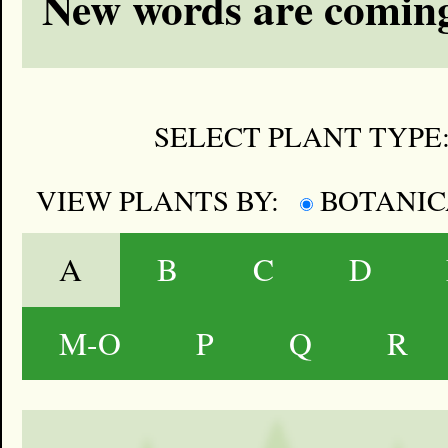
New words are coming
SELECT PLANT TYPE
VIEW PLANTS BY:
BOTANI
A
B
C
D
M-O
P
Q
R