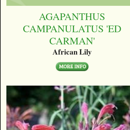
AGAPANTHUS
CAMPANULATUS 'ED
CARMAN'
African Lily