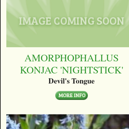
AMORPHOPHALLUS
KONJAC 'NIGHTSTICK'
Devil's Tongue