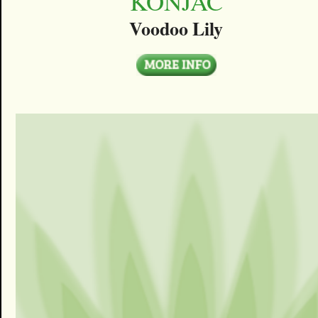
KONJAC
Voodoo Lily