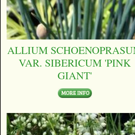
ALLIUM SCHOENOPRAS
VAR. SIBERICUM 'PINK
GIANT'