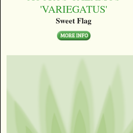
'VARIEGATUS'
Sweet Flag