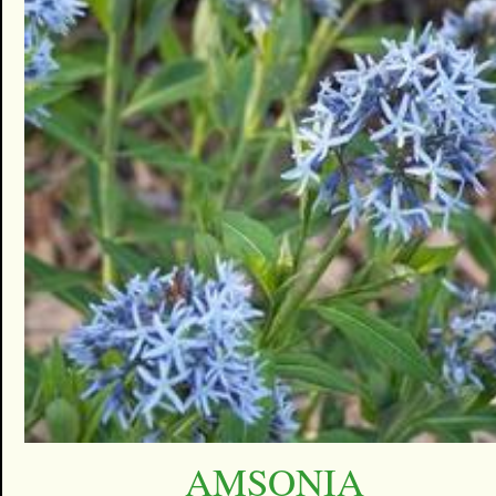
AMSONIA