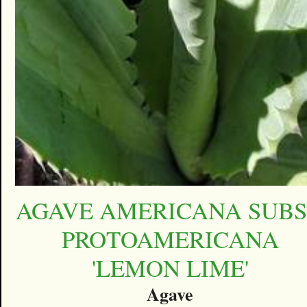
AGAVE AMERICANA SUBS
PROTOAMERICANA
'LEMON LIME'
Agave