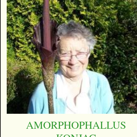
AMORPHOPHALLUS