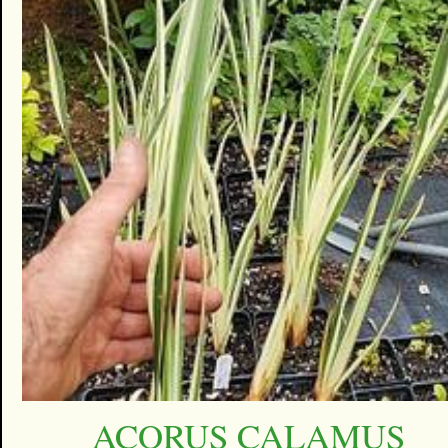
ACORUS CALAMUS