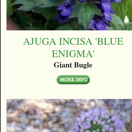
AJUGA INCISA 'BLUE
ENIGMA'
Giant Bugle