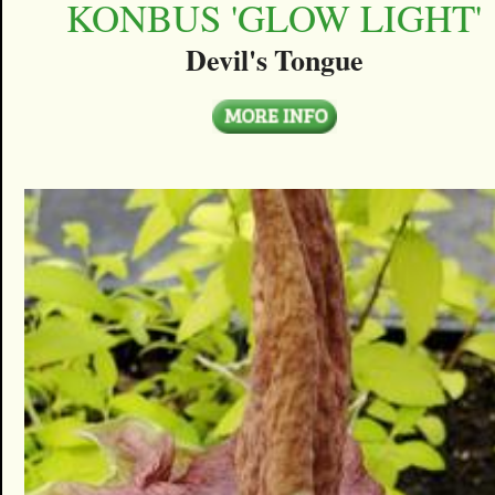
KONBUS 'GLOW LIGHT'
Devil's Tongue