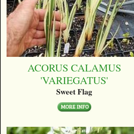
ACORUS CALAMUS
'VARIEGATUS'
Sweet Flag