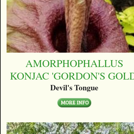
AMORPHOPHALLUS
KONJAC 'GORDON'S GOLD
Devil's Tongue