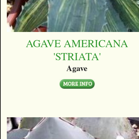
AGAVE AMERICANA
'STRIATA'
Agave