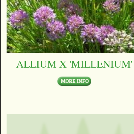
ALLIUM X 'MILLENIUM'