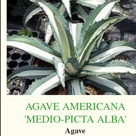
AGAVE AMERICANA
'MEDIO-PICTA ALBA'
Agave