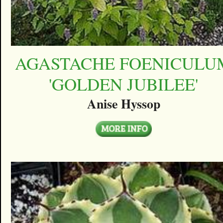
AGASTACHE FOENICULU
'GOLDEN JUBILEE'
Anise Hyssop