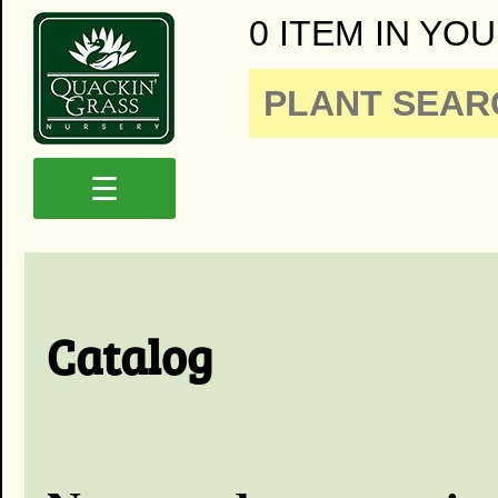
0 ITEM IN YOU
☰
Catalog