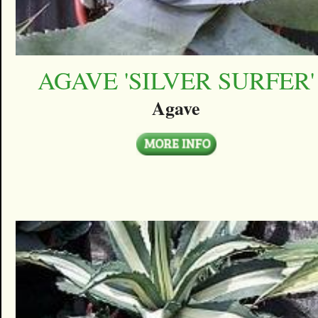
AGAVE 'SILVER SURFER'
Agave