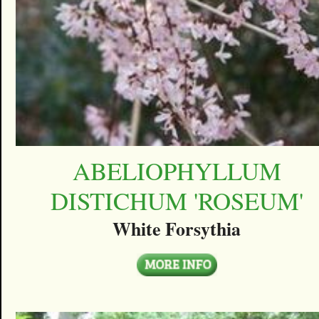
ABELIOPHYLLUM
DISTICHUM 'ROSEUM'
White Forsythia