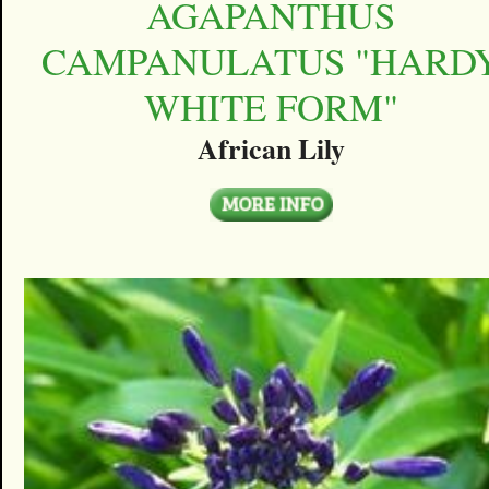
AGAPANTHUS
CAMPANULATUS "HARD
WHITE FORM"
African Lily