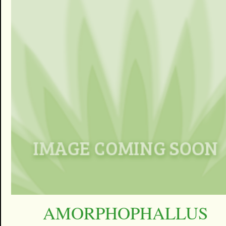
AMORPHOPHALLUS