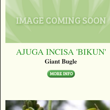
AJUGA INCISA 'BIKUN'
Giant Bugle