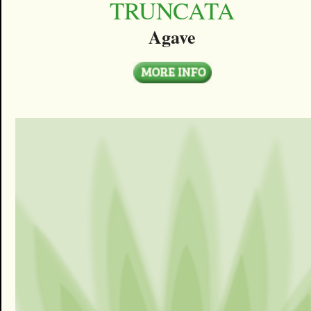
TRUNCATA
Agave