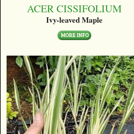
ACER CISSIFOLIUM
Ivy-leaved Maple