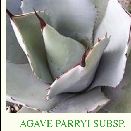
AGAVE PARRYI SUBSP.