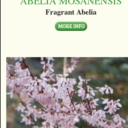
ABELIA MOSANENSIS
Fragrant Abelia