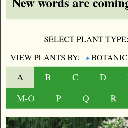
New words are coming
SELECT PLANT TYPE
VIEW PLANTS BY:
BOTANI
A
B
C
D
M-O
P
Q
R