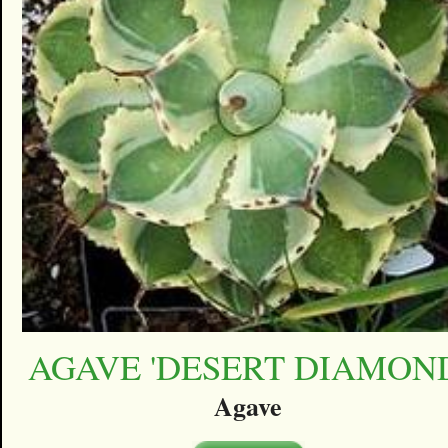
AGAVE 'DESERT DIAMON
Agave