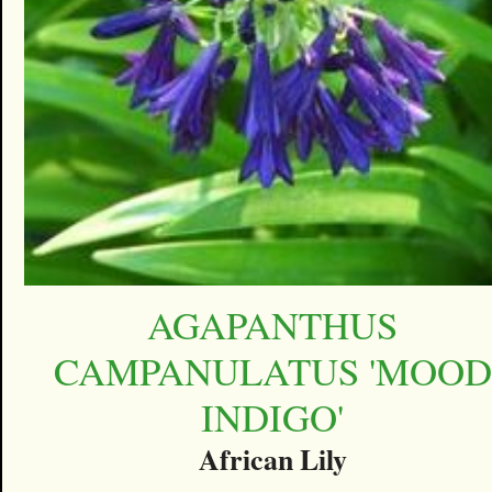
AGAPANTHUS
CAMPANULATUS 'MOOD
INDIGO'
African Lily