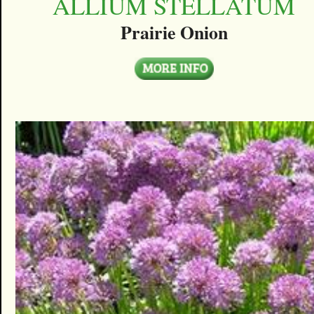
ALLIUM STELLATUM
Prairie Onion