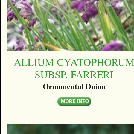
ALLIUM CYATOPHORU
SUBSP. FARRERI
Ornamental Onion