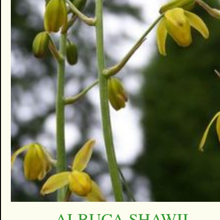
ALBUCA SHAWII