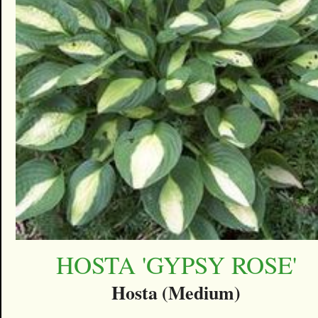
HOSTA 'GYPSY ROSE'
Hosta (Medium)