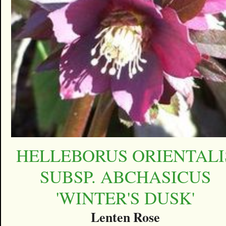
HELLEBORUS ORIENTALI
SUBSP. ABCHASICUS
'WINTER'S DUSK'
Lenten Rose