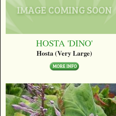
HOSTA 'DINO'
Hosta (Very Large)