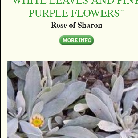
PURPLE FLOWERS"
Rose of Sharon