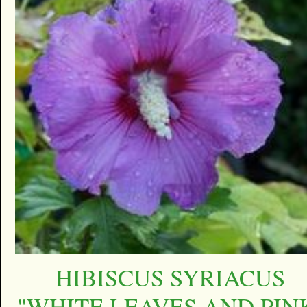
HIBISCUS SYRIACUS
"WHITE LEAVES AND PIN