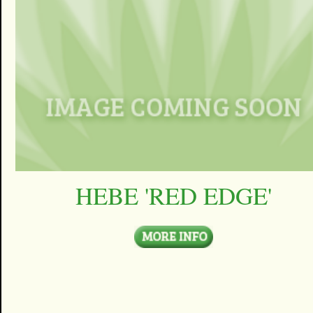
HEBE 'RED EDGE'