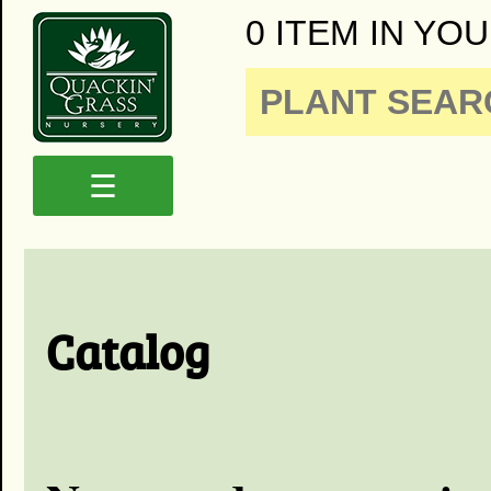
0 ITEM IN YOU
☰
Catalog