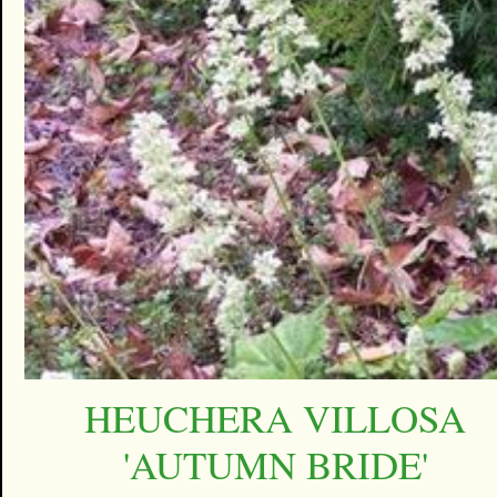
HEUCHERA VILLOSA
'AUTUMN BRIDE'