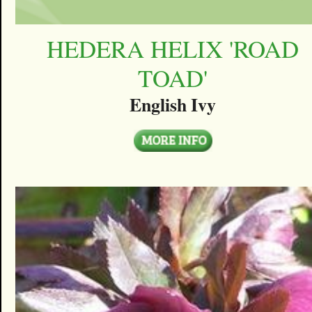
HEDERA HELIX 'ROAD
TOAD'
English Ivy