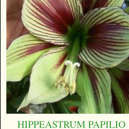
HIPPEASTRUM PAPILIO