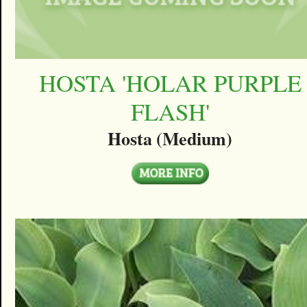
HOSTA 'HOLAR PURPLE
FLASH'
Hosta (Medium)