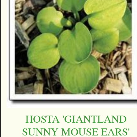
HOSTA 'GIANTLAND
SUNNY MOUSE EARS'