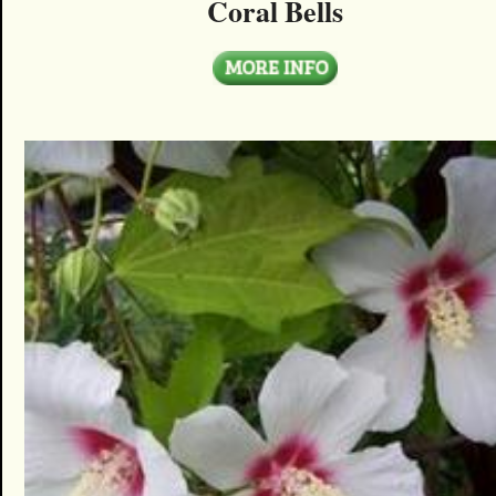
Coral Bells