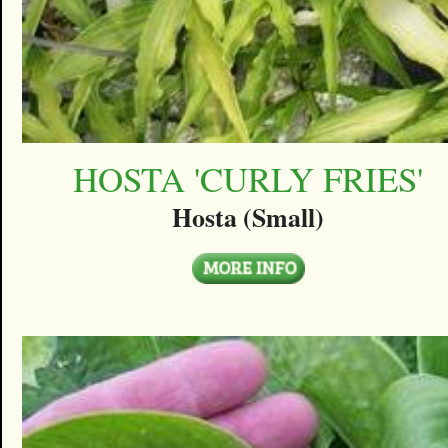
HOSTA 'CURLY FRIES'
Hosta (Small)