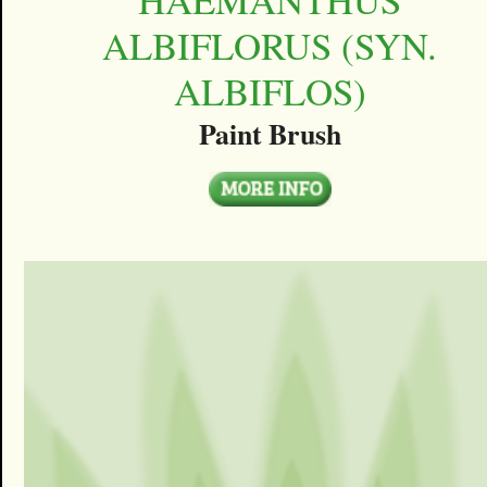
ALBIFLORUS (SYN.
ALBIFLOS)
Paint Brush