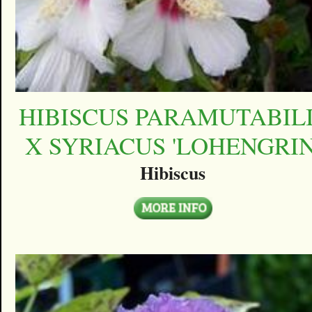
HIBISCUS PARAMUTABIL
X SYRIACUS 'LOHENGRIN
Hibiscus