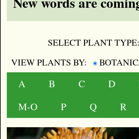
New words are coming
SELECT PLANT TYPE
VIEW PLANTS BY:
BOTANI
A
B
C
D
M-O
P
Q
R