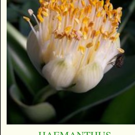
HAEMANTHUS