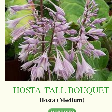
HOSTA 'FALL BOUQUET'
Hosta (Medium)