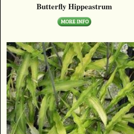
Butterfly Hippeastrum