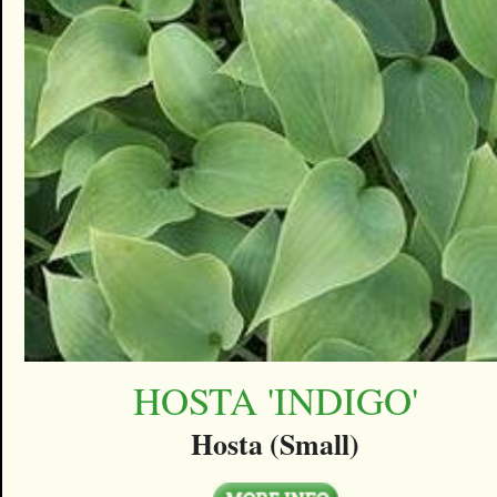
HOSTA 'INDIGO'
Hosta (Small)