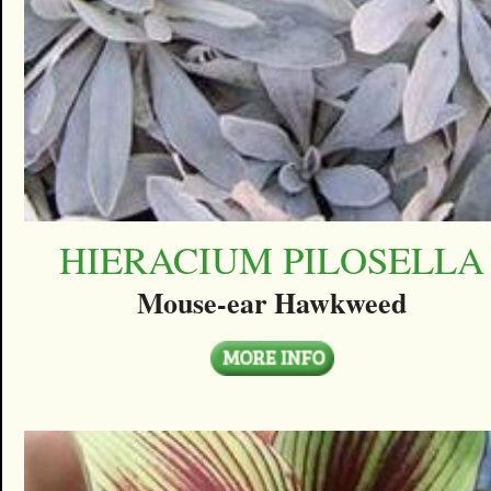
HIERACIUM PILOSELLA
Mouse-ear Hawkweed