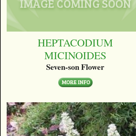
HEPTACODIUM
MICINOIDES
Seven-son Flower