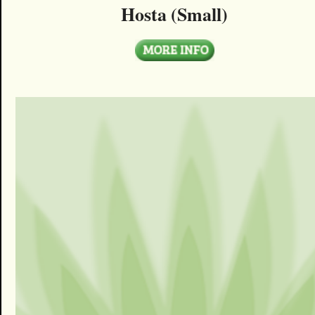
Hosta (Small)