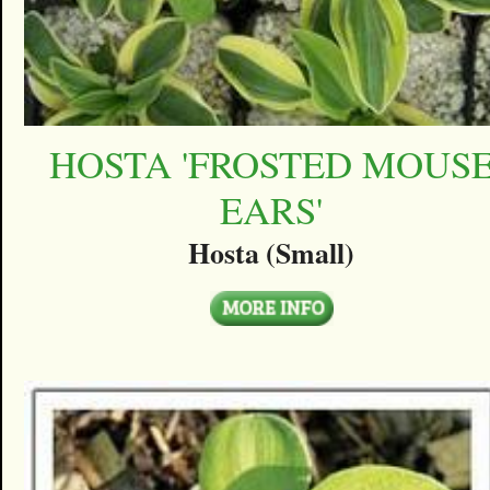
HOSTA 'FROSTED MOUS
EARS'
Hosta (Small)