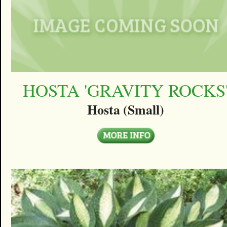
HOSTA 'GRAVITY ROCKS
Hosta (Small)