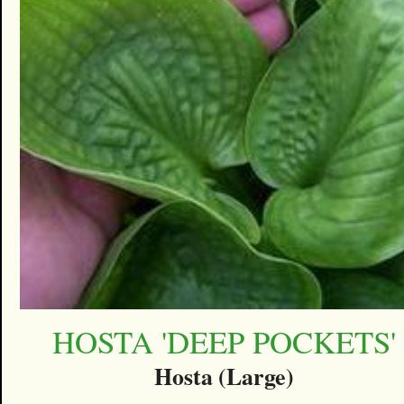
HOSTA 'DEEP POCKETS'
Hosta (Large)