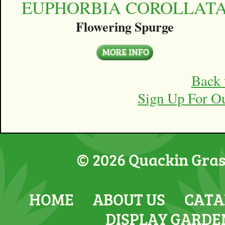
EUPHORBIA COROLLAT
Flowering Spurge
Back 
Sign Up For O
© 2026 Quackin Grass
HOME
ABOUT US
CATA
DISPLAY GARDE