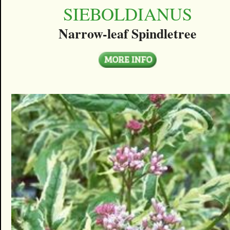
SIEBOLDIANUS
Narrow-leaf Spindletree