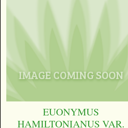
EUONYMUS
HAMILTONIANUS VAR.