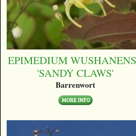
EPIMEDIUM WUSHANEN
'SANDY CLAWS'
Barrenwort