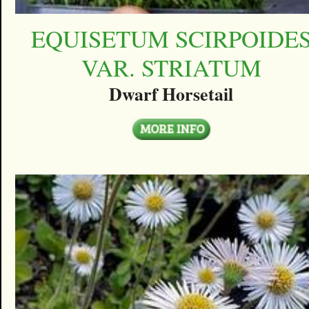
EQUISETUM SCIRPOIDE
VAR. STRIATUM
Dwarf Horsetail