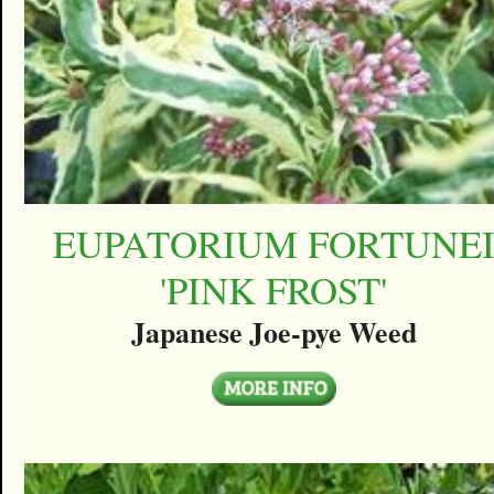
EUPATORIUM FORTUNE
'PINK FROST'
Japanese Joe-pye Weed