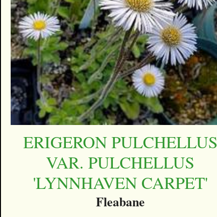
ERIGERON PULCHELLU
VAR. PULCHELLUS
'LYNNHAVEN CARPET'
Fleabane