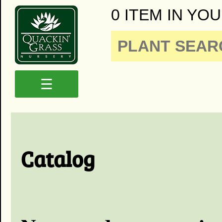
0 ITEM IN YOU
☰
Catalog