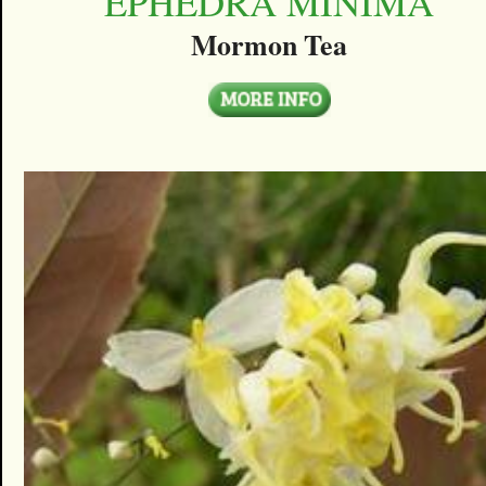
EPHEDRA MINIMA
Mormon Tea