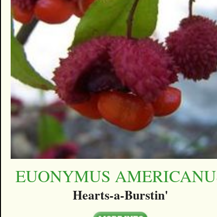
EUONYMUS AMERICANU
Hearts-a-Burstin'