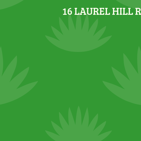
16 LAUREL HILL 