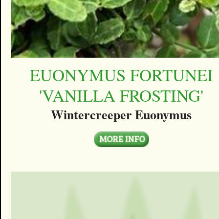
EUONYMUS FORTUNEI
'VANILLA FROSTING'
Wintercreeper Euonymus