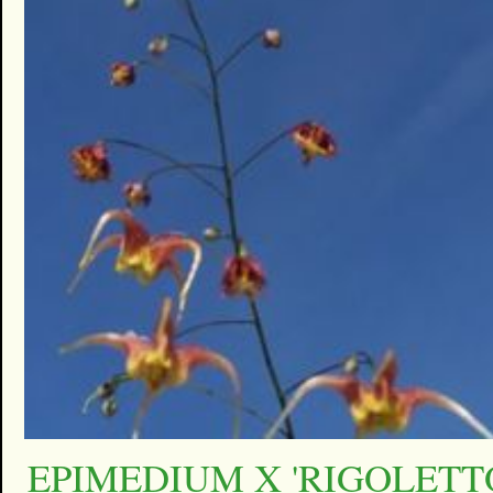
EPIMEDIUM X 'RIGOLETT