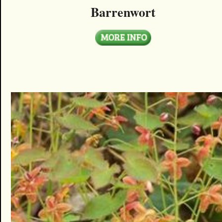
Barrenwort