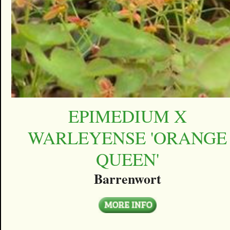
EPIMEDIUM X
WARLEYENSE 'ORANGE
QUEEN'
Barrenwort