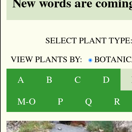
New words are coming
SELECT PLANT TYPE
VIEW PLANTS BY:
BOTANI
A
B
C
D
M-O
P
Q
R