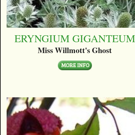
ERYNGIUM GIGANTEU
Miss Willmott's Ghost