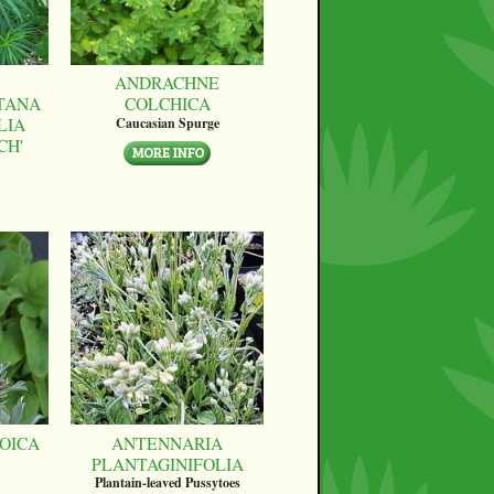
ANDRACHNE
TANA
COLCHICA
LIA
Caucasian Spurge
CH'
OICA
ANTENNARIA
PLANTAGINIFOLIA
Plantain-leaved Pussytoes