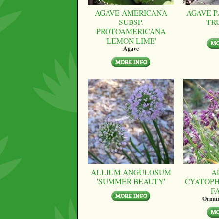
AGAVE AMERICANA
AGAVE P
SUBSP.
TR
PROTOAMERICANA
'LEMON LIME'
Agave
ALLIUM ANGULOSUM
A
'SUMMER BEAUTY'
CYATOPH
F
Ornam