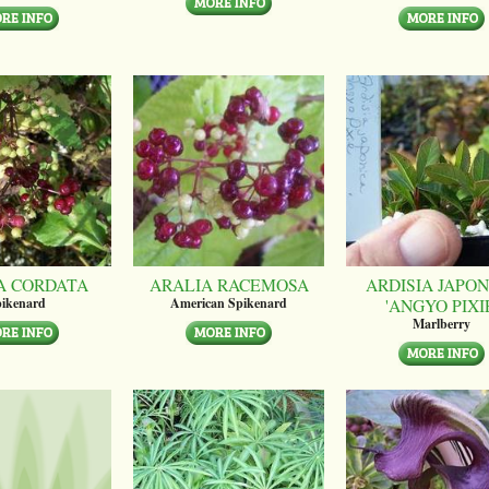
A CORDATA
ARALIA RACEMOSA
ARDISIA JAPON
'ANGYO PIXI
ikenard
American Spikenard
Marlberry