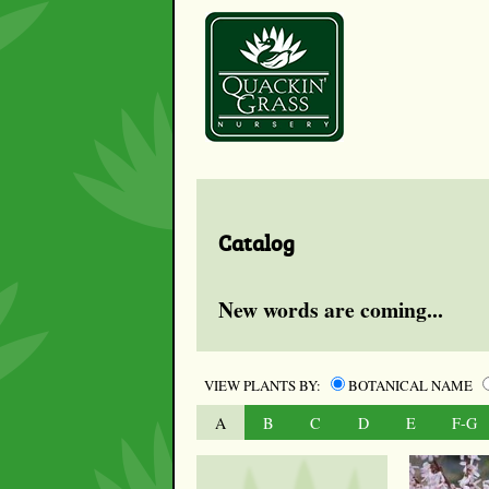
Catalog
New words are coming...
VIEW PLANTS BY:
BOTANICAL NAME
A
B
C
D
E
F-G