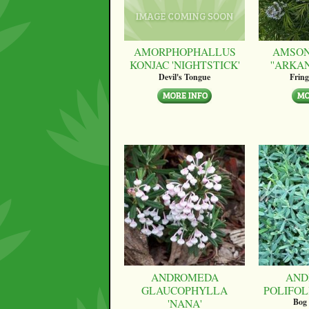
AMORPHOPHALLUS
AMSON
KONJAC 'NIGHTSTICK'
''ARKA
Devil's Tongue
Fring
ANDROMEDA
AND
GLAUCOPHYLLA
POLIFOLI
'NANA'
Bog