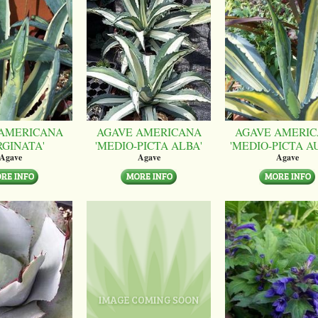
AMERICANA
AGAVE AMERICANA
AGAVE AMERI
RGINATA'
'MEDIO-PICTA ALBA'
'MEDIO-PICTA A
Agave
Agave
Agave