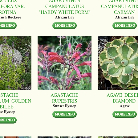
SCULUS
AGAPANTHUS
AGAPANTHU
LFORA VAR.
CAMPANULATUS
CAMPANULATUS
ROTINA
"HARDY WHITE FORM"
CARMAN'
brush Buckeye
African Lily
African Lily
STACHE
AGASTACHE
AGAVE 'DESE
LUM 'GOLDEN
RUPESTRIS
DIAMOND'
BILEE'
Sunset Hyssop
Agave
se Hyssop