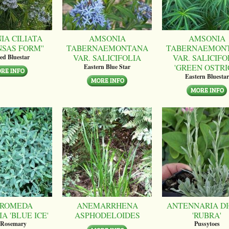
IA CILIATA
AMSONIA
AMSONIA
NSAS FORM''
TABERNAEMONTANA
TABERNAEMON
VAR. SALICIFOLIA
VAR. SALICIFO
ed Bluestar
'GREEN OSTRI
Eastern Blue Star
Eastern Bluestar
ROMEDA
ANEMARRHENA
ANTENNARIA DI
A 'BLUE ICE'
ASPHODELOIDES
'RUBRA'
 Rosemary
Pussytoes