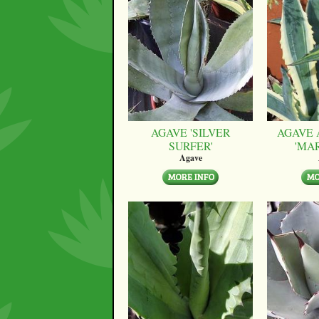
AGAVE 'SILVER
AGAVE 
SURFER'
'MA
Agave