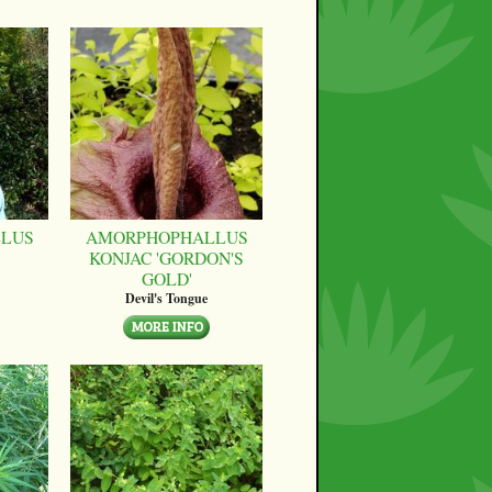
LUS
AMORPHOPHALLUS
KONJAC 'GORDON'S
GOLD'
Devil's Tongue