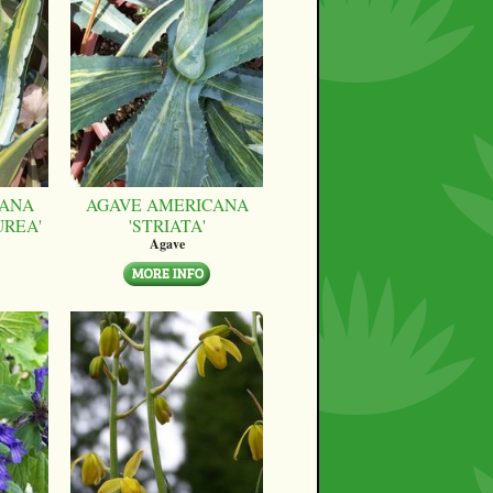
CANA
AGAVE AMERICANA
UREA'
'STRIATA'
Agave