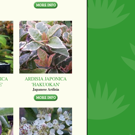
ICA
ARDISIA JAPONICA
E'
'HAKUOKAN'
Japanese Ardisia