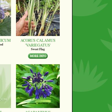
NICUM
ACORUS CALAMUS
'VARIEGATUS'
ood
Sweet Flag