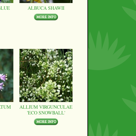
BLUE
ALBUCA SHAWII
ATUM
ALLIUM VIRGUNCULAE
'ECO SNOWBALL'