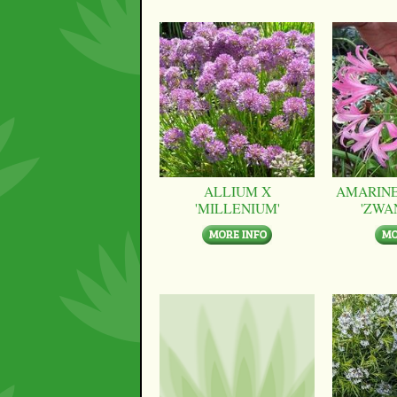
ALLIUM X
AMARINE
'MILLENIUM'
'ZWA