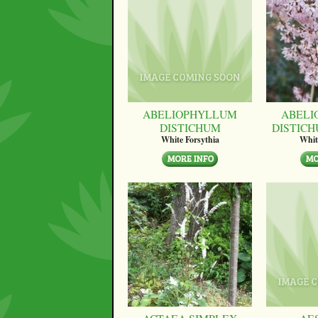
ABELIOPHYLLUM
ABELI
DISTICHUM
DISTICH
White Forsythia
Whit