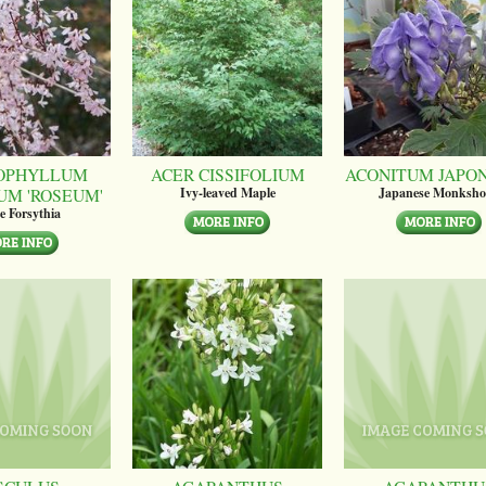
OPHYLLUM
ACER CISSIFOLIUM
ACONITUM JAPO
UM 'ROSEUM'
Ivy-leaved Maple
Japanese Monksh
e Forsythia