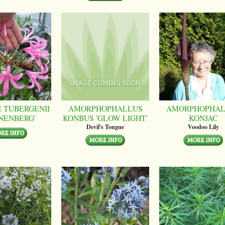
 TUBERGENII
AMORPHOPHALLUS
AMORPHOPHAL
NENBERG'
KONBUS 'GLOW LIGHT'
KONJAC
Devil's Tongue
Voodoo Lily