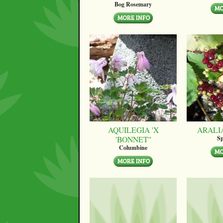
Bog Rosemary
AQUILEGIA 'X
ARALI
'BONNET''
Sp
Columbine