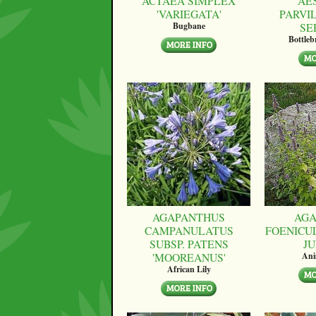
ACTAEA SIMPLEX
AE
'VARIEGATA'
PARVI
SE
Bugbane
Bottle
AGAPANTHUS
AGA
CAMPANULATUS
FOENICU
SUBSP. PATENS
JU
'MOOREANUS'
Ani
African Lily