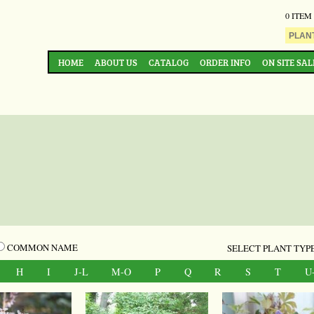
0 ITEM
HOME
ABOUT US
CATALOG
ORDER INFO
ON SITE SAL
COMMON NAME
SELECT PLANT TYPE
H
I
J-L
M-O
P
Q
R
S
T
U