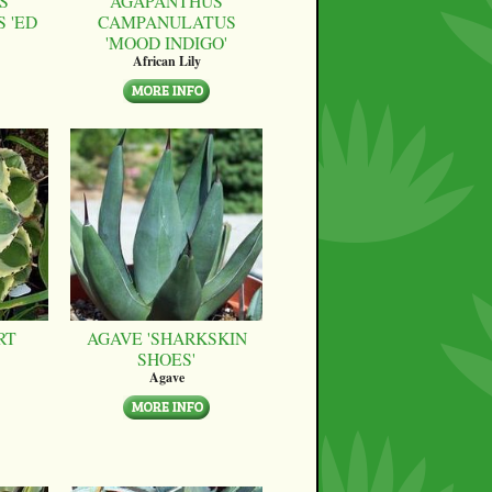
S
AGAPANTHUS
 'ED
CAMPANULATUS
'MOOD INDIGO'
African Lily
RT
AGAVE 'SHARKSKIN
SHOES'
Agave