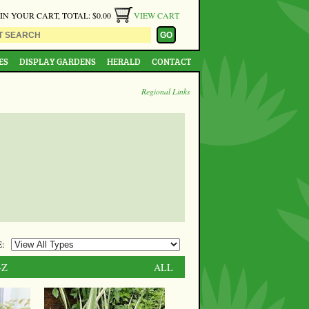
 IN YOUR CART, TOTAL: $0.00
VIEW CART
ES
DISPLAY GARDENS
HERALD
CONTACT
Regional Links
:
-Z
ALL