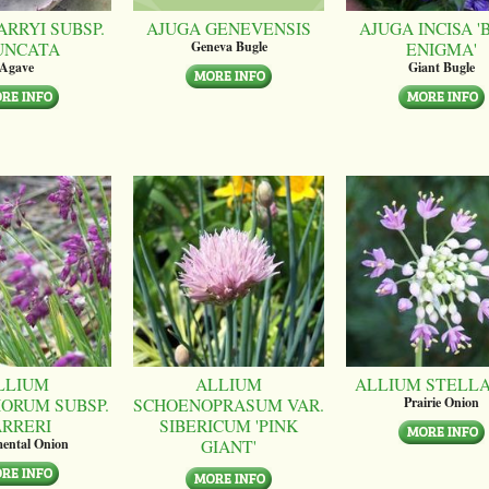
ARRYI SUBSP.
AJUGA GENEVENSIS
AJUGA INCISA '
UNCATA
ENIGMA'
Geneva Bugle
Agave
Giant Bugle
LLIUM
ALLIUM
ALLIUM STELL
ORUM SUBSP.
SCHOENOPRASUM VAR.
Prairie Onion
ARRERI
SIBERICUM 'PINK
GIANT'
ental Onion