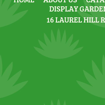
DISPLAY GARDE
16 LAUREL HILL 