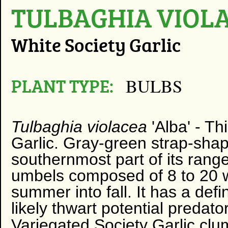
TULBAGHIA VIOLA
White Society Garlic
PLANT TYPE:
BULBS
Tulbaghia violacea
'Alba' - Th
Garlic. Gray-green strap-shap
southernmost part of its range
umbels composed of 8 to 20 w
summer into fall. It has a defi
likely thwart potential predato
Variegated Society Garlic clu