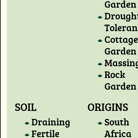
Garden
Drough
Toleran
Cottage
Garden
Massin
Rock
Garden
SOIL
ORIGINS
Draining
South
Fertile
Africa