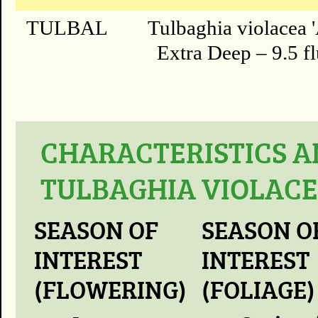
TULBAL
Tulbaghia violacea '
Extra Deep – 9.5 fl
CHARACTERISTICS A
TULBAGHIA VIOLACE
SEASON OF
SEASON O
INTEREST
INTEREST
(FLOWERING)
(FOLIAGE)