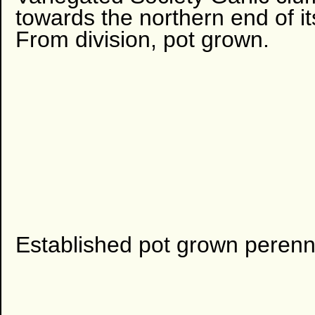
towards the northern end of it
From division, pot grown.
Established pot grown perenni