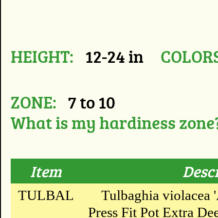
HEIGHT:
12-24 in
COLORS
ZONE:
7 to 10
What is my hardiness zone
Item
Desc
TULBAL
Tulbaghia violacea '
Press Fit Pot Extra Dee