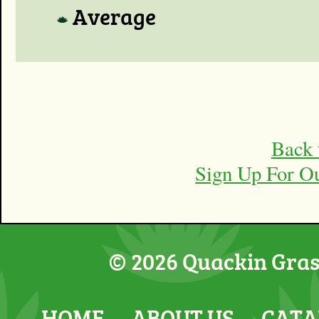
Average
Back 
Sign Up For O
© 2026 Quackin Grass
HOME
ABOUT US
CATA