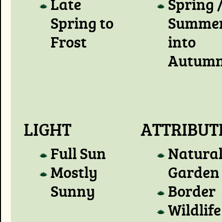
Late
Spring 
Spring to
Summer
Frost
into
Autum
LIGHT
ATTRIBUT
Full Sun
Natura
Mostly
Garden
Sunny
Border
Wildlife