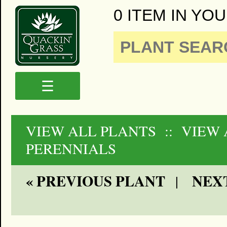
0 ITEM IN YOU
☰
VIEW ALL PLANTS
:: VIEW 
PERENNIALS
« PREVIOUS PLANT
NEXT
|