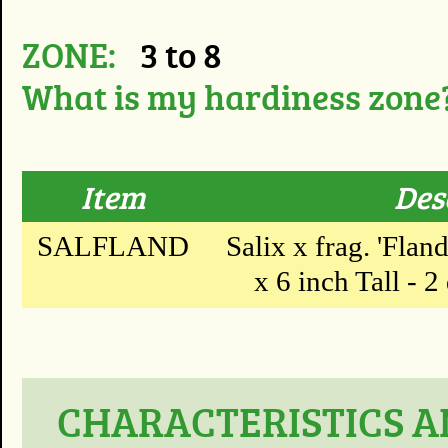
ZONE:
3 to 8
What is my hardiness zone
Item
Des
SALFLAND
Salix x frag. 'Flan
x 6 inch Tall - 2
CHARACTERISTICS AN