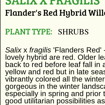
Flander's Red Hybrid Wil
PLANT TYPE:
SHRUBS
Salix
x
fragilis
'Flanders Red' 
lovely hybrid are red. Older 
back to red before leaf fall i
yellow and red but in late se
vibrantly colored all the winte
gorgeous in the winter landsc
especially in spring and prior 
good utilitarian possibilities 