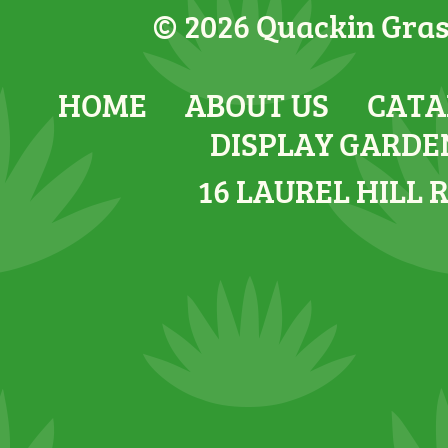
© 2026 Quackin Grass
HOME
ABOUT US
CATA
DISPLAY GARDE
16 LAUREL HILL 