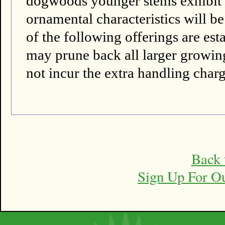
dogwoods younger stems exhibit th
ornamental characteristics will be
of the following offerings are es
may prune back all larger growing 
not incur the extra handling charg
Back 
Sign Up For O