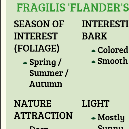
FRAGILIS 'FLANDER'S
SEASON OF
INTEREST
INTEREST
BARK
(FOLIAGE)
Colored
Smooth
Spring /
Summer /
Autumn
NATURE
LIGHT
ATTRACTION
Mostly
Sunny
Deer