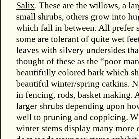
Salix
. These are the willows, a l
small shrubs, others grow into hu
which fall in between. All prefer s
some are tolerant of quite wet fee
leaves with silvery undersides th
thought of these as the “poor m
beautifully colored bark which sh
beautiful winter/spring catkins. N
in fencing, rods, basket making. A
larger shrubs depending upon ho
well to pruning and coppicing. W
winter stems display many more 