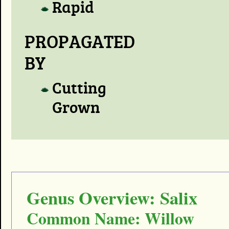
Rapid
PROPAGATED
BY
Cutting
Grown
Genus Overview: Salix
Common Name: Willow