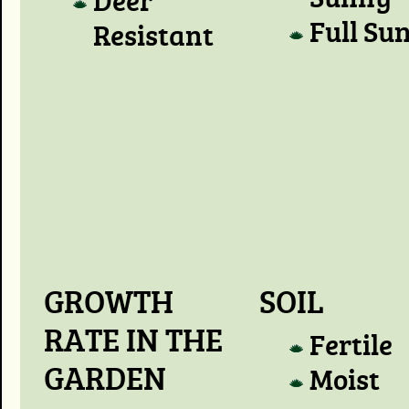
Full Su
Resistant
GROWTH
SOIL
RATE IN THE
Fertile
GARDEN
Moist