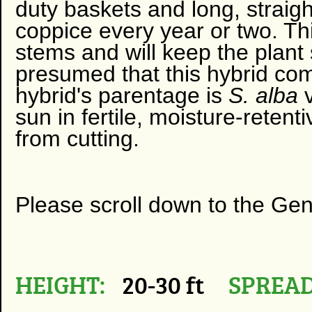
duty baskets and long, straigh
coppice every year or two. This
stems and will keep the plant 
presumed that this hybrid co
hybrid's parentage is
S. alba
sun in fertile, moisture-retent
from cutting.
Please scroll down to the Ge
HEIGHT:
20-30 ft
SPREAD