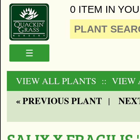
0 ITEM IN YOU
☰
VIEW ALL PLANTS
:: VIEW
« PREVIOUS PLANT
NEXT
|
SALIX X FRAGILIS