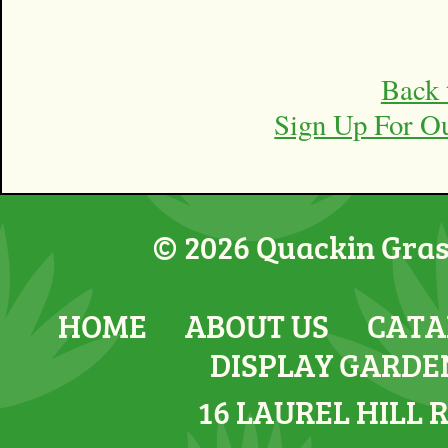
Back 
Sign Up For O
© 2026 Quackin Grass
HOME
ABOUT US
CATA
DISPLAY GARDE
16 LAUREL HILL 