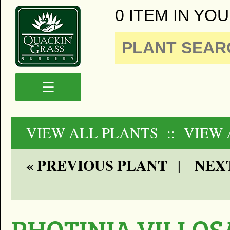
0 ITEM IN YOU
☰
VIEW ALL PLANTS
:: VIEW
« PREVIOUS PLANT
NEXT
|
PHOTINIA VILLOS