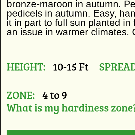
bronze-maroon in autumn. Per
pedicels in autumn. Easy, han
it in part to full sun planted in
an issue in warmer climates. 
HEIGHT:
10-15 Ft
SPREAD
ZONE:
4 to 9
What is my hardiness zone