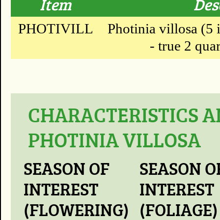
Item
Des
PHOTIVILL
Photinia villosa (5 
- true 2 quar
CHARACTERISTICS A
PHOTINIA VILLOSA
SEASON OF
SEASON O
INTEREST
INTEREST
(FLOWERING)
(FOLIAGE)