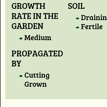
GROWTH
SOIL
RATE IN THE
Draini
GARDEN
Fertile
Medium
PROPAGATED
BY
Cutting
Grown