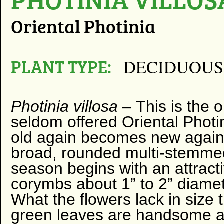
Oriental Photinia
PLANT TYPE:
DECIDUOUS
Photinia villosa
–
​
This is the 
seldom offered Oriental Photin
old again becomes new again!
broad, rounded multi-stemmed
season begins with an attracti
corymbs about 1” to 2” diame
What the flowers lack in size
green leaves are handsome an