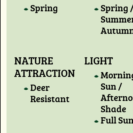
Spring
Spring 
Summer
Autum
NATURE
LIGHT
ATTRACTION
Mornin
Sun /
Deer
Aftern
Resistant
Shade
Full Su