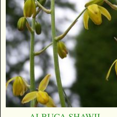
ALBUCA SHAWII