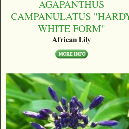
AGAPANTHUS
CAMPANULATUS "HARD
WHITE FORM"
African Lily