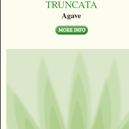
TRUNCATA
Agave