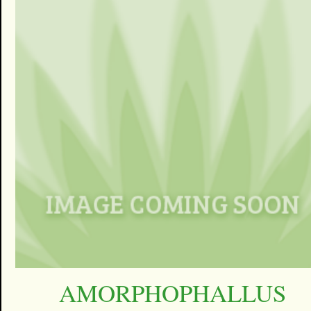
AMORPHOPHALLUS