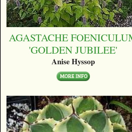
AGASTACHE FOENICULU
'GOLDEN JUBILEE'
Anise Hyssop