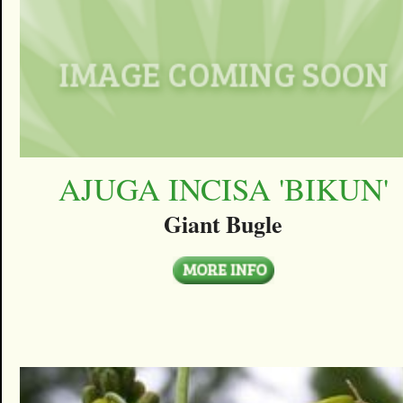
AJUGA INCISA 'BIKUN'
Giant Bugle