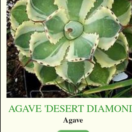
AGAVE 'DESERT DIAMON
Agave