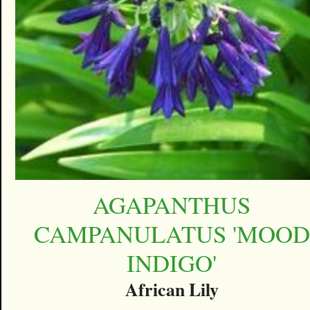
AGAPANTHUS
CAMPANULATUS 'MOOD
INDIGO'
African Lily