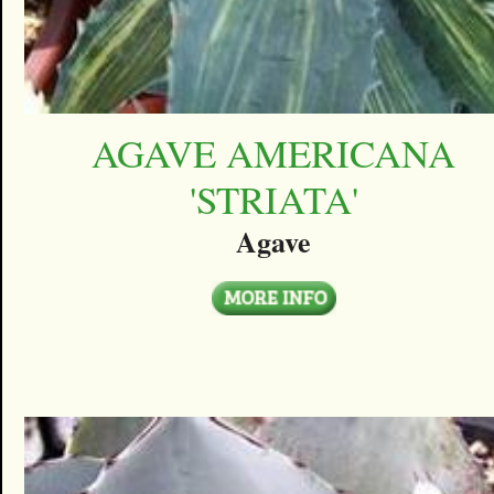
AGAVE AMERICANA
'STRIATA'
Agave