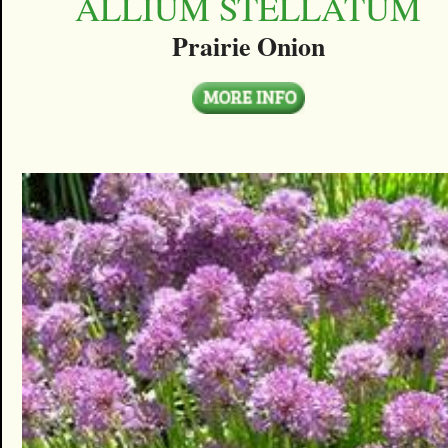
ALLIUM STELLATUM
Prairie Onion