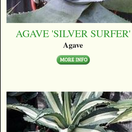
AGAVE 'SILVER SURFER'
Agave