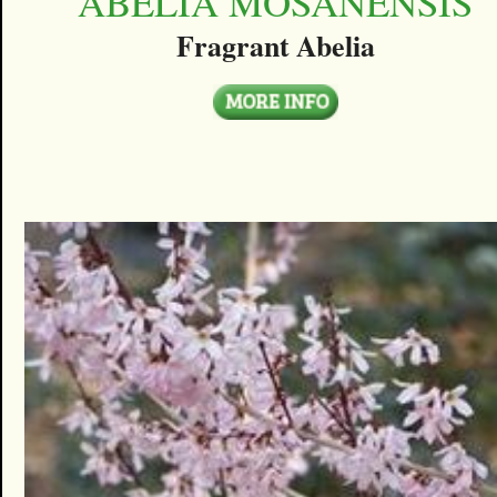
ABELIA MOSANENSIS
Fragrant Abelia