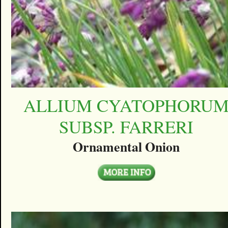
ALLIUM CYATOPHORU
SUBSP. FARRERI
Ornamental Onion