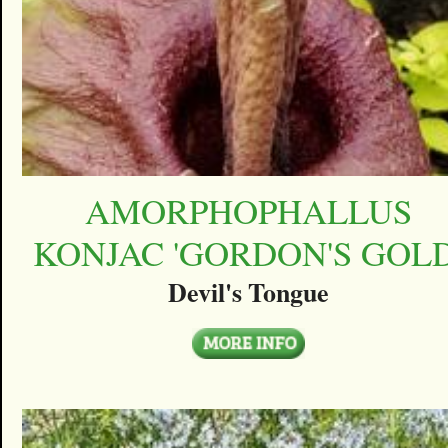
AMORPHOPHALLUS
KONJAC 'GORDON'S GOLD
Devil's Tongue