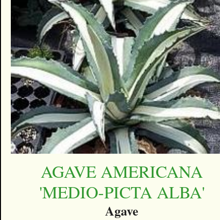
AGAVE AMERICANA
'MEDIO-PICTA ALBA'
Agave