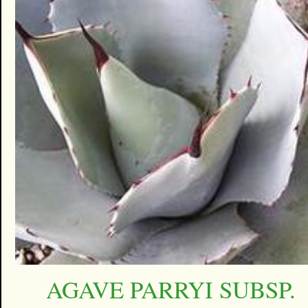
AGAVE PARRYI SUBSP.