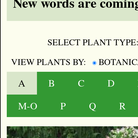
New words are coming
SELECT PLANT TYPE
VIEW PLANTS BY:
BOTANI
A
B
C
D
M-O
P
Q
R