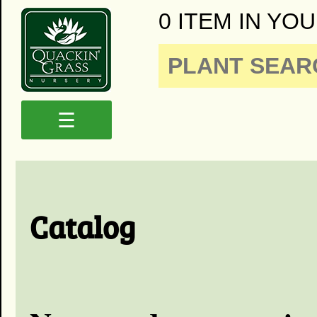
0 ITEM IN YOU
☰
Catalog