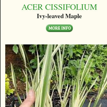
ACER CISSIFOLIUM
Ivy-leaved Maple