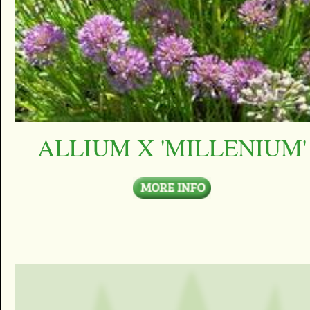
ALLIUM X 'MILLENIUM'