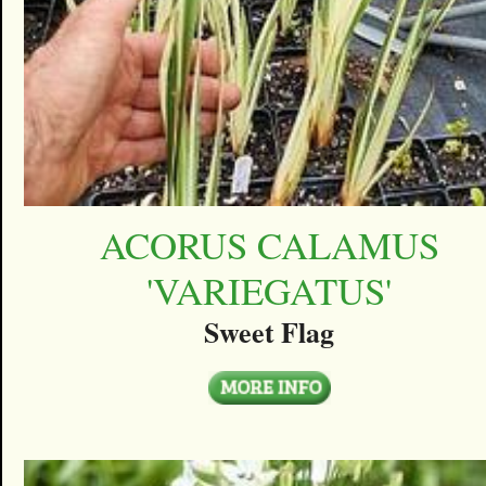
ACORUS CALAMUS
'VARIEGATUS'
Sweet Flag