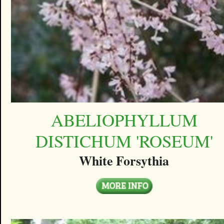
ABELIOPHYLLUM
DISTICHUM 'ROSEUM'
White Forsythia