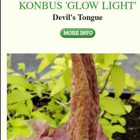
KONBUS 'GLOW LIGHT'
Devil's Tongue