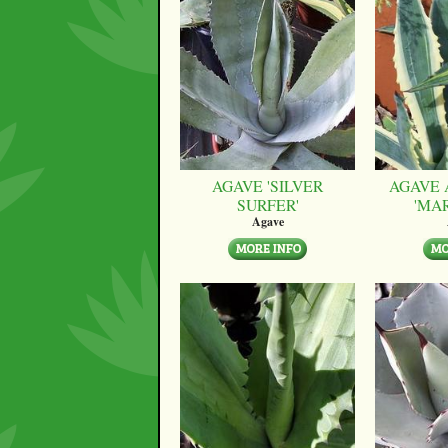
AGAVE 'SILVER
AGAVE 
SURFER'
'MA
Agave