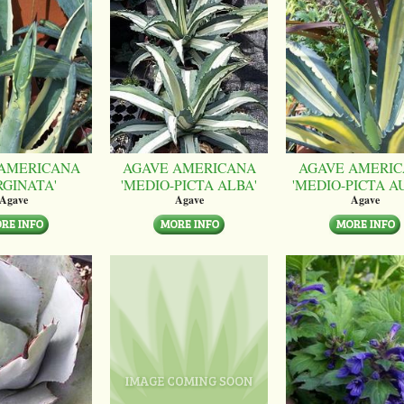
AMERICANA
AGAVE AMERICANA
AGAVE AMERI
RGINATA'
'MEDIO-PICTA ALBA'
'MEDIO-PICTA A
Agave
Agave
Agave