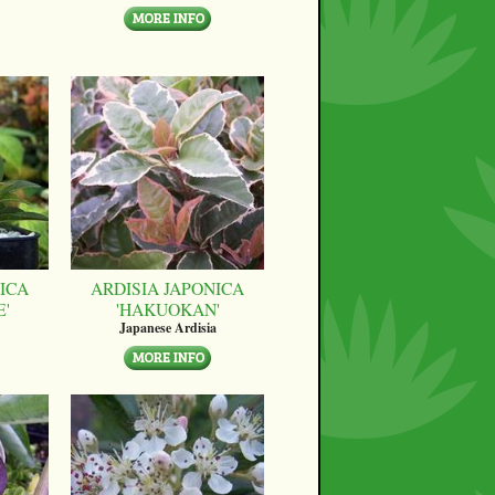
ICA
ARDISIA JAPONICA
E'
'HAKUOKAN'
Japanese Ardisia