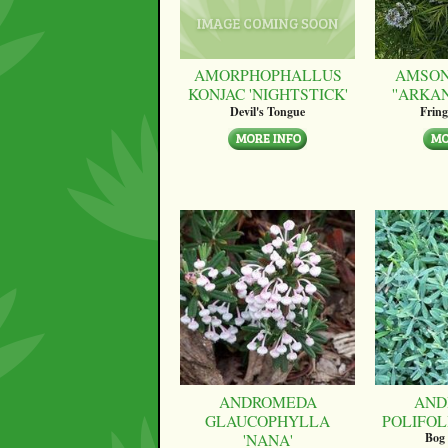
AMORPHOPHALLUS
AMSON
KONJAC 'NIGHTSTICK'
''ARKA
Devil's Tongue
Fring
ANDROMEDA
AND
GLAUCOPHYLLA
POLIFOLI
'NANA'
Bog