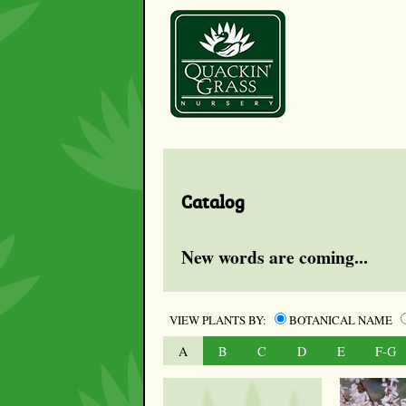
Catalog
New words are coming...
VIEW PLANTS BY:
BOTANICAL NAME
A
B
C
D
E
F-G