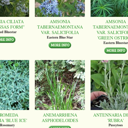
IA CILIATA
AMSONIA
AMSONIA
NSAS FORM''
TABERNAEMONTANA
TABERNAEMON
VAR. SALICIFOLIA
VAR. SALICIFO
ed Bluestar
'GREEN OSTRI
Eastern Blue Star
Eastern Bluestar
ROMEDA
ANEMARRHENA
ANTENNARIA DI
A 'BLUE ICE'
ASPHODELOIDES
'RUBRA'
 Rosemary
Pussytoes