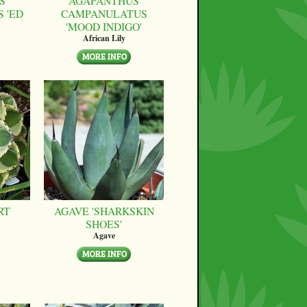
S
AGAPANTHUS
 'ED
CAMPANULATUS
'MOOD INDIGO'
African Lily
RT
AGAVE 'SHARKSKIN
SHOES'
Agave