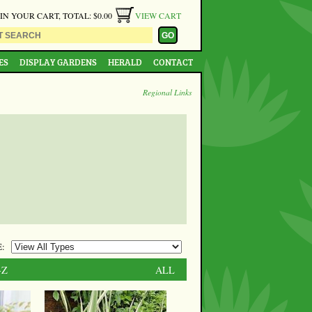
 IN YOUR CART, TOTAL: $0.00
VIEW CART
ES
DISPLAY GARDENS
HERALD
CONTACT
Regional Links
:
-Z
ALL