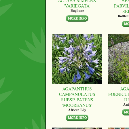
ACTAEA SIMPLEX
AE
'VARIEGATA'
PARVI
SE
Bugbane
Bottle
AGAPANTHUS
AGA
CAMPANULATUS
FOENICU
SUBSP. PATENS
JU
'MOOREANUS'
Ani
African Lily