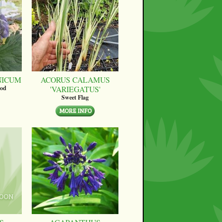
NICUM
ACORUS CALAMUS
'VARIEGATUS'
ood
Sweet Flag