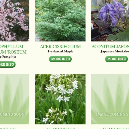
OPHYLLUM
ACER CISSIFOLIUM
ACONITUM JAPO
UM 'ROSEUM'
Ivy-leaved Maple
Japanese Monksh
e Forsythia