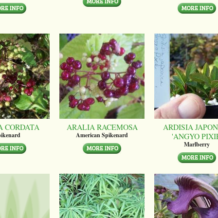
A CORDATA
ARALIA RACEMOSA
ARDISIA JAPON
'ANGYO PIXI
ikenard
American Spikenard
Marlberry