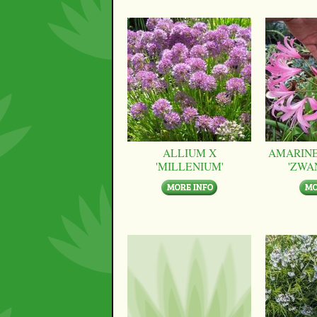
ALLIUM X
AMARINE
'MILLENIUM'
'ZWA