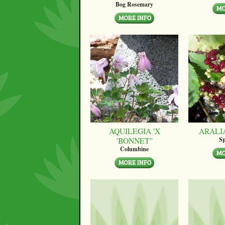
Bog Rosemary
AQUILEGIA 'X
ARALI
'BONNET''
Sp
Columbine