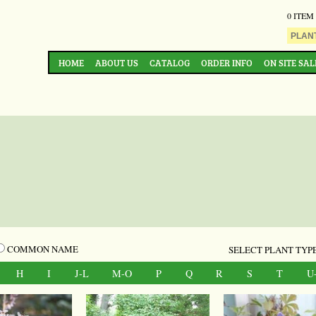
0 ITEM
HOME
ABOUT US
CATALOG
ORDER INFO
ON SITE SAL
COMMON NAME
SELECT PLANT TYPE
H
I
J-L
M-O
P
Q
R
S
T
U