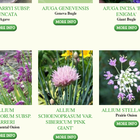
ARRYI SUBSP.
AJUGA GENEVENSIS
AJUGA INCISA '
UNCATA
ENIGMA'
Geneva Bugle
Agave
Giant Bugle
LLIUM
ALLIUM
ALLIUM STELL
ORUM SUBSP.
SCHOENOPRASUM VAR.
Prairie Onion
ARRERI
SIBERICUM 'PINK
GIANT'
ental Onion