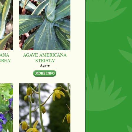
CANA
AGAVE AMERICANA
UREA'
'STRIATA'
Agave