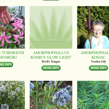
 TUBERGENII
AMORPHOPHALLUS
AMORPHOPHAL
NENBERG'
KONBUS 'GLOW LIGHT'
KONJAC
Devil's Tongue
Voodoo Lily