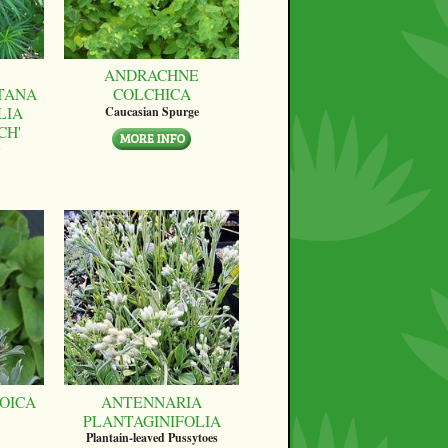
ANDRACHNE
TANA
COLCHICA
LIA
Caucasian Spurge
CH'
OICA
ANTENNARIA
PLANTAGINIFOLIA
Plantain-leaved Pussytoes