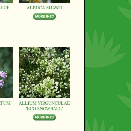
BLUE
ALBUCA SHAWII
ATUM
ALLIUM VIRGUNCULAE
'ECO SNOWBALL'