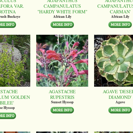
SCULUS
AGAPANTHUS
AGAPANTHU
LFORA VAR.
CAMPANULATUS
CAMPANULATUS
ROTINA
"HARDY WHITE FORM"
CARMAN'
brush Buckeye
African Lily
African Lily
STACHE
AGASTACHE
AGAVE 'DESE
LUM 'GOLDEN
RUPESTRIS
DIAMOND'
BILEE'
Sunset Hyssop
Agave
se Hyssop