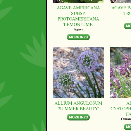
AGAVE AMERICANA
AGAVE P
SUBSP.
TR
PROTOAMERICANA
'LEMON LIME'
Agave
ALLIUM ANGULOSUM
A
'SUMMER BEAUTY'
CYATOPH
F
Ornam