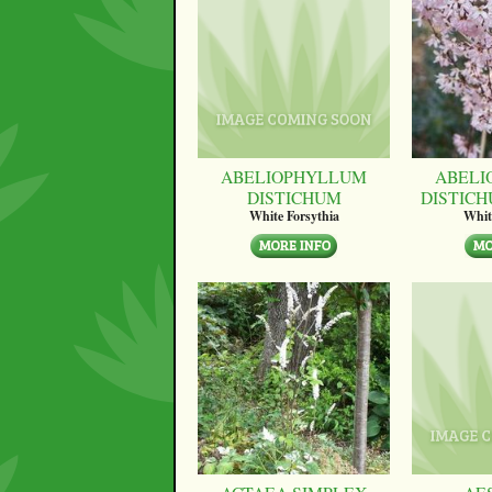
ABELIOPHYLLUM
ABELI
DISTICHUM
DISTICH
White Forsythia
Whit