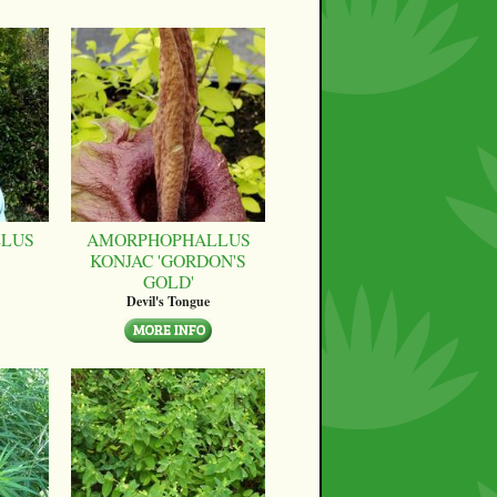
LUS
AMORPHOPHALLUS
KONJAC 'GORDON'S
GOLD'
Devil's Tongue