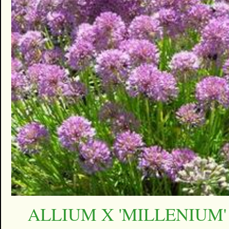
ALLIUM X 'MILLENIUM'