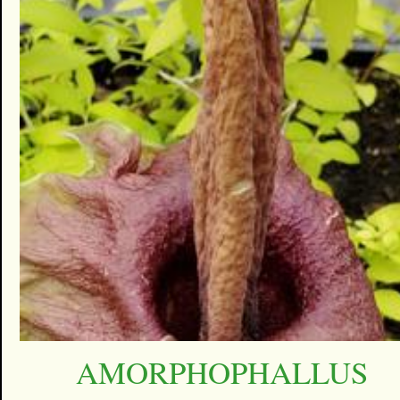
AMORPHOPHALLUS