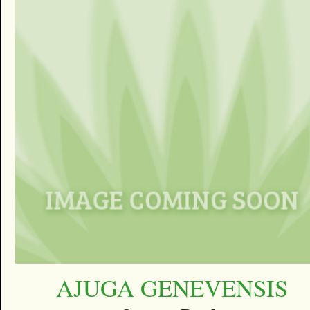
AJUGA GENEVENSIS