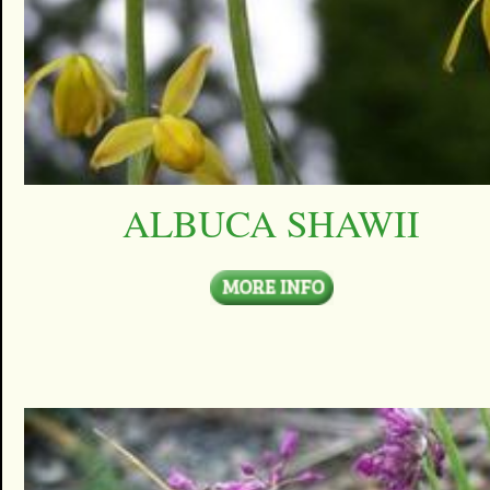
ALBUCA SHAWII