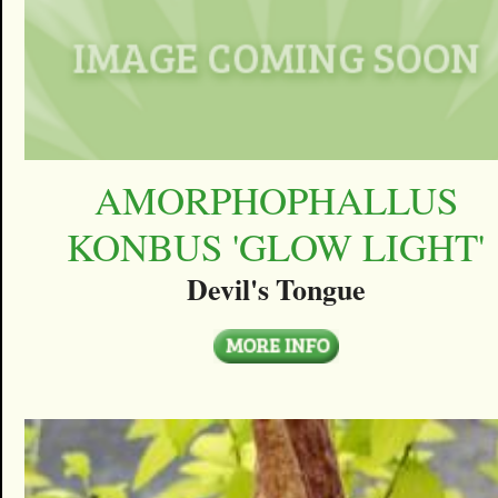
AMORPHOPHALLUS
KONBUS 'GLOW LIGHT'
Devil's Tongue