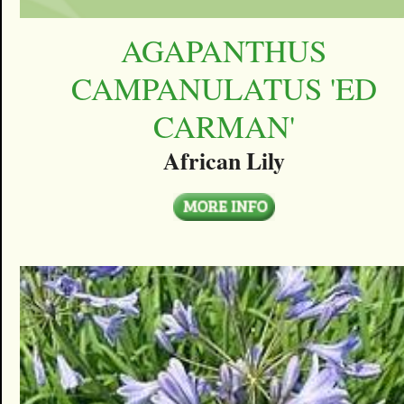
AGAPANTHUS
CAMPANULATUS 'ED
CARMAN'
African Lily