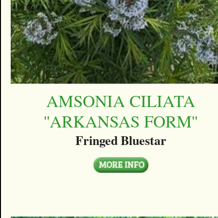
AMSONIA CILIATA
''ARKANSAS FORM''
Fringed Bluestar