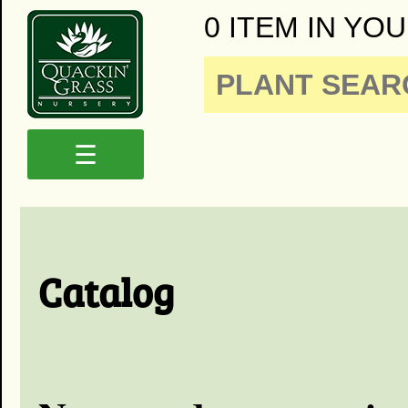
0 ITEM IN YOU
☰
Catalog