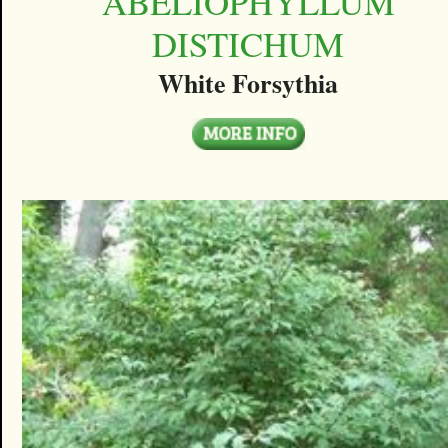
ABELIOPHYLLUM
DISTICHUM
White Forsythia