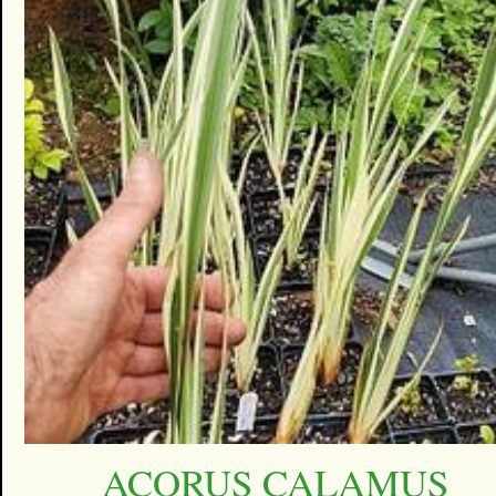
ACORUS CALAMUS