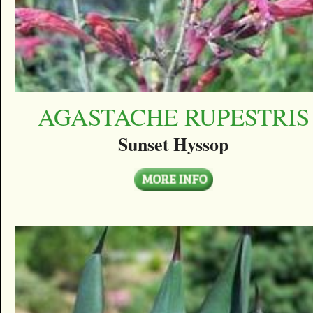
AGASTACHE RUPESTRIS
Sunset Hyssop