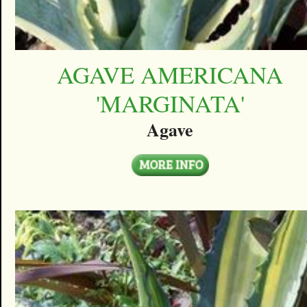
AGAVE AMERICANA
'MARGINATA'
Agave