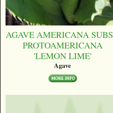
AGAVE AMERICANA SUBS
PROTOAMERICANA
'LEMON LIME'
Agave