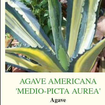
AGAVE AMERICANA
'MEDIO-PICTA AUREA'
Agave