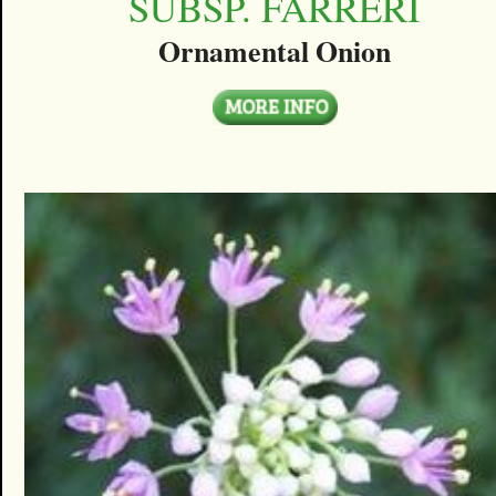
SUBSP. FARRERI
Ornamental Onion