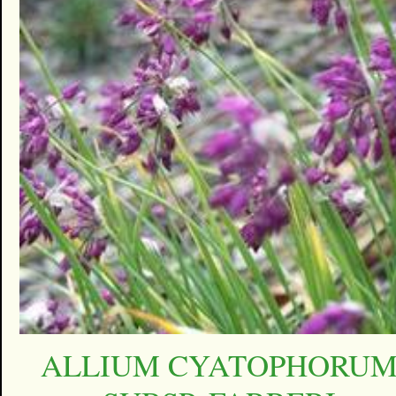
ALLIUM CYATOPHORU