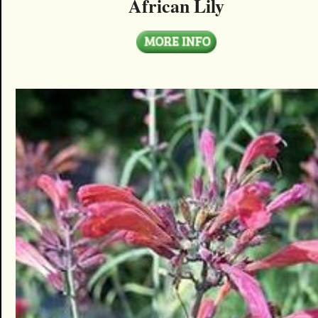
African Lily