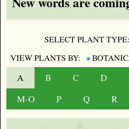
New words are coming
SELECT PLANT TYPE
VIEW PLANTS BY:
BOTANI
A
B
C
D
M-O
P
Q
R