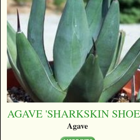
AGAVE 'SHARKSKIN SHOE
Agave