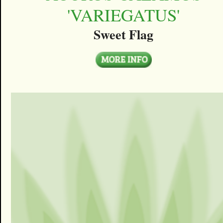
'VARIEGATUS'
Sweet Flag