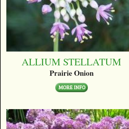
ALLIUM STELLATUM
Prairie Onion