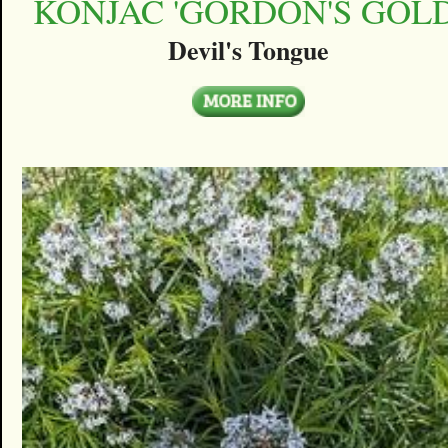
KONJAC 'GORDON'S GOLD
Devil's Tongue