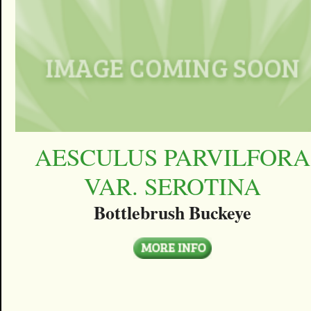
AESCULUS PARVILFORA
VAR. SEROTINA
Bottlebrush Buckeye