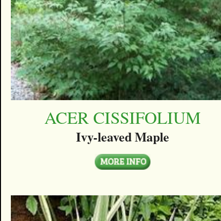
ACER CISSIFOLIUM
Ivy-leaved Maple