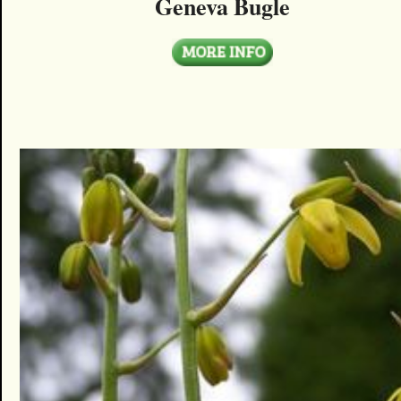
Geneva Bugle