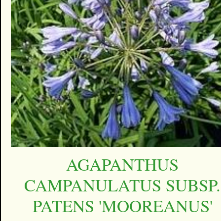
AGAPANTHUS
CAMPANULATUS SUBSP.
PATENS 'MOOREANUS'