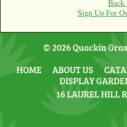
Back 
Sign Up For O
© 2026 Quackin Grass
HOME
ABOUT US
CATA
DISPLAY GARDE
16 LAUREL HILL 