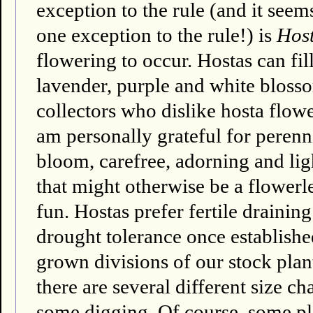
exception to the rule (and it seems
one exception to the rule!) is
Host
flowering to occur. Hostas can fi
lavender, purple and white bloss
collectors who dislike hosta flower
am personally grateful for perenni
bloom, carefree, adorning and li
that might otherwise be a flowerl
fun. Hostas prefer fertile draini
drought tolerance once establishe
grown divisions of our stock plant
there are several different size ch
some digging. Of course, some pla