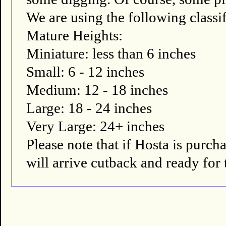
We are using the following classif
Mature Heights:
Miniature: less than 6 inches
Small: 6 - 12 inches
Medium: 12 - 18 inches
Large: 18 - 24 inches
Very Large: 24+ inches
Please note that if Hosta is pur
will arrive cutback and ready for 