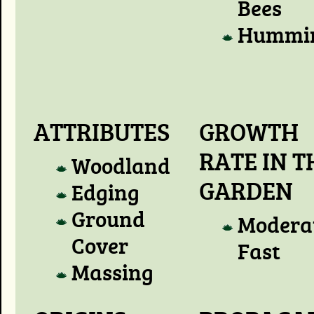
Bees
Hummin
ATTRIBUTES
GROWTH
RATE IN T
Woodland
GARDEN
Edging
Ground
Modera
Cover
Fast
Massing