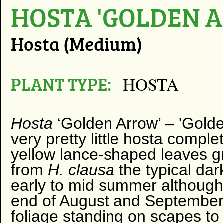
HOSTA 'GOLDEN 
Hosta (Medium)
PLANT TYPE:
HOSTA
Hosta
‘Golden Arrow’ – 'Golde
very pretty little hosta comple
yellow lance-shaped leaves gr
from
H. clausa
the typical da
early to mid summer although 
end of August and September; 
foliage standing on scapes to 