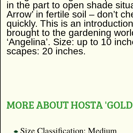
in the part to open shade situa
Arrow’ in fertile soil – don’t ch
quickly. This is an introduc
brought to the gardening wor
‘Angelina’. Size: up to 10 in
scapes: 20 inches.
MORE ABOUT HOSTA 'GOL
Size Classification: Medium