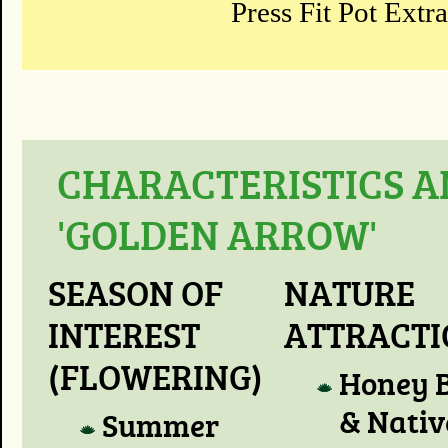
Press Fit Pot Extr
CHARACTERISTICS A
'GOLDEN ARROW'
SEASON OF
NATURE
INTEREST
ATTRACT
(FLOWERING)
Honey 
& Nativ
Summer