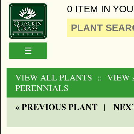
0 ITEM IN YOU
☰
VIEW ALL PLANTS
:: VIEW
PERENNIALS
« PREVIOUS PLANT
NEXT
|