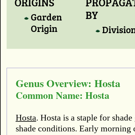
ORIGINS
PROPAGA
BY
Garden
Origin
Divisio
Genus Overview: Hosta
Common Name: Hosta
Hosta
. Hosta is a staple for shad
shade conditions. Early morning o