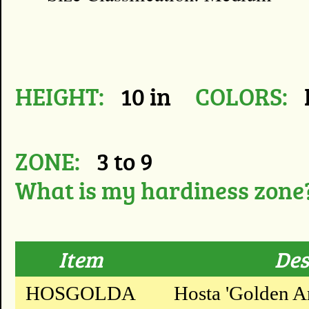
HEIGHT:
10 in
COLORS:
ZONE:
3 to 9
What is my hardiness zone
Item
Des
HOSGOLDA
Hosta 'Golden A