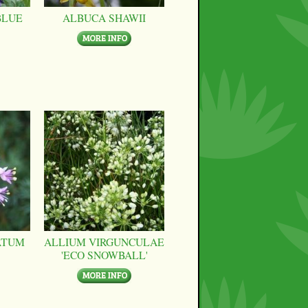
BLUE
ALBUCA SHAWII
ATUM
ALLIUM VIRGUNCULAE
'ECO SNOWBALL'