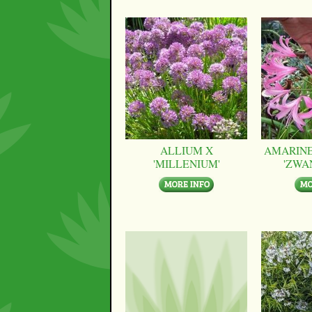
ALLIUM X
AMARINE
'MILLENIUM'
'ZWA