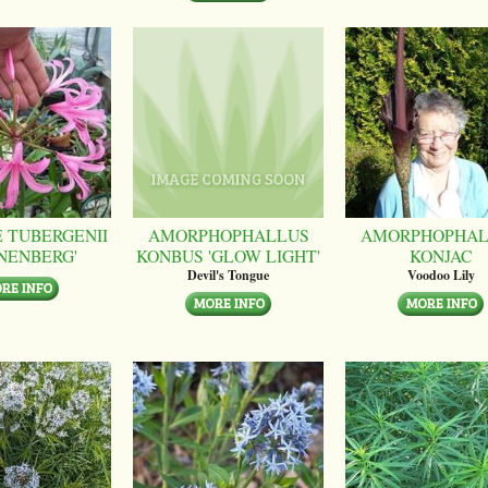
 TUBERGENII
AMORPHOPHALLUS
AMORPHOPHAL
NENBERG'
KONBUS 'GLOW LIGHT'
KONJAC
Devil's Tongue
Voodoo Lily