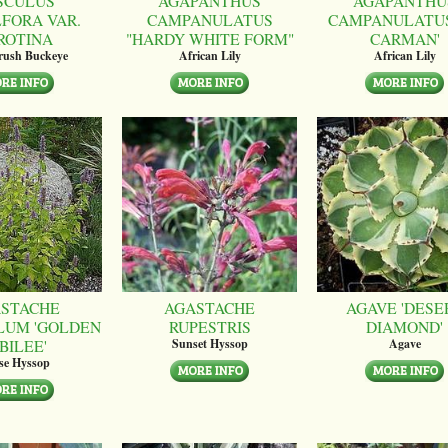
SCULUS
AGAPANTHUS
AGAPANTHU
LFORA VAR.
CAMPANULATUS
CAMPANULATUS
ROTINA
"HARDY WHITE FORM"
CARMAN'
brush Buckeye
African Lily
African Lily
STACHE
AGASTACHE
AGAVE 'DESE
LUM 'GOLDEN
RUPESTRIS
DIAMOND'
BILEE'
Sunset Hyssop
Agave
se Hyssop