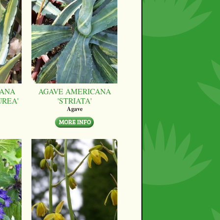
CANA
AGAVE AMERICANA
UREA'
'STRIATA'
Agave