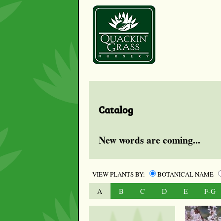
Catalog
New words are coming...
VIEW PLANTS BY:
BOTANICAL NAME
A
B
C
D
E
F-G