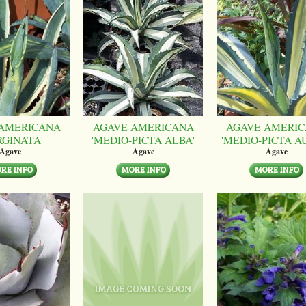
AMERICANA
AGAVE AMERICANA
AGAVE AMERI
RGINATA'
'MEDIO-PICTA ALBA'
'MEDIO-PICTA A
Agave
Agave
Agave