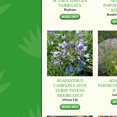
ACTAEA SIMPLEX
AE
'VARIEGATA'
PARVI
SE
Bugbane
Bottle
AGAPANTHUS
AGA
CAMPANULATUS
FOENICU
SUBSP. PATENS
JU
'MOOREANUS'
Ani
African Lily