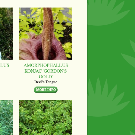
LUS
AMORPHOPHALLUS
KONJAC 'GORDON'S
GOLD'
Devil's Tongue