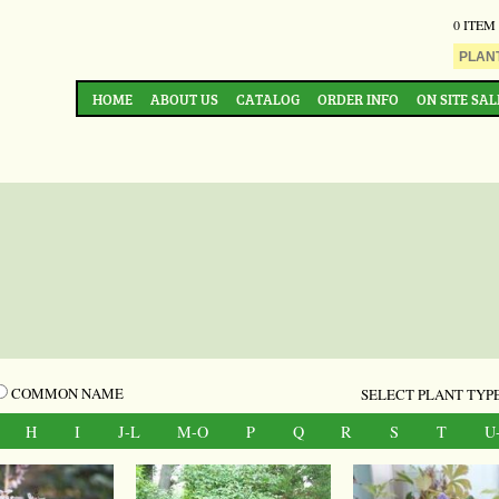
0 ITEM
HOME
ABOUT US
CATALOG
ORDER INFO
ON SITE SAL
COMMON NAME
SELECT PLANT TYPE
H
I
J-L
M-O
P
Q
R
S
T
U