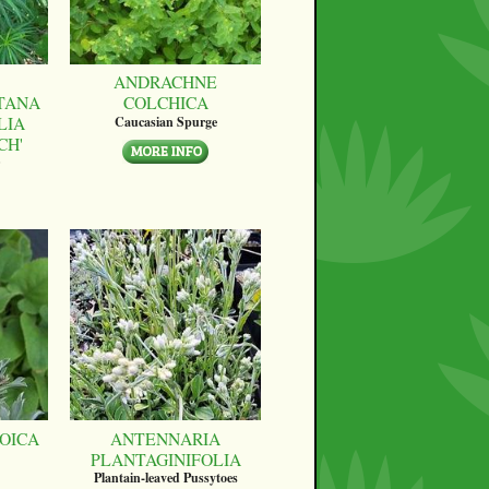
ANDRACHNE
TANA
COLCHICA
LIA
Caucasian Spurge
CH'
OICA
ANTENNARIA
PLANTAGINIFOLIA
Plantain-leaved Pussytoes