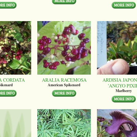
A CORDATA
ARALIA RACEMOSA
ARDISIA JAPON
'ANGYO PIXI
ikenard
American Spikenard
Marlberry