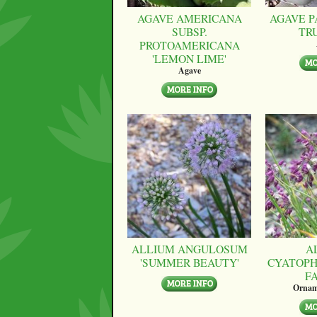
AGAVE AMERICANA
AGAVE P
SUBSP.
TR
PROTOAMERICANA
'LEMON LIME'
Agave
ALLIUM ANGULOSUM
A
'SUMMER BEAUTY'
CYATOPH
F
Ornam