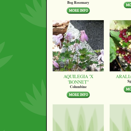
Bog Rosemary
AQUILEGIA 'X
ARALI
'BONNET''
Sp
Columbine