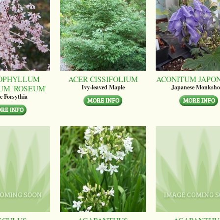
OPHYLLUM
ACER CISSIFOLIUM
ACONITUM JAPO
UM 'ROSEUM'
Ivy-leaved Maple
Japanese Monksh
e Forsythia