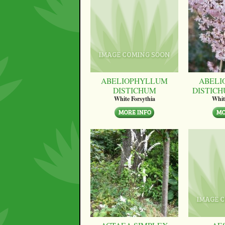
ABELIOPHYLLUM
ABELI
DISTICHUM
DISTICH
White Forsythia
Whit