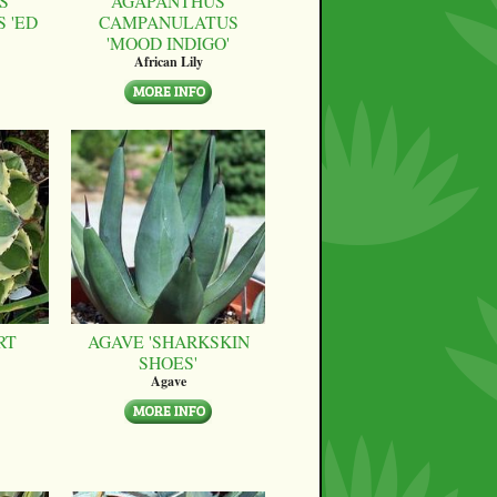
S
AGAPANTHUS
 'ED
CAMPANULATUS
'MOOD INDIGO'
African Lily
RT
AGAVE 'SHARKSKIN
SHOES'
Agave