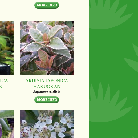
ICA
ARDISIA JAPONICA
E'
'HAKUOKAN'
Japanese Ardisia