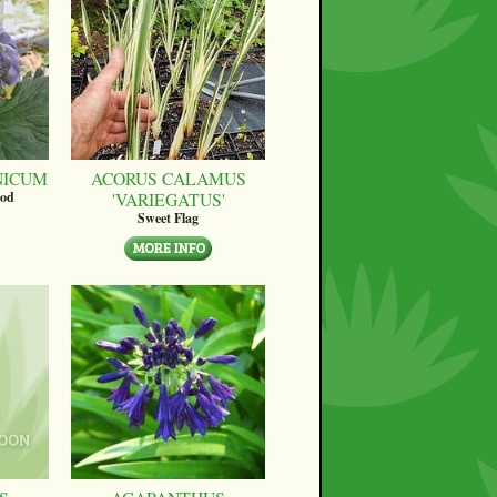
NICUM
ACORUS CALAMUS
'VARIEGATUS'
ood
Sweet Flag