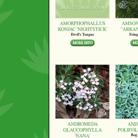
AMORPHOPHALLUS
AMSON
KONJAC 'NIGHTSTICK'
''ARKA
Devil's Tongue
Fring
ANDROMEDA
AND
GLAUCOPHYLLA
POLIFOLI
'NANA'
Bog