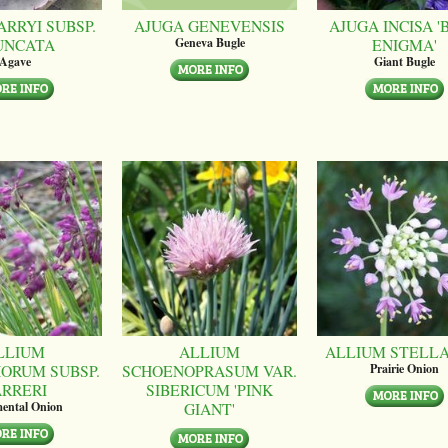
ARRYI SUBSP.
AJUGA GENEVENSIS
AJUGA INCISA '
UNCATA
ENIGMA'
Geneva Bugle
Agave
Giant Bugle
LLIUM
ALLIUM
ALLIUM STELL
ORUM SUBSP.
SCHOENOPRASUM VAR.
Prairie Onion
ARRERI
SIBERICUM 'PINK
GIANT'
ental Onion