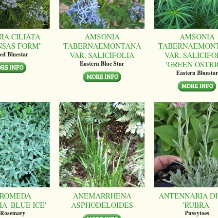
IA CILIATA
AMSONIA
AMSONIA
NSAS FORM''
TABERNAEMONTANA
TABERNAEMON
VAR. SALICIFOLIA
VAR. SALICIFO
ed Bluestar
'GREEN OSTRI
Eastern Blue Star
Eastern Bluestar
ROMEDA
ANEMARRHENA
ANTENNARIA DI
A 'BLUE ICE'
ASPHODELOIDES
'RUBRA'
 Rosemary
Pussytoes