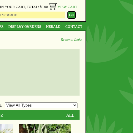
 IN YOUR CART, TOTAL: $0.00
VIEW CART
ES
DISPLAY GARDENS
HERALD
CONTACT
Regional Links
:
-Z
ALL