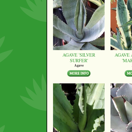
AGAVE 'SILVER
AGAVE 
SURFER'
'MA
Agave