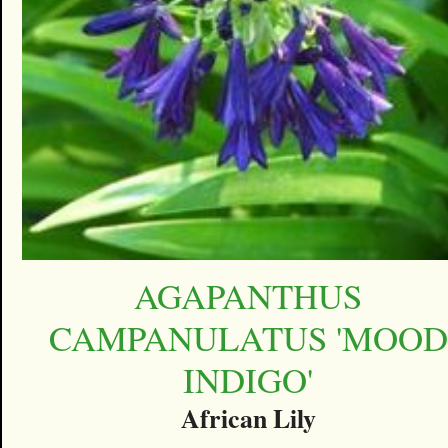
AGAPANTHUS
CAMPANULATUS 'MOOD
INDIGO'
African Lily