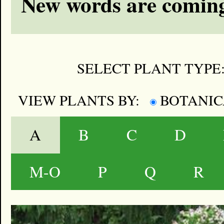
New words are coming
SELECT PLANT TYPE
VIEW PLANTS BY:
BOTANI
A
B
C
D
M-O
P
Q
R