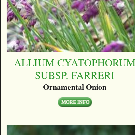
ALLIUM CYATOPHORU
SUBSP. FARRERI
Ornamental Onion