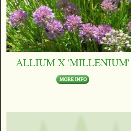
ALLIUM X 'MILLENIUM'