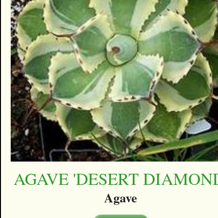
AGAVE 'DESERT DIAMON
Agave