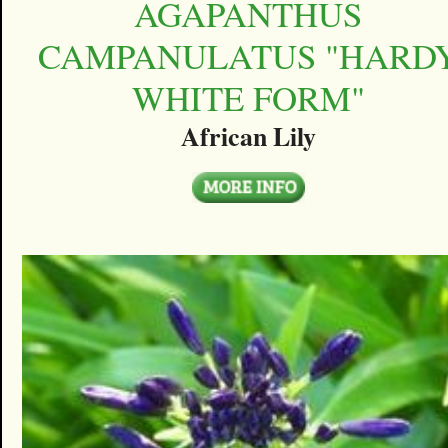
AGAPANTHUS
CAMPANULATUS "HARD
WHITE FORM"
African Lily