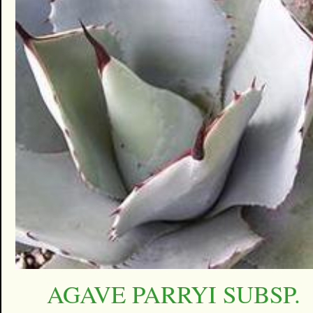
AGAVE PARRYI SUBSP.