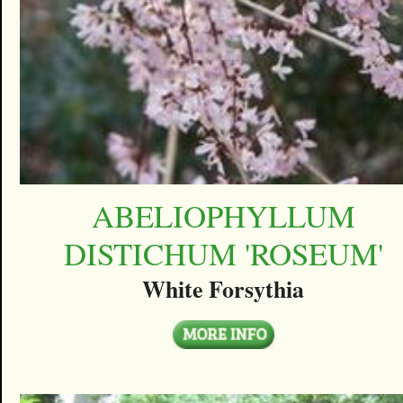
ABELIOPHYLLUM
DISTICHUM 'ROSEUM'
White Forsythia