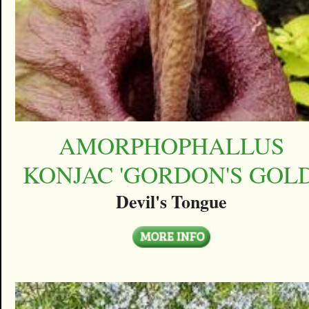
AMORPHOPHALLUS
KONJAC 'GORDON'S GOLD
Devil's Tongue