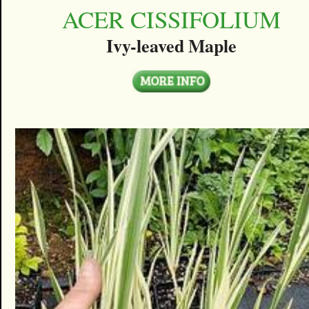
ACER CISSIFOLIUM
Ivy-leaved Maple