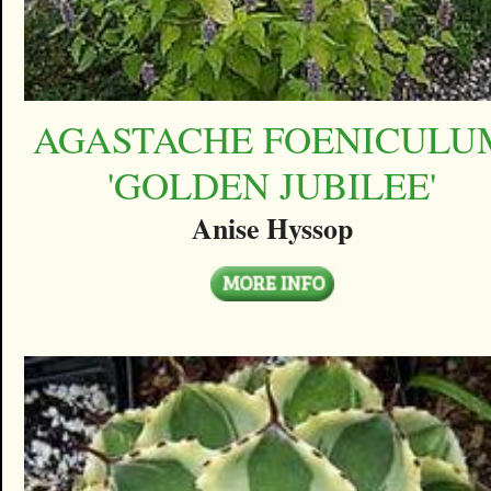
AGASTACHE FOENICULU
'GOLDEN JUBILEE'
Anise Hyssop