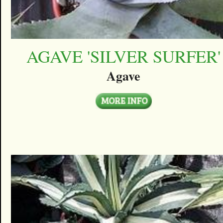
AGAVE 'SILVER SURFER'
Agave