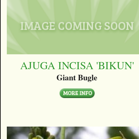
AJUGA INCISA 'BIKUN'
Giant Bugle