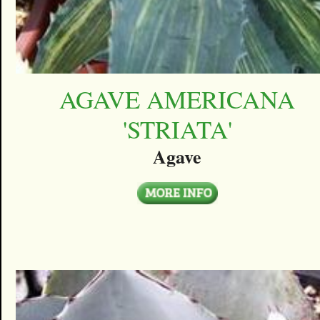
AGAVE AMERICANA
'STRIATA'
Agave