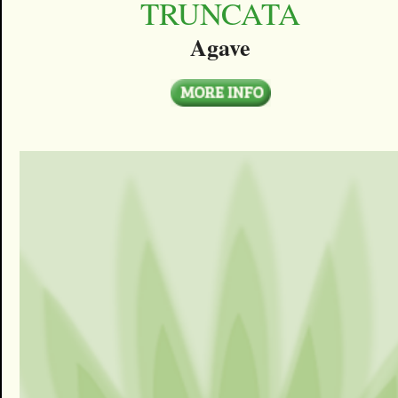
TRUNCATA
Agave