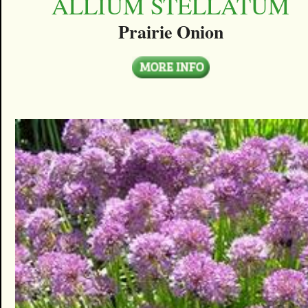
ALLIUM STELLATUM
Prairie Onion