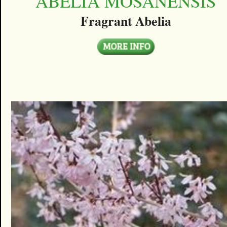
ABELIA MOSANENSIS
Fragrant Abelia