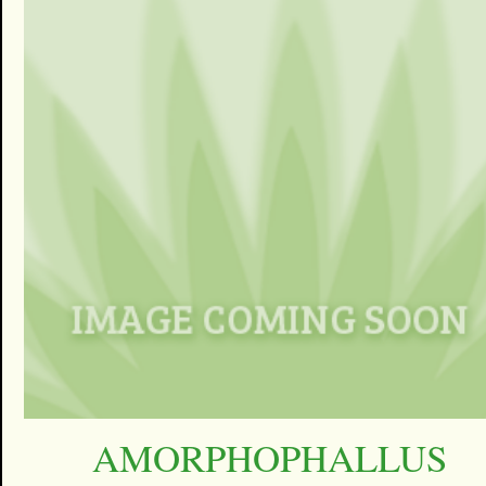
AMORPHOPHALLUS