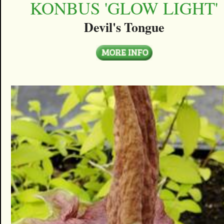
KONBUS 'GLOW LIGHT'
Devil's Tongue