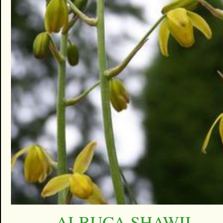
ALBUCA SHAWII