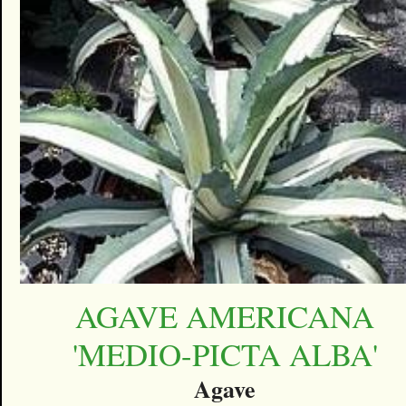
AGAVE AMERICANA
'MEDIO-PICTA ALBA'
Agave