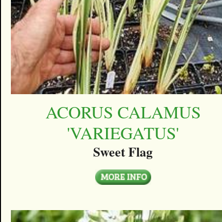
ACORUS CALAMUS
'VARIEGATUS'
Sweet Flag