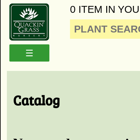
0 ITEM IN YOU
☰
Catalog