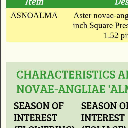
Item
Des
ASNOALMA
Aster novae-ang
inch Square Pres
1.52 pi
CHARACTERISTICS A
NOVAE-ANGLIAE 'AL
SEASON OF
SEASON O
INTEREST
INTEREST