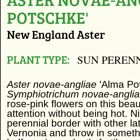
POTSCHKE'
New England Aster
PLANT TYPE:
SUN PEREN
Aster novae-angliae
'Alma Po
Symphiotrichum novae-angli
rose-pink flowers on this bea
attention without being hot. N
perennial border with other l
Vernonia and throw in somethin