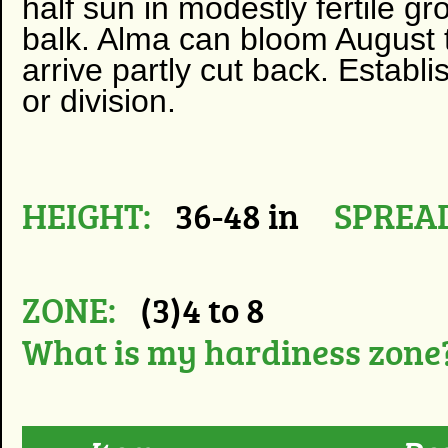
half sun in modestly fertile gr
balk. Alma can bloom August t
arrive partly cut back. Establ
or division.
HEIGHT:
36-48 in
SPREA
ZONE:
(3)4 to 8
What is my hardiness zone