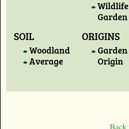
Wildlife
Garden
SOIL
ORIGINS
Woodland
Garden
Average
Origin
Back 