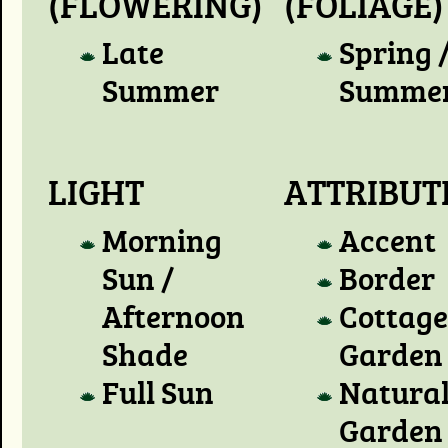
(FLOWERING)
(FOLIAGE)
Late
Spring 
Summer
Summe
LIGHT
ATTRIBUT
Morning
Accent
Sun /
Border
Afternoon
Cottage
Shade
Garden
Full Sun
Natura
Garden