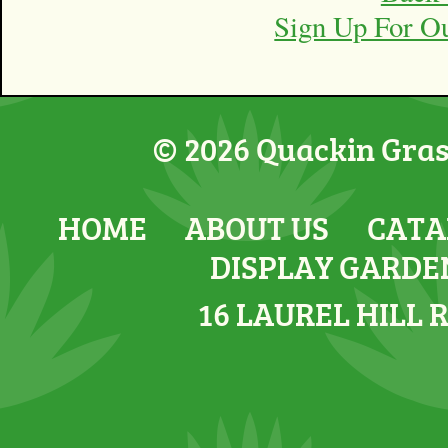
Sign Up For O
© 2026 Quackin Grass
HOME
ABOUT US
CATA
DISPLAY GARDE
16 LAUREL HILL 