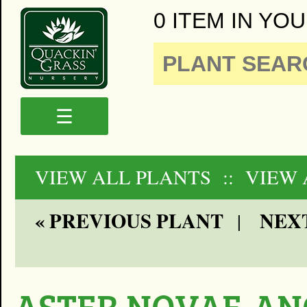
0 ITEM IN YOU
☰
VIEW ALL PLANTS
:: VIEW
« PREVIOUS PLANT
NEXT
|
ASTER NOVAE-AN