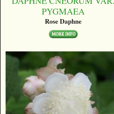
DAPHNE CNEORUM VAR
PYGMAEA
Rose Daphne