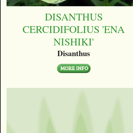
DISANTHUS
CERCIDIFOLIUS 'ENA
NISHIKI'
Disanthus