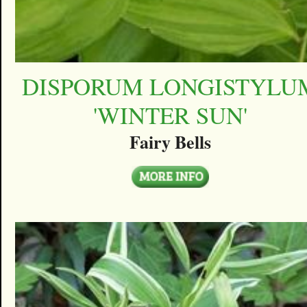
DISPORUM LONGISTYLU
'WINTER SUN'
Fairy Bells