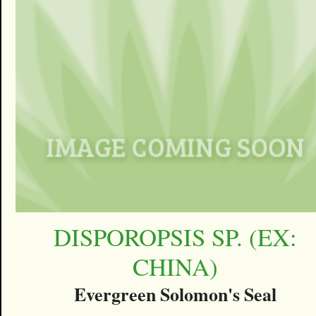
DISPOROPSIS SP. (EX:
CHINA)
Evergreen Solomon's Seal