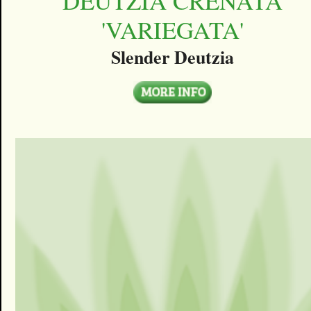
DEUTZIA CRENATA
'VARIEGATA'
Slender Deutzia