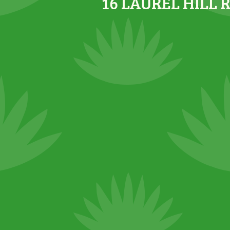
16 LAUREL HILL 