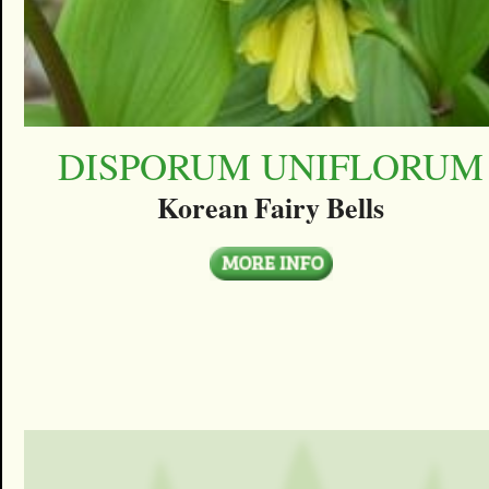
DISPORUM UNIFLORUM
Korean Fairy Bells