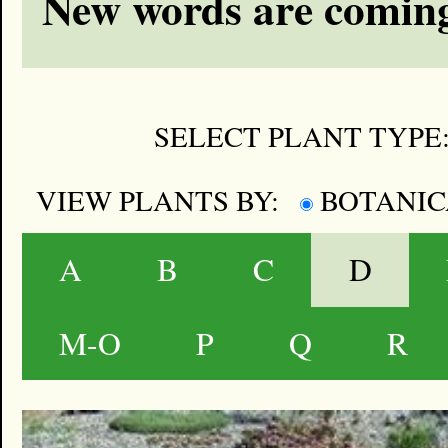
New words are coming
SELECT PLANT TYPE
VIEW PLANTS BY:
BOTANI
A
B
C
D
M-O
P
Q
R