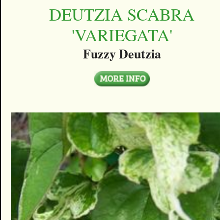
DEUTZIA SCABRA
'VARIEGATA'
Fuzzy Deutzia