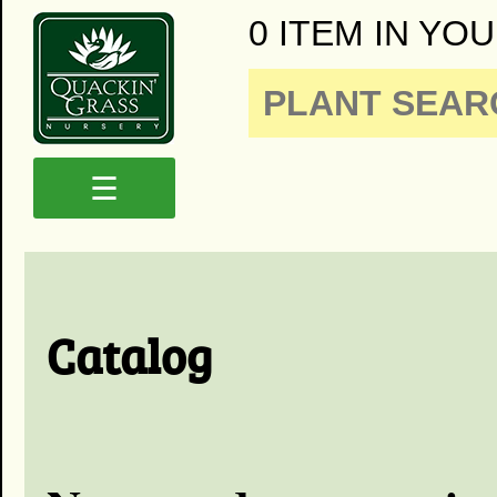
0 ITEM IN YOU
☰
Catalog