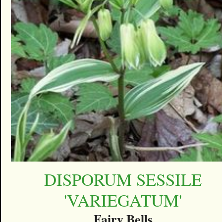
DISPORUM SESSILE
'VARIEGATUM'
Fairy Bells