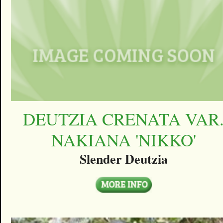
DEUTZIA CRENATA VAR
NAKIANA 'NIKKO'
Slender Deutzia