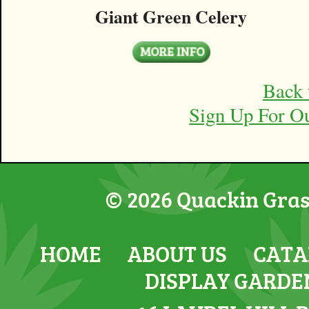
Giant Green Celery
Back 
Sign Up For O
© 2026 Quackin Grass
HOME
ABOUT US
CATA
DISPLAY GARDE