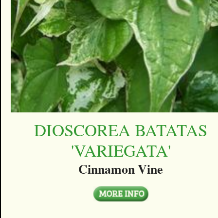
DIOSCOREA BATATAS
'VARIEGATA'
Cinnamon Vine