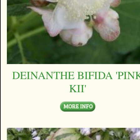
DEINANTHE BIFIDA 'PIN
KII'