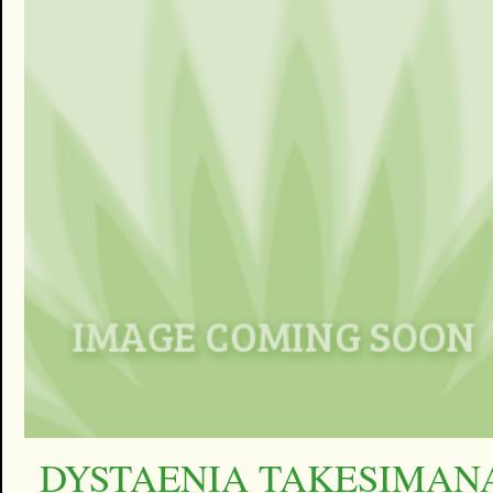
DYSTAENIA TAKESIMAN