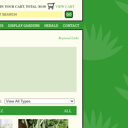
 IN YOUR CART, TOTAL: $0.00
VIEW CART
ES
DISPLAY GARDENS
HERALD
CONTACT
Regional Links
:
-Z
ALL