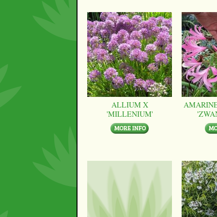
ALLIUM X
AMARINE
'MILLENIUM'
'ZWA