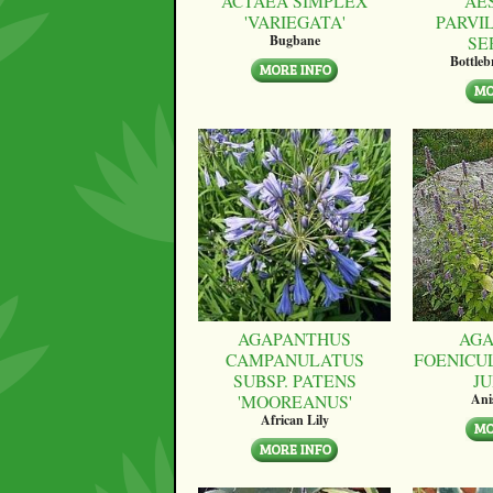
ACTAEA SIMPLEX
AE
'VARIEGATA'
PARVI
SE
Bugbane
Bottle
AGAPANTHUS
AGA
CAMPANULATUS
FOENICU
SUBSP. PATENS
JU
'MOOREANUS'
Ani
African Lily