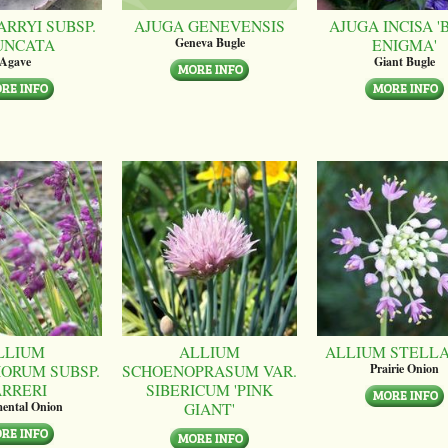
ARRYI SUBSP.
AJUGA GENEVENSIS
AJUGA INCISA '
UNCATA
ENIGMA'
Geneva Bugle
Agave
Giant Bugle
LLIUM
ALLIUM
ALLIUM STELL
ORUM SUBSP.
SCHOENOPRASUM VAR.
Prairie Onion
ARRERI
SIBERICUM 'PINK
GIANT'
ental Onion