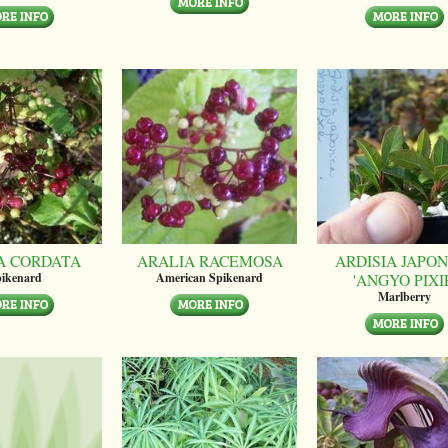
A CORDATA
ARALIA RACEMOSA
ARDISIA JAPON
'ANGYO PIXI
ikenard
American Spikenard
Marlberry