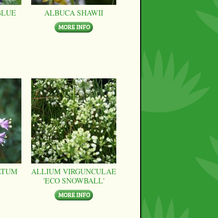
BLUE
ALBUCA SHAWII
ATUM
ALLIUM VIRGUNCULAE
'ECO SNOWBALL'