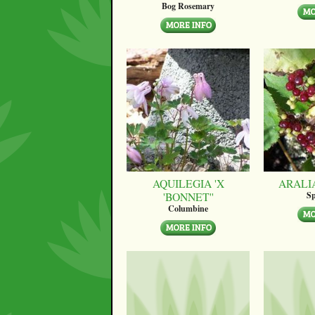
Bog Rosemary
AQUILEGIA 'X
ARALI
'BONNET''
Sp
Columbine