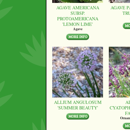
AGAVE AMERICANA
AGAVE P
SUBSP.
TR
PROTOAMERICANA
'LEMON LIME'
Agave
ALLIUM ANGULOSUM
A
'SUMMER BEAUTY'
CYATOPH
F
Ornam