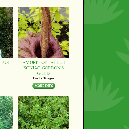
LUS
AMORPHOPHALLUS
KONJAC 'GORDON'S
GOLD'
Devil's Tongue