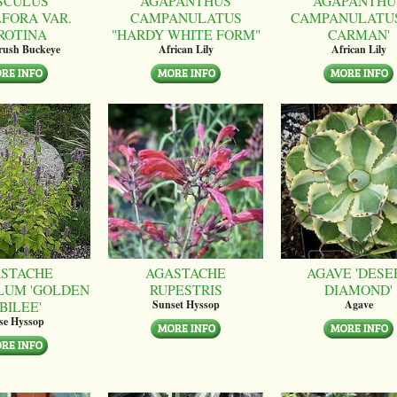
SCULUS
AGAPANTHUS
AGAPANTHU
LFORA VAR.
CAMPANULATUS
CAMPANULATUS
ROTINA
"HARDY WHITE FORM"
CARMAN'
brush Buckeye
African Lily
African Lily
STACHE
AGASTACHE
AGAVE 'DESE
LUM 'GOLDEN
RUPESTRIS
DIAMOND'
BILEE'
Sunset Hyssop
Agave
se Hyssop