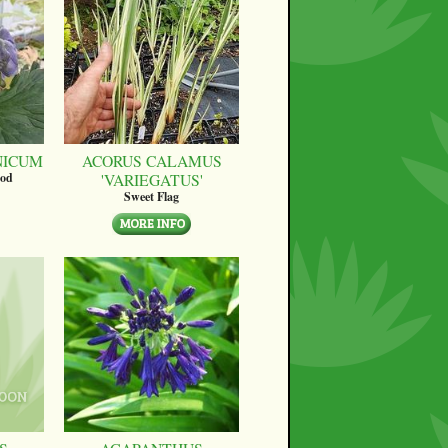
NICUM
ACORUS CALAMUS
'VARIEGATUS'
ood
Sweet Flag