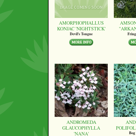
AMORPHOPHALLUS
AMSON
KONJAC 'NIGHTSTICK'
''ARKA
Devil's Tongue
Fring
ANDROMEDA
AND
GLAUCOPHYLLA
POLIFOLI
'NANA'
Bog