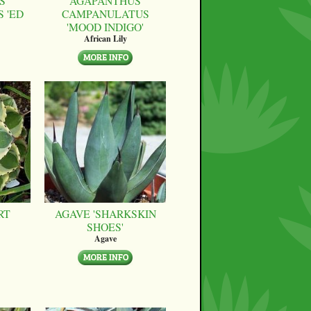
S
AGAPANTHUS
 'ED
CAMPANULATUS
'MOOD INDIGO'
African Lily
RT
AGAVE 'SHARKSKIN
SHOES'
Agave