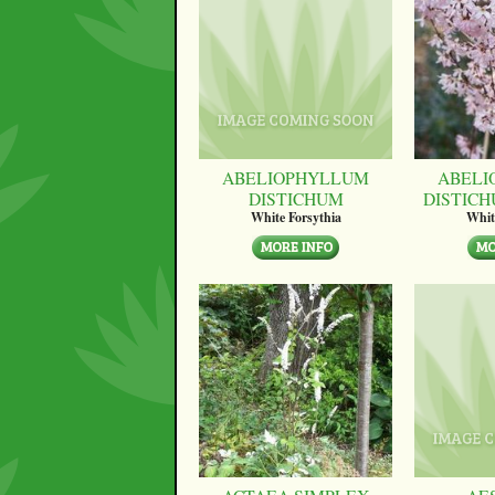
ABELIOPHYLLUM
ABELI
DISTICHUM
DISTICH
White Forsythia
Whit