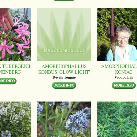
 TUBERGENII
AMORPHOPHALLUS
AMORPHOPHAL
NENBERG'
KONBUS 'GLOW LIGHT'
KONJAC
Devil's Tongue
Voodoo Lily