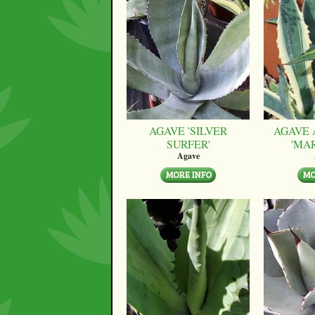
AGAVE 'SILVER
AGAVE 
SURFER'
'MA
Agave