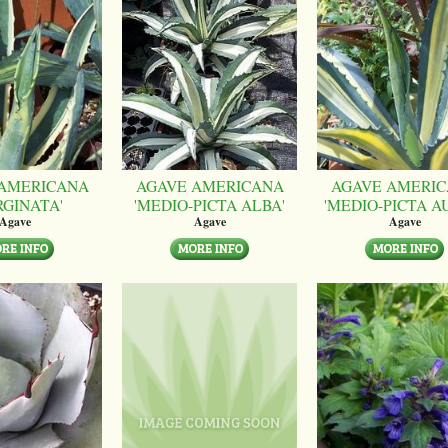
AMERICANA
AGAVE AMERICANA
AGAVE AMERI
RGINATA'
'MEDIO-PICTA ALBA'
'MEDIO-PICTA A
Agave
Agave
Agave