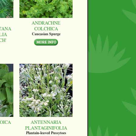
ANDRACHNE
TANA
COLCHICA
LIA
Caucasian Spurge
CH'
OICA
ANTENNARIA
PLANTAGINIFOLIA
Plantain-leaved Pussytoes