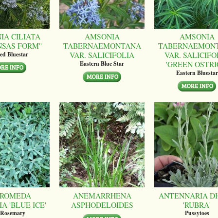
IA CILIATA
AMSONIA
AMSONIA
NSAS FORM''
TABERNAEMONTANA
TABERNAEMON
VAR. SALICIFOLIA
VAR. SALICIFO
ed Bluestar
'GREEN OSTRI
Eastern Blue Star
Eastern Bluestar
ROMEDA
ANEMARRHENA
ANTENNARIA DI
A 'BLUE ICE'
ASPHODELOIDES
'RUBRA'
 Rosemary
Pussytoes