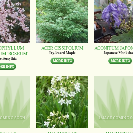
OPHYLLUM
ACER CISSIFOLIUM
ACONITUM JAPO
UM 'ROSEUM'
Ivy-leaved Maple
Japanese Monksh
e Forsythia