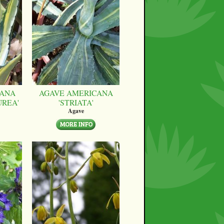
CANA
AGAVE AMERICANA
UREA'
'STRIATA'
Agave