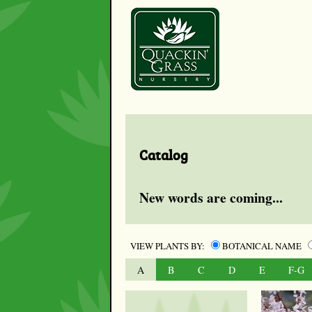
Catalog
New words are coming...
VIEW PLANTS BY:
BOTANICAL NAME
A
B
C
D
E
F-G