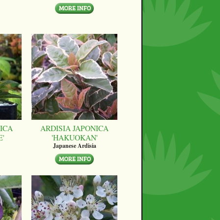
ICA
ARDISIA JAPONICA
E'
'HAKUOKAN'
Japanese Ardisia