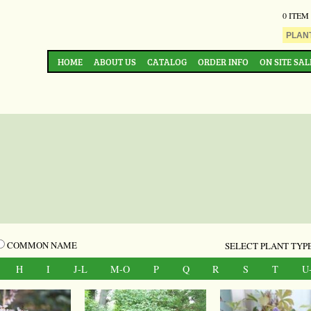
0 ITEM
HOME
ABOUT US
CATALOG
ORDER INFO
ON SITE SAL
COMMON NAME
SELECT PLANT TYPE
H
I
J-L
M-O
P
Q
R
S
T
U