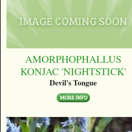
AMORPHOPHALLUS
KONJAC 'NIGHTSTICK'
Devil's Tongue