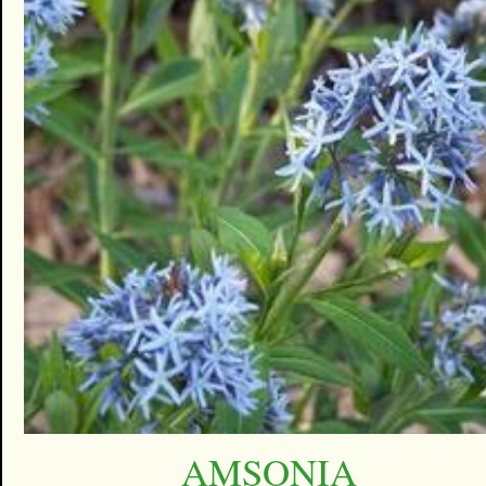
AMSONIA