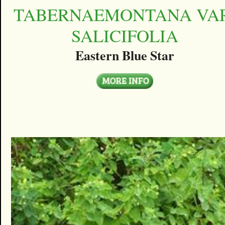
TABERNAEMONTANA VAR
SALICIFOLIA
Eastern Blue Star