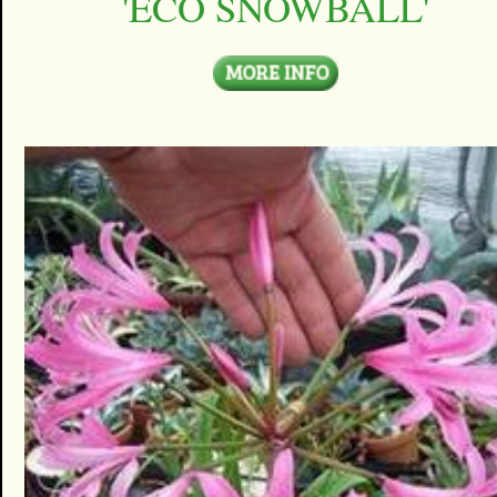
'ECO SNOWBALL'