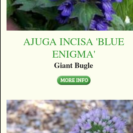
AJUGA INCISA 'BLUE
ENIGMA'
Giant Bugle