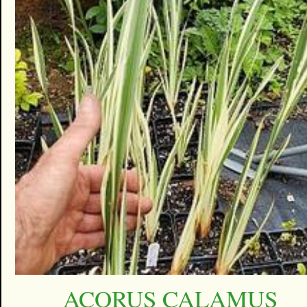
ACORUS CALAMUS