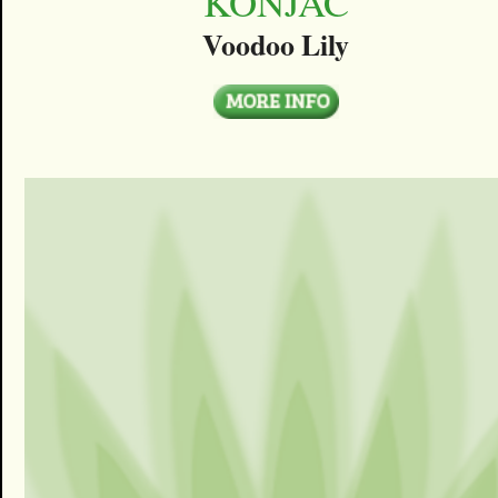
KONJAC
Voodoo Lily