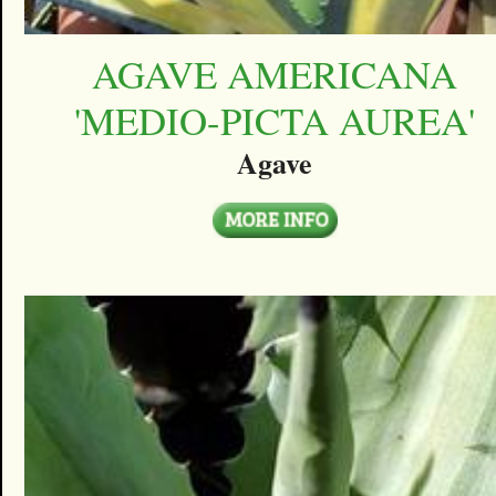
AGAVE AMERICANA
'MEDIO-PICTA AUREA'
Agave