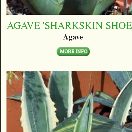
AGAVE 'SHARKSKIN SHOE
Agave