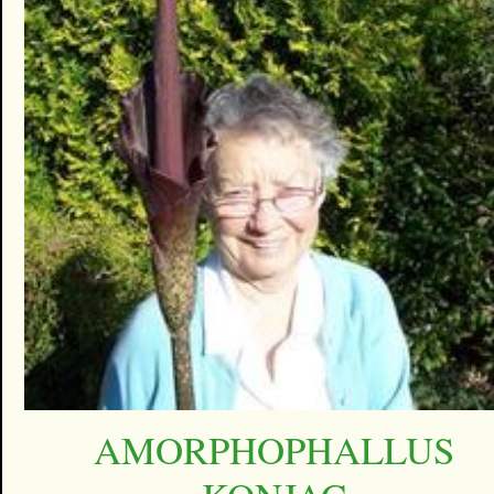
AMORPHOPHALLUS