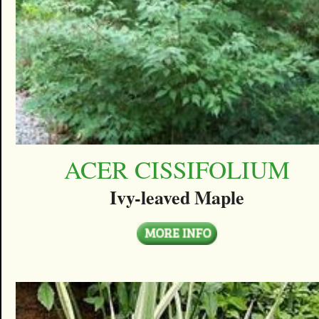
ACER CISSIFOLIUM
Ivy-leaved Maple