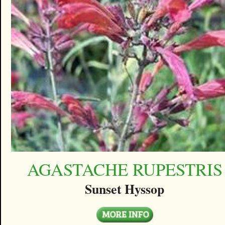
AGASTACHE RUPESTRIS
Sunset Hyssop