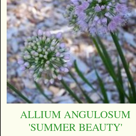
ALLIUM ANGULOSUM
'SUMMER BEAUTY'