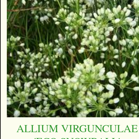
ALLIUM VIRGUNCULAE