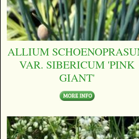
ALLIUM SCHOENOPRAS
VAR. SIBERICUM 'PINK
GIANT'