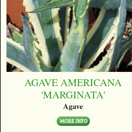
AGAVE AMERICANA
'MARGINATA'
Agave