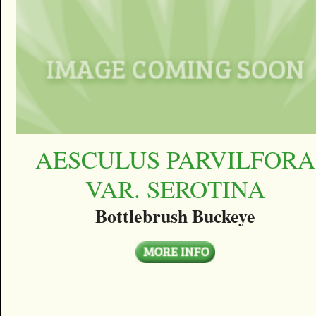
AESCULUS PARVILFORA
VAR. SEROTINA
Bottlebrush Buckeye