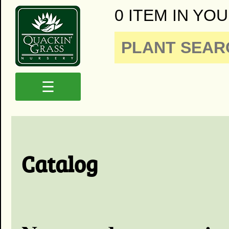
0 ITEM IN YOU
☰
Catalog