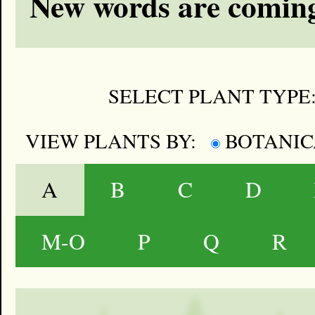
New words are coming
SELECT PLANT TYPE
VIEW PLANTS BY:
BOTANI
A
B
C
D
M-O
P
Q
R