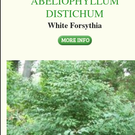
ABELIOPHYLLUM
DISTICHUM
White Forsythia