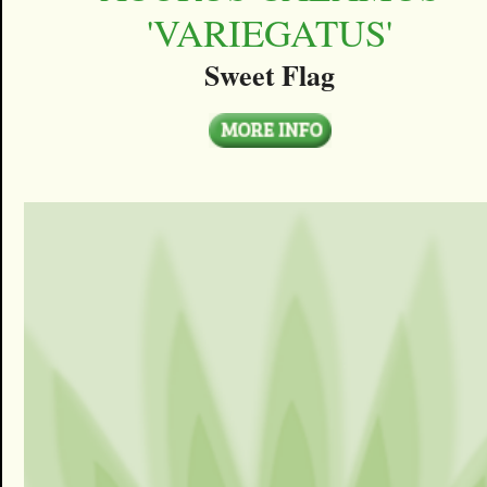
'VARIEGATUS'
Sweet Flag