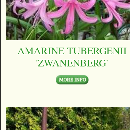
AMARINE TUBERGENII
'ZWANENBERG'