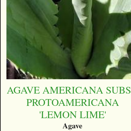
AGAVE AMERICANA SUBS
PROTOAMERICANA
'LEMON LIME'
Agave