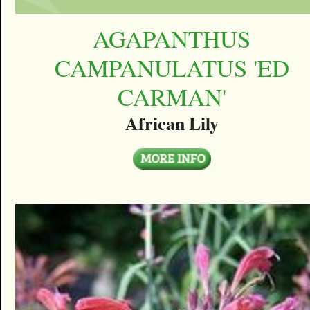
AGAPANTHUS
CAMPANULATUS 'ED
CARMAN'
African Lily