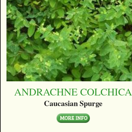
ANDRACHNE COLCHIC
Caucasian Spurge