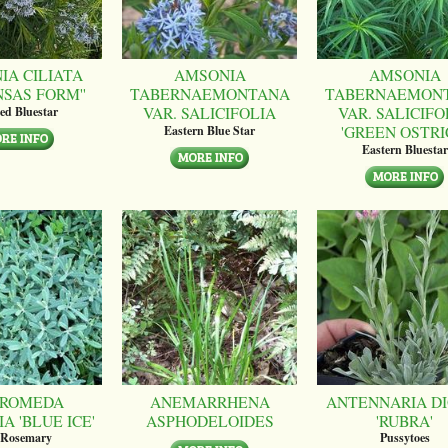
IA CILIATA
AMSONIA
AMSONIA
NSAS FORM''
TABERNAEMONTANA
TABERNAEMON
VAR. SALICIFOLIA
VAR. SALICIFO
ed Bluestar
'GREEN OSTRI
Eastern Blue Star
Eastern Bluestar
ROMEDA
ANEMARRHENA
ANTENNARIA DI
A 'BLUE ICE'
ASPHODELOIDES
'RUBRA'
 Rosemary
Pussytoes