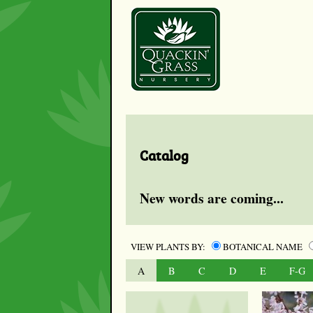
Catalog
New words are coming...
VIEW PLANTS BY:
BOTANICAL NAME
A
B
C
D
E
F-G