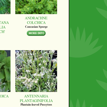
ANDRACHNE
TANA
COLCHICA
LIA
Caucasian Spurge
CH'
OICA
ANTENNARIA
PLANTAGINIFOLIA
Plantain-leaved Pussytoes