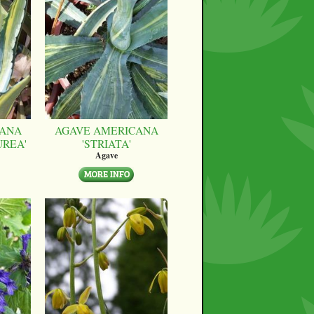
CANA
AGAVE AMERICANA
UREA'
'STRIATA'
Agave