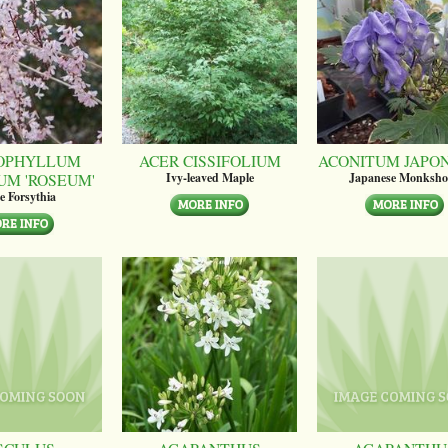
OPHYLLUM
ACER CISSIFOLIUM
ACONITUM JAPO
UM 'ROSEUM'
Ivy-leaved Maple
Japanese Monksh
e Forsythia