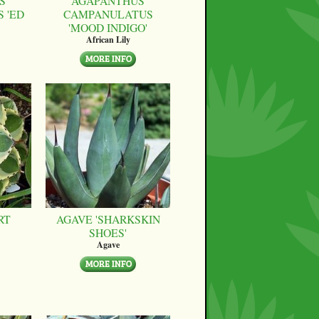
S
AGAPANTHUS
 'ED
CAMPANULATUS
'MOOD INDIGO'
African Lily
RT
AGAVE 'SHARKSKIN
SHOES'
Agave