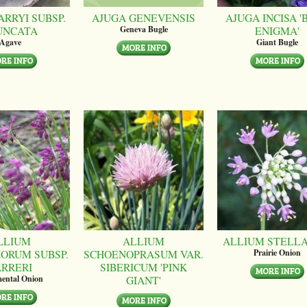
ARRYI SUBSP.
AJUGA GENEVENSIS
AJUGA INCISA '
UNCATA
ENIGMA'
Geneva Bugle
Agave
Giant Bugle
LLIUM
ALLIUM
ALLIUM STELL
ORUM SUBSP.
SCHOENOPRASUM VAR.
Prairie Onion
ARRERI
SIBERICUM 'PINK
GIANT'
ental Onion