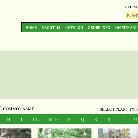
0 ITEM
HOME
ABOUT US
CATALOG
ORDER INFO
ON SITE SAL
COMMON NAME
SELECT PLANT TYPE
H
I
J-L
M-O
P
Q
R
S
T
U