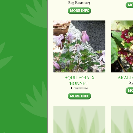
Bog Rosemary
AQUILEGIA 'X
ARALI
'BONNET''
Sp
Columbine