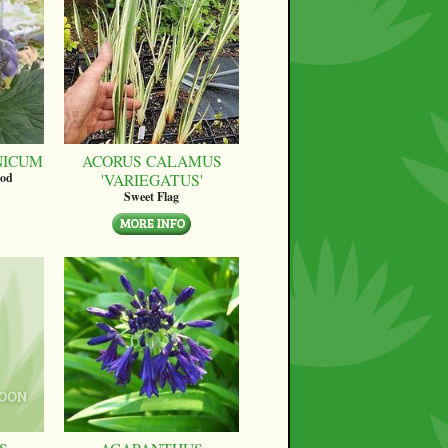
NICUM
ACORUS CALAMUS
'VARIEGATUS'
ood
Sweet Flag