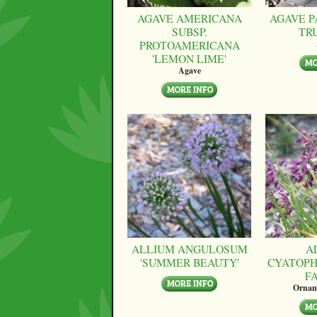
AGAVE AMERICANA
AGAVE P
SUBSP.
TR
PROTOAMERICANA
'LEMON LIME'
Agave
ALLIUM ANGULOSUM
A
'SUMMER BEAUTY'
CYATOPH
F
Ornam