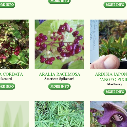
A CORDATA
ARALIA RACEMOSA
ARDISIA JAPON
'ANGYO PIXI
ikenard
American Spikenard
Marlberry