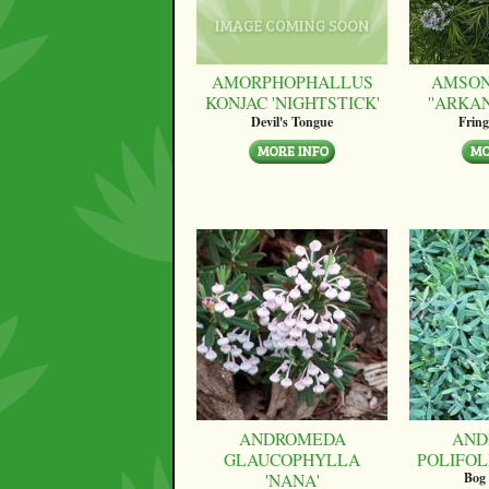
AMORPHOPHALLUS
AMSON
KONJAC 'NIGHTSTICK'
''ARKA
Devil's Tongue
Fring
ANDROMEDA
AND
GLAUCOPHYLLA
POLIFOLI
'NANA'
Bog