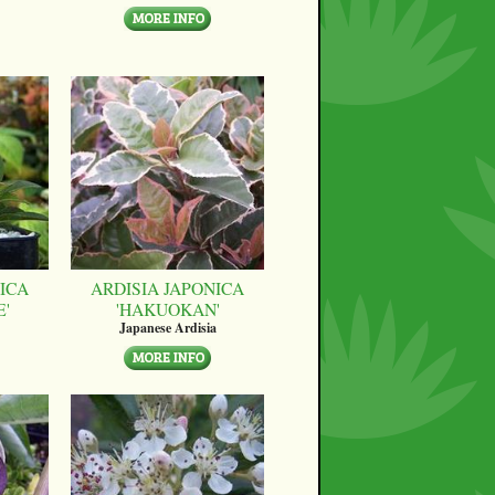
ICA
ARDISIA JAPONICA
E'
'HAKUOKAN'
Japanese Ardisia