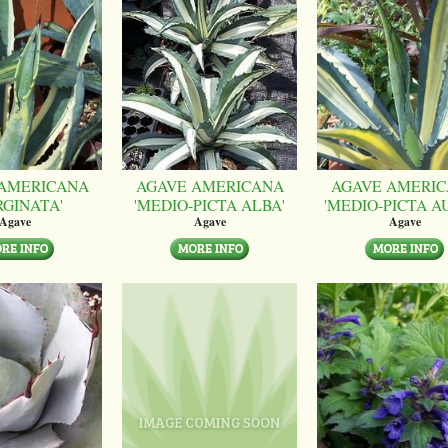
AMERICANA
AGAVE AMERICANA
AGAVE AMERI
RGINATA'
'MEDIO-PICTA ALBA'
'MEDIO-PICTA A
Agave
Agave
Agave