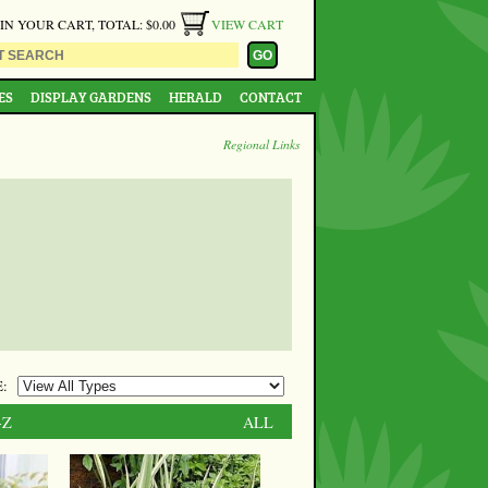
 IN YOUR CART, TOTAL: $0.00
VIEW CART
ES
DISPLAY GARDENS
HERALD
CONTACT
Regional Links
:
-Z
ALL