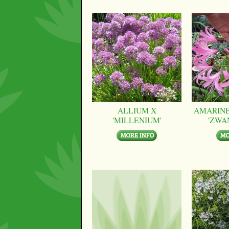
ALLIUM X
AMARINE
'MILLENIUM'
'ZWA