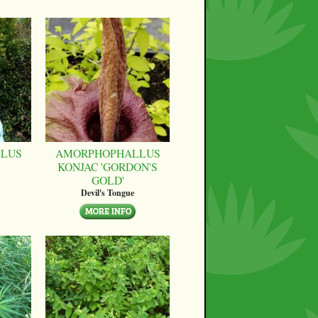
LUS
AMORPHOPHALLUS
KONJAC 'GORDON'S
GOLD'
Devil's Tongue