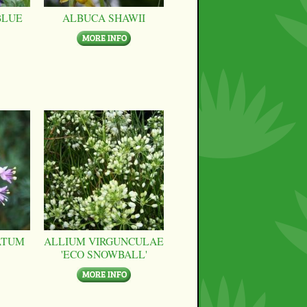
BLUE
ALBUCA SHAWII
ATUM
ALLIUM VIRGUNCULAE
'ECO SNOWBALL'