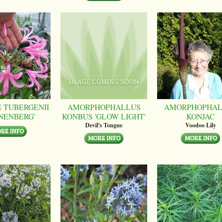
 TUBERGENII
AMORPHOPHALLUS
AMORPHOPHAL
NENBERG'
KONBUS 'GLOW LIGHT'
KONJAC
Devil's Tongue
Voodoo Lily