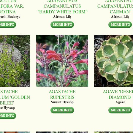
SCULUS
AGAPANTHUS
AGAPANTHU
LFORA VAR.
CAMPANULATUS
CAMPANULATUS
ROTINA
"HARDY WHITE FORM"
CARMAN'
brush Buckeye
African Lily
African Lily
STACHE
AGASTACHE
AGAVE 'DESE
LUM 'GOLDEN
RUPESTRIS
DIAMOND'
BILEE'
Sunset Hyssop
Agave
se Hyssop