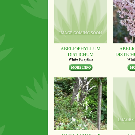
ABELIOPHYLLUM
ABELI
DISTICHUM
DISTICH
White Forsythia
Whit