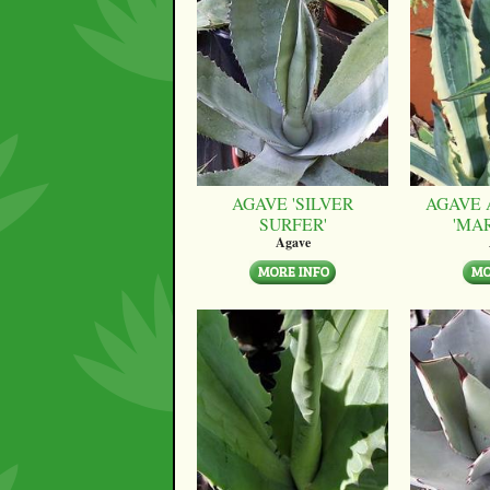
AGAVE 'SILVER
AGAVE 
SURFER'
'MA
Agave