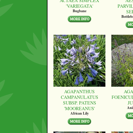
ACTAEA SIMPLEX
AE
'VARIEGATA'
PARVI
SE
Bugbane
Bottle
AGAPANTHUS
AGA
CAMPANULATUS
FOENICU
SUBSP. PATENS
JU
'MOOREANUS'
Ani
African Lily