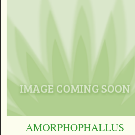
AMORPHOPHALLUS