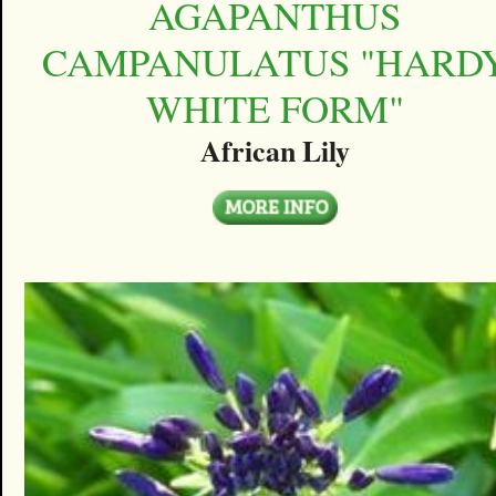
AGAPANTHUS
CAMPANULATUS "HARD
WHITE FORM"
African Lily