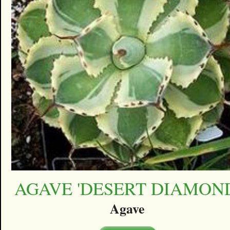
AGAVE 'DESERT DIAMON
Agave