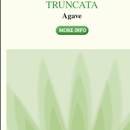
TRUNCATA
Agave