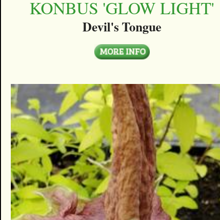
KONBUS 'GLOW LIGHT'
Devil's Tongue