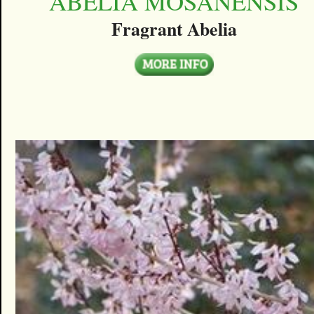
ABELIA MOSANENSIS
Fragrant Abelia