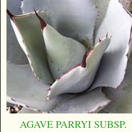
AGAVE PARRYI SUBSP.