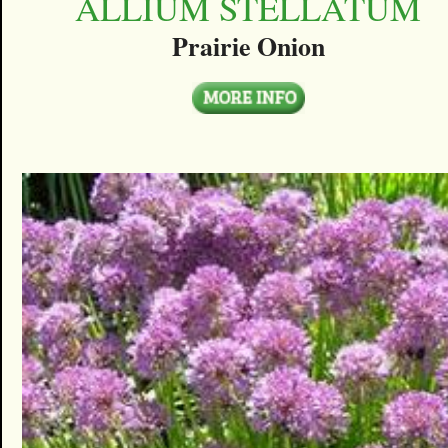
ALLIUM STELLATUM
Prairie Onion