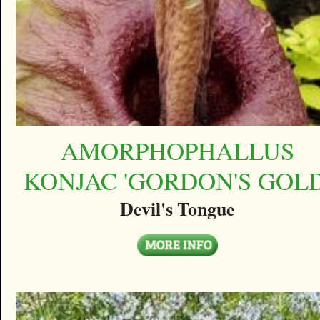
AMORPHOPHALLUS
KONJAC 'GORDON'S GOLD
Devil's Tongue