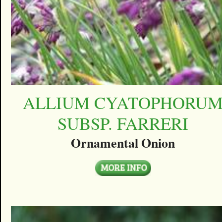
ALLIUM CYATOPHORU
SUBSP. FARRERI
Ornamental Onion