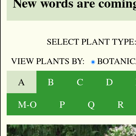
New words are coming
SELECT PLANT TYPE
VIEW PLANTS BY:
BOTANI
A
B
C
D
M-O
P
Q
R