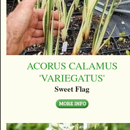
ACORUS CALAMUS
'VARIEGATUS'
Sweet Flag