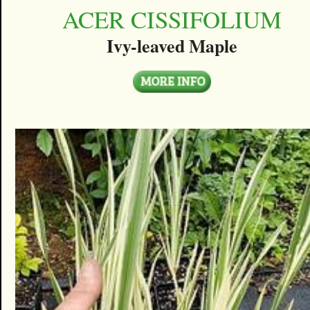
ACER CISSIFOLIUM
Ivy-leaved Maple