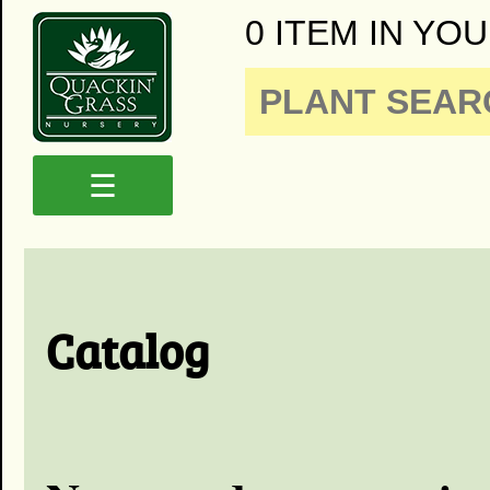
0 ITEM IN YOU
☰
Catalog