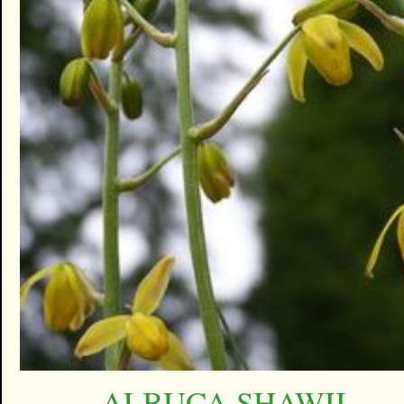
ALBUCA SHAWII