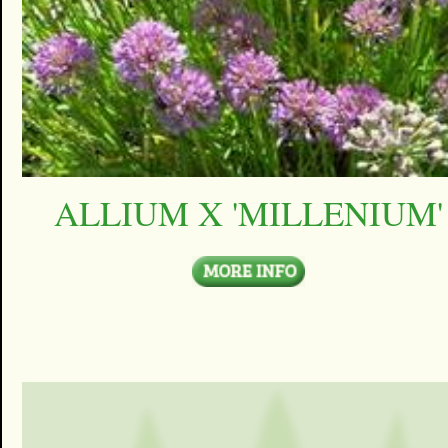
ALLIUM X 'MILLENIUM'