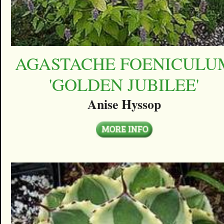
AGASTACHE FOENICULU
'GOLDEN JUBILEE'
Anise Hyssop