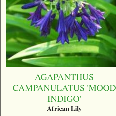
AGAPANTHUS
CAMPANULATUS 'MOOD
INDIGO'
African Lily