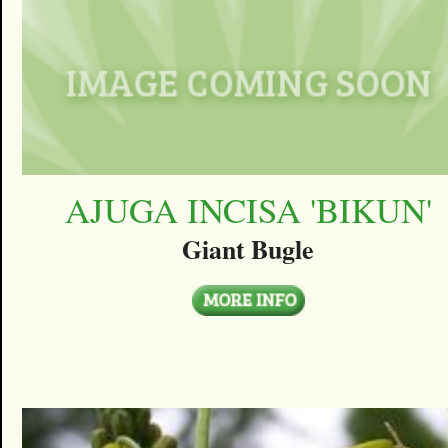
AJUGA INCISA 'BIKUN'
Giant Bugle