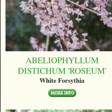
ABELIOPHYLLUM
DISTICHUM 'ROSEUM'
White Forsythia