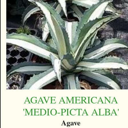
AGAVE AMERICANA
'MEDIO-PICTA ALBA'
Agave