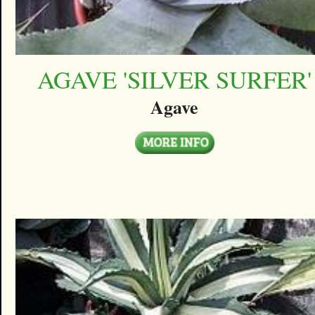
AGAVE 'SILVER SURFER'
Agave