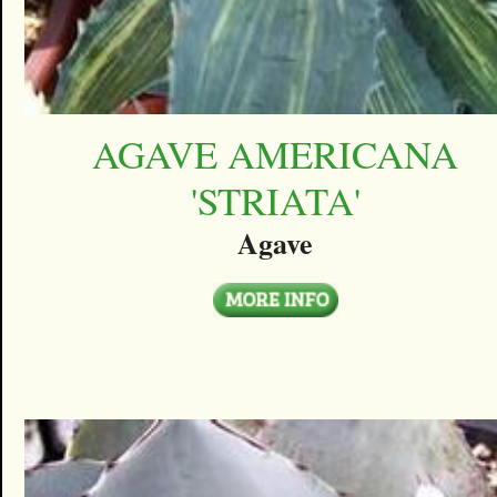
AGAVE AMERICANA
'STRIATA'
Agave