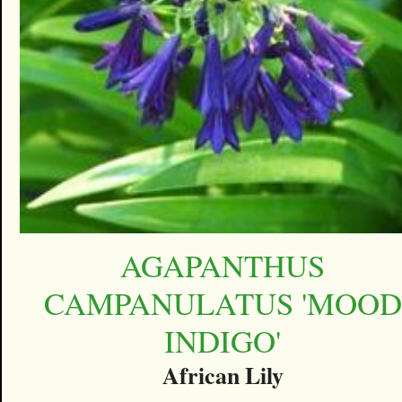
AGAPANTHUS
CAMPANULATUS 'MOOD
INDIGO'
African Lily