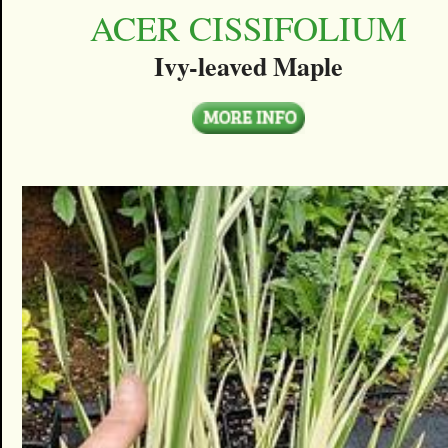
ACER CISSIFOLIUM
Ivy-leaved Maple