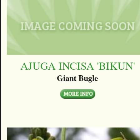
AJUGA INCISA 'BIKUN'
Giant Bugle