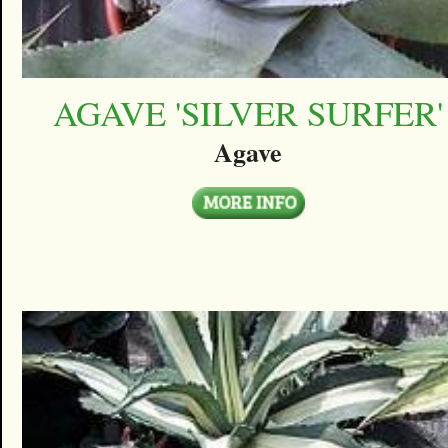
AGAVE 'SILVER SURFER'
Agave