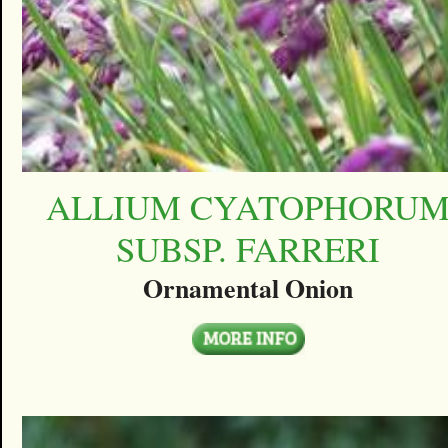
ALLIUM CYATOPHORU
SUBSP. FARRERI
Ornamental Onion