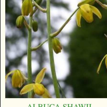
ALBUCA SHAWII