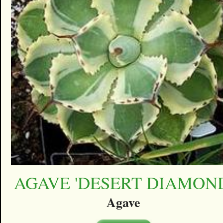
AGAVE 'DESERT DIAMON
Agave