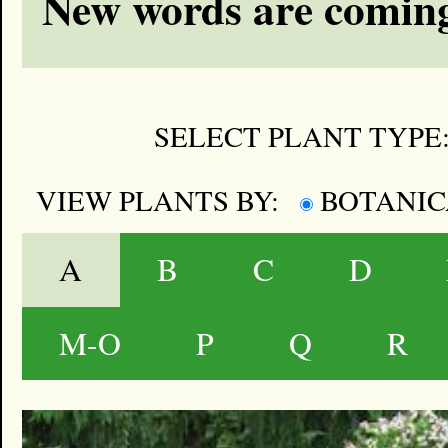
New words are coming
SELECT PLANT TYPE
VIEW PLANTS BY:
BOTANI
A
B
C
D
M-O
P
Q
R