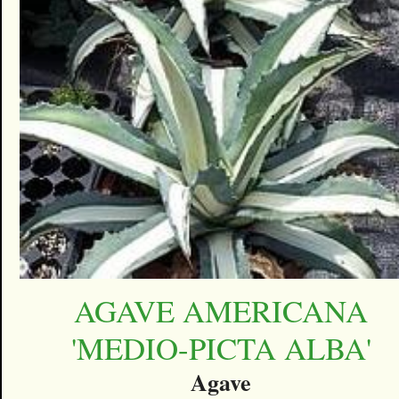
AGAVE AMERICANA
'MEDIO-PICTA ALBA'
Agave