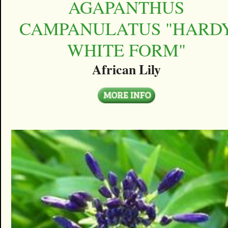
AGAPANTHUS
CAMPANULATUS "HARD
WHITE FORM"
African Lily