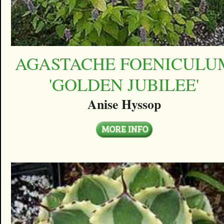
AGASTACHE FOENICULU
'GOLDEN JUBILEE'
Anise Hyssop