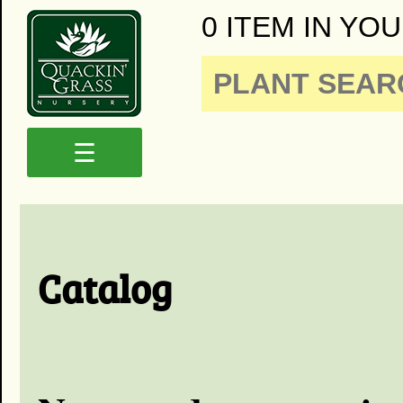
0 ITEM IN YOU
☰
Catalog