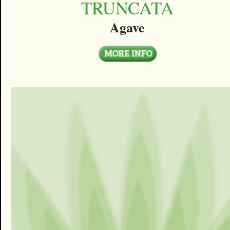
TRUNCATA
Agave