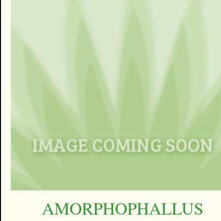
AMORPHOPHALLUS