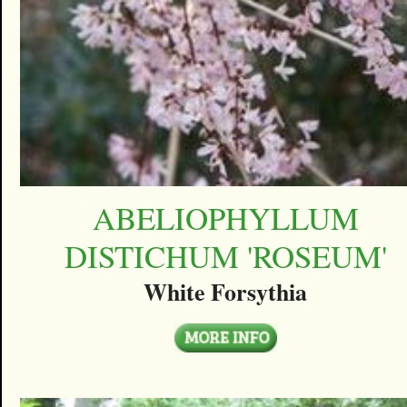
ABELIOPHYLLUM
DISTICHUM 'ROSEUM'
White Forsythia