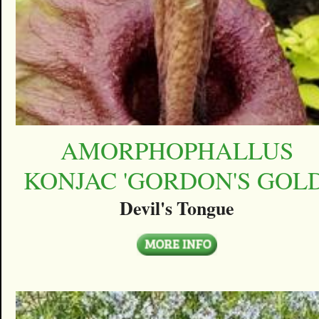
AMORPHOPHALLUS
KONJAC 'GORDON'S GOLD
Devil's Tongue