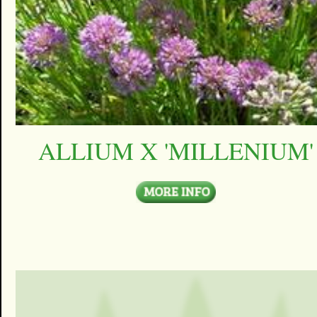
ALLIUM X 'MILLENIUM'