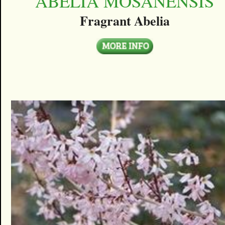
ABELIA MOSANENSIS
Fragrant Abelia