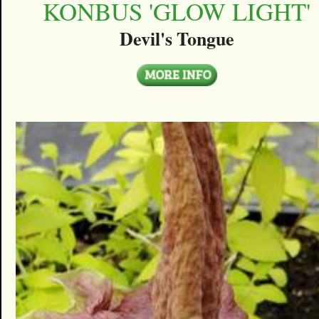
KONBUS 'GLOW LIGHT'
Devil's Tongue