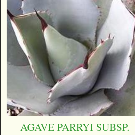
AGAVE PARRYI SUBSP.