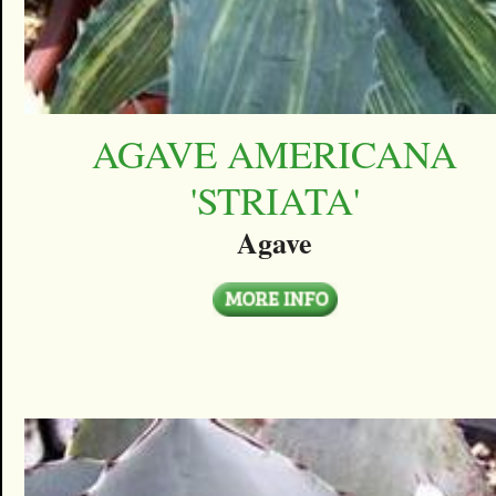
AGAVE AMERICANA
'STRIATA'
Agave