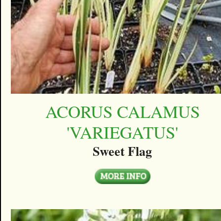
ACORUS CALAMUS
'VARIEGATUS'
Sweet Flag