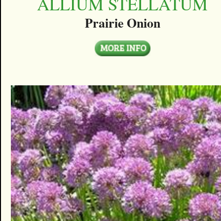
ALLIUM STELLATUM
Prairie Onion