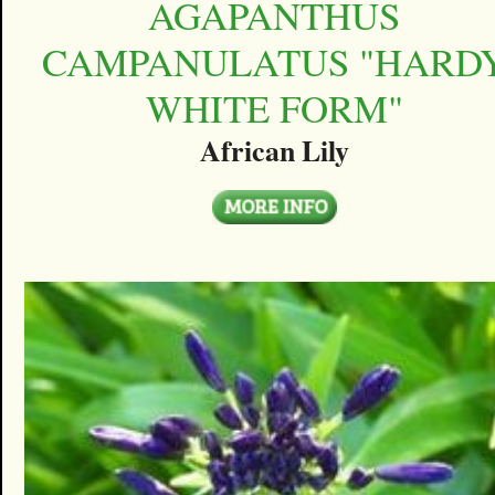
AGAPANTHUS
CAMPANULATUS "HARD
WHITE FORM"
African Lily