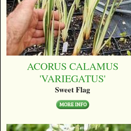
ACORUS CALAMUS
'VARIEGATUS'
Sweet Flag