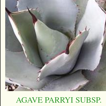
AGAVE PARRYI SUBSP.