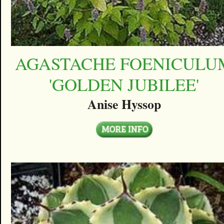
AGASTACHE FOENICULU
'GOLDEN JUBILEE'
Anise Hyssop