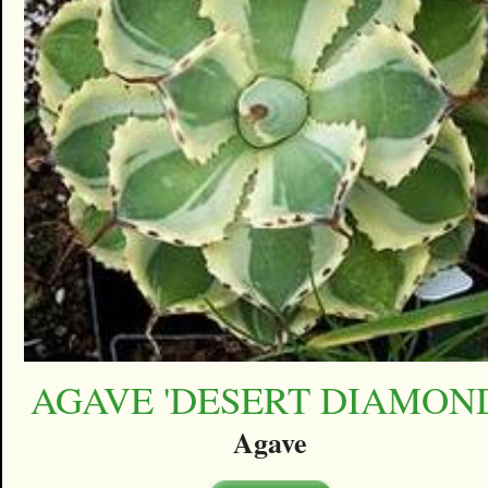
AGAVE 'DESERT DIAMON
Agave