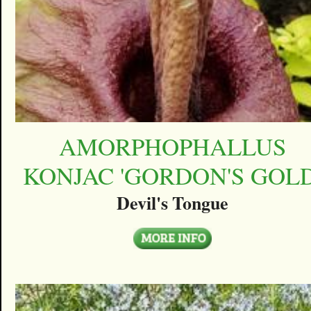
AMORPHOPHALLUS
KONJAC 'GORDON'S GOLD
Devil's Tongue