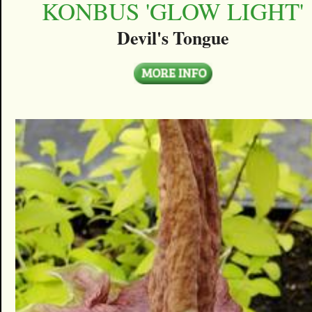
KONBUS 'GLOW LIGHT'
Devil's Tongue