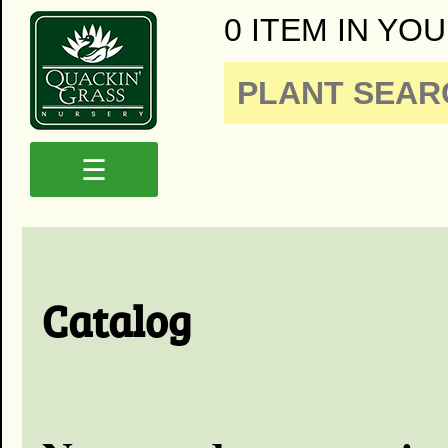
0 ITEM IN YOU
☰
Catalog