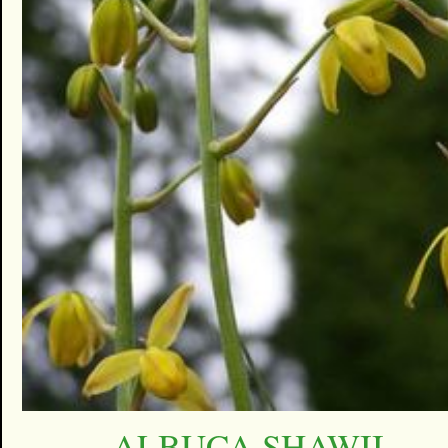
ALBUCA SHAWII