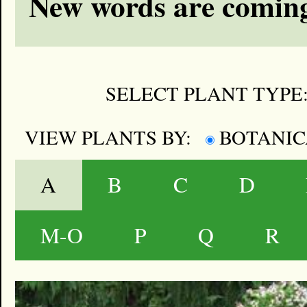
New words are coming
SELECT PLANT TYPE
VIEW PLANTS BY:
BOTANI
A
B
C
D
M-O
P
Q
R