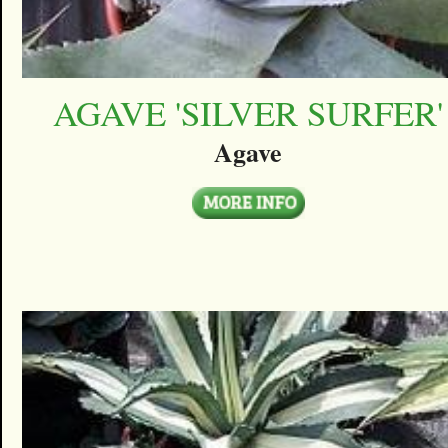
AGAVE 'SILVER SURFER'
Agave