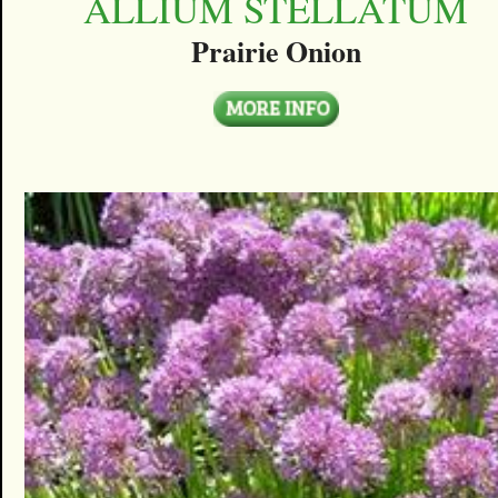
ALLIUM STELLATUM
Prairie Onion