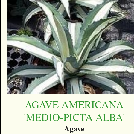
AGAVE AMERICANA
'MEDIO-PICTA ALBA'
Agave