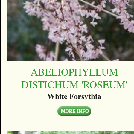
ABELIOPHYLLUM
DISTICHUM 'ROSEUM'
White Forsythia