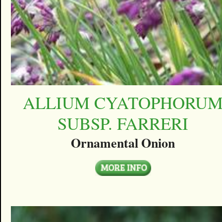
ALLIUM CYATOPHORU
SUBSP. FARRERI
Ornamental Onion