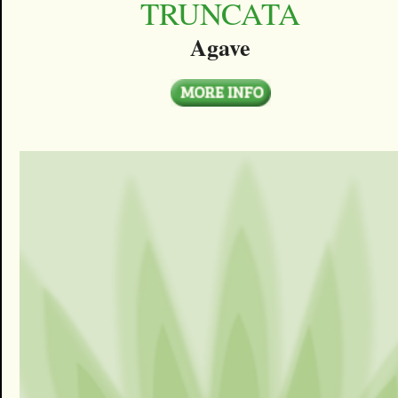
TRUNCATA
Agave