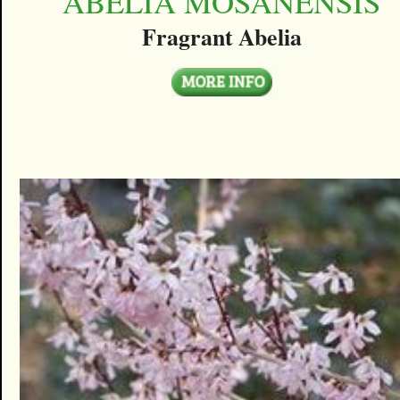
ABELIA MOSANENSIS
Fragrant Abelia