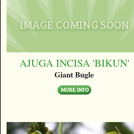
AJUGA INCISA 'BIKUN'
Giant Bugle