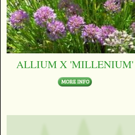
ALLIUM X 'MILLENIUM'