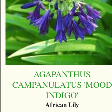
AGAPANTHUS
CAMPANULATUS 'MOOD
INDIGO'
African Lily