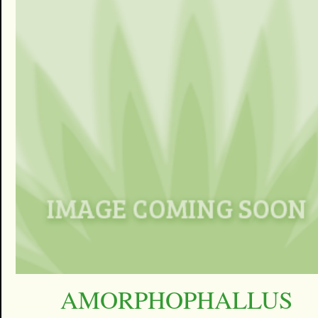
AMORPHOPHALLUS