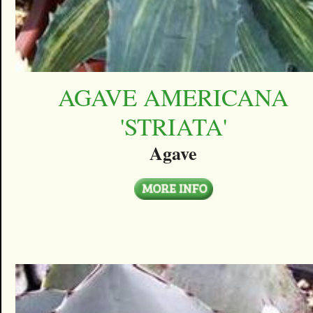
AGAVE AMERICANA
'STRIATA'
Agave