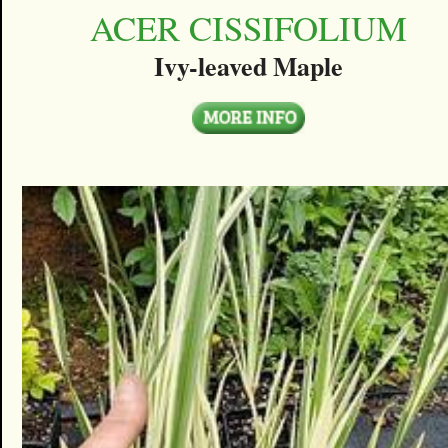
ACER CISSIFOLIUM
Ivy-leaved Maple