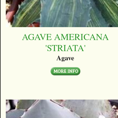
AGAVE AMERICANA
'STRIATA'
Agave