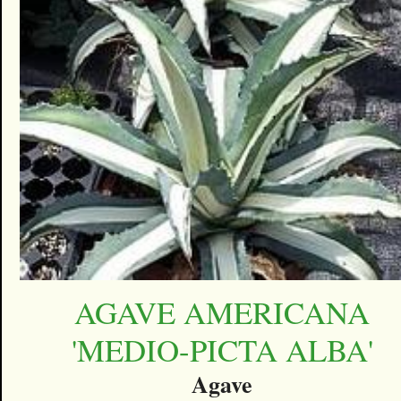
AGAVE AMERICANA
'MEDIO-PICTA ALBA'
Agave