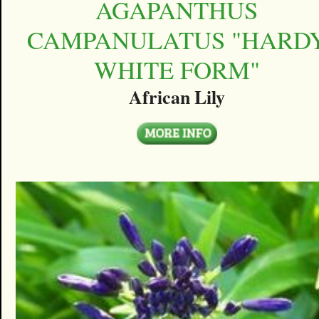
AGAPANTHUS
CAMPANULATUS "HARD
WHITE FORM"
African Lily