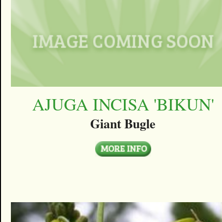
AJUGA INCISA 'BIKUN'
Giant Bugle