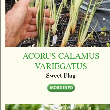
ACORUS CALAMUS
'VARIEGATUS'
Sweet Flag