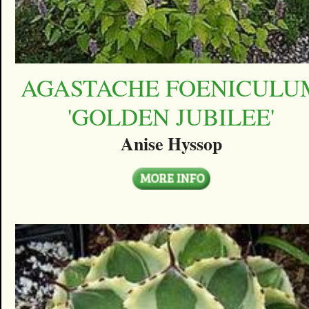
AGASTACHE FOENICULU
'GOLDEN JUBILEE'
Anise Hyssop