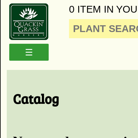
0 ITEM IN YOU
☰
Catalog