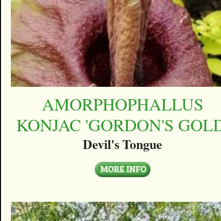
AMORPHOPHALLUS
KONJAC 'GORDON'S GOLD
Devil's Tongue