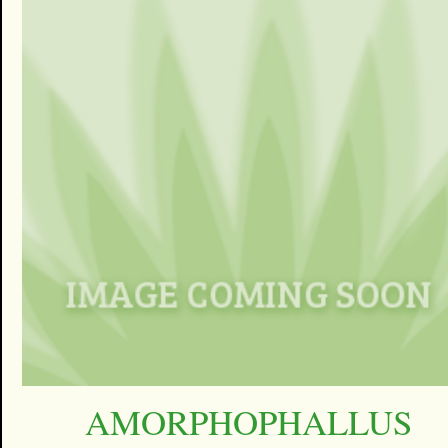
AMORPHOPHALLUS