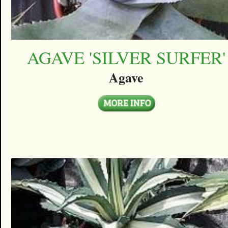
AGAVE 'SILVER SURFER'
Agave