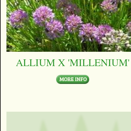
ALLIUM X 'MILLENIUM'