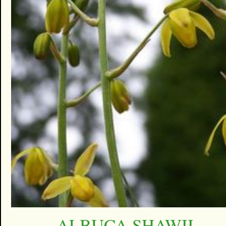
ALBUCA SHAWII