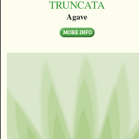
TRUNCATA
Agave