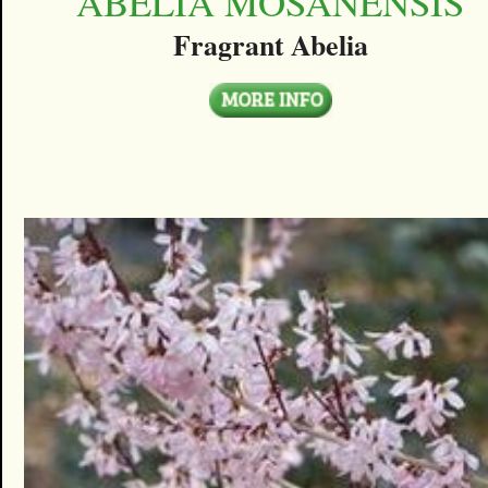
ABELIA MOSANENSIS
Fragrant Abelia