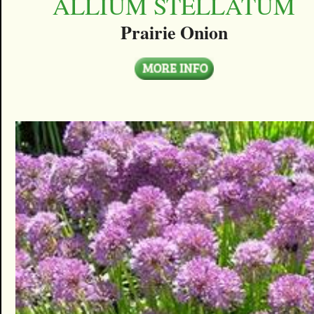
ALLIUM STELLATUM
Prairie Onion