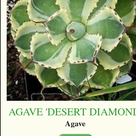
AGAVE 'DESERT DIAMON
Agave