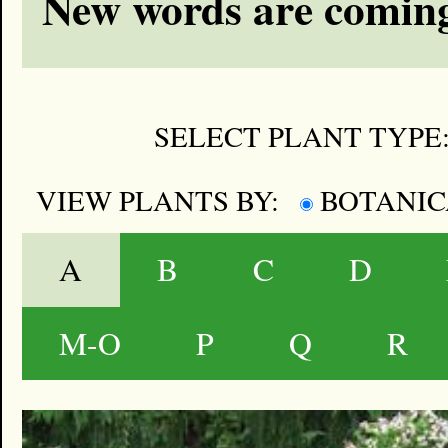
New words are coming
SELECT PLANT TYPE
VIEW PLANTS BY:
BOTANI
A
B
C
D
M-O
P
Q
R