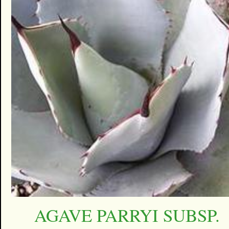
AGAVE PARRYI SUBSP.