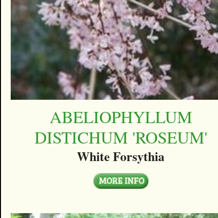
ABELIOPHYLLUM
DISTICHUM 'ROSEUM'
White Forsythia