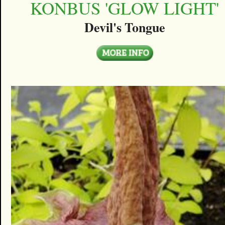
KONBUS 'GLOW LIGHT'
Devil's Tongue