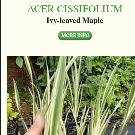
ACER CISSIFOLIUM
Ivy-leaved Maple