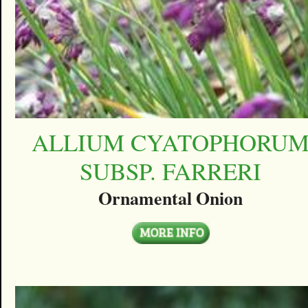
ALLIUM CYATOPHORU
SUBSP. FARRERI
Ornamental Onion