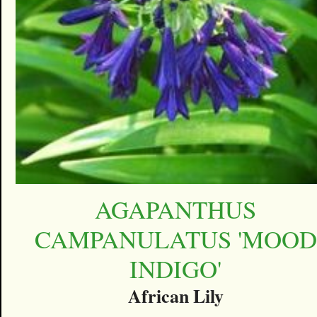
AGAPANTHUS
CAMPANULATUS 'MOOD
INDIGO'
African Lily