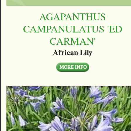
AGAPANTHUS
CAMPANULATUS 'ED
CARMAN'
African Lily