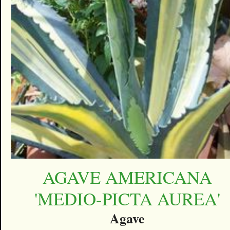
AGAVE AMERICANA
'MEDIO-PICTA AUREA'
Agave