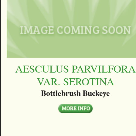
AESCULUS PARVILFORA
VAR. SEROTINA
Bottlebrush Buckeye