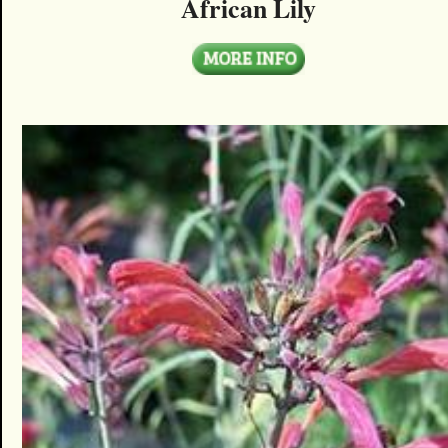
African Lily