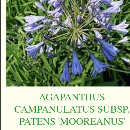
AGAPANTHUS
CAMPANULATUS SUBSP.
PATENS 'MOOREANUS'