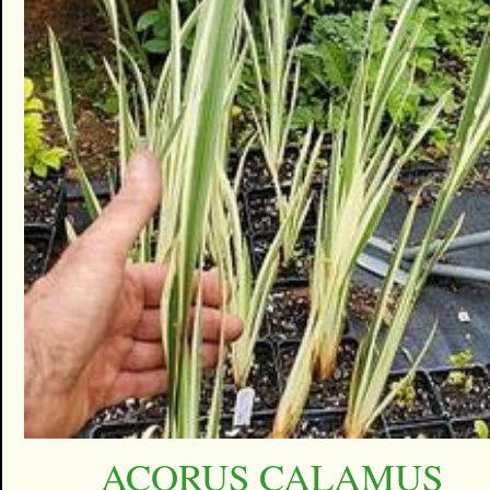
ACORUS CALAMUS