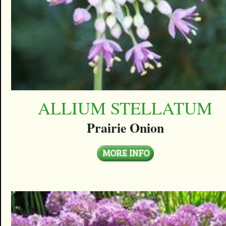
ALLIUM STELLATUM
Prairie Onion