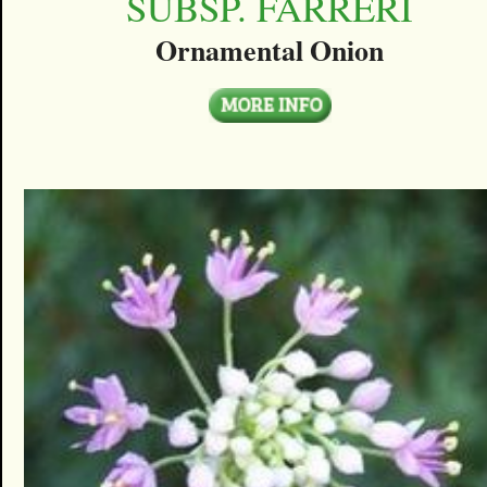
SUBSP. FARRERI
Ornamental Onion