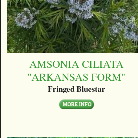
AMSONIA CILIATA
''ARKANSAS FORM''
Fringed Bluestar