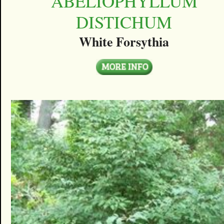
ABELIOPHYLLUM
DISTICHUM
White Forsythia