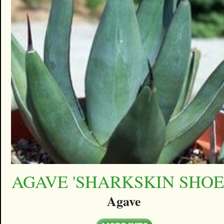
AGAVE 'SHARKSKIN SHOE
Agave