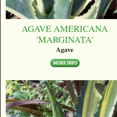
AGAVE AMERICANA
'MARGINATA'
Agave