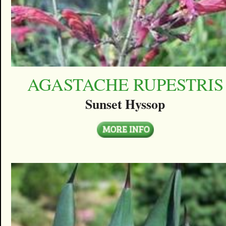
AGASTACHE RUPESTRIS
Sunset Hyssop