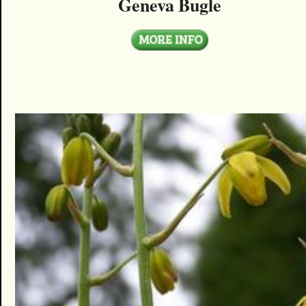
Geneva Bugle