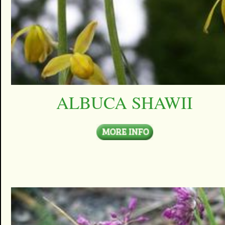
ALBUCA SHAWII