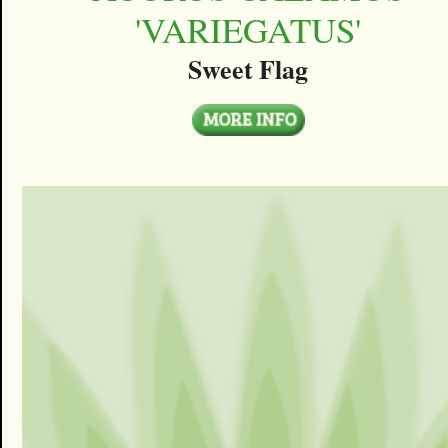
'VARIEGATUS'
Sweet Flag