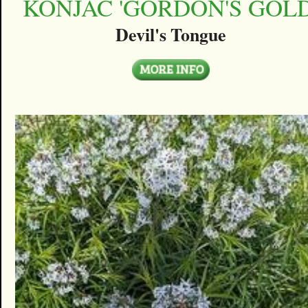
KONJAC 'GORDON'S GOLD
Devil's Tongue