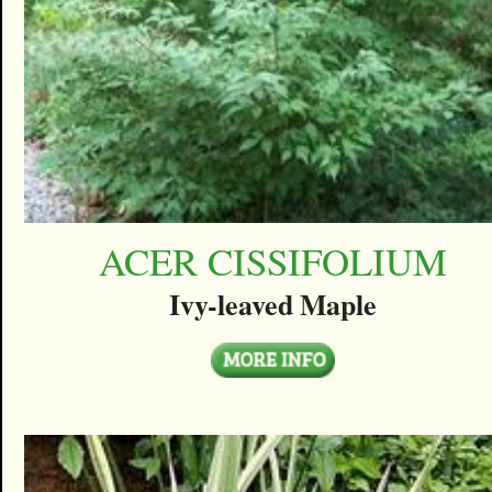
ACER CISSIFOLIUM
Ivy-leaved Maple