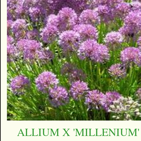
ALLIUM X 'MILLENIUM'