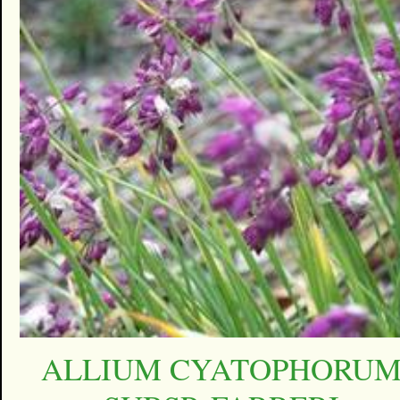
ALLIUM CYATOPHORU