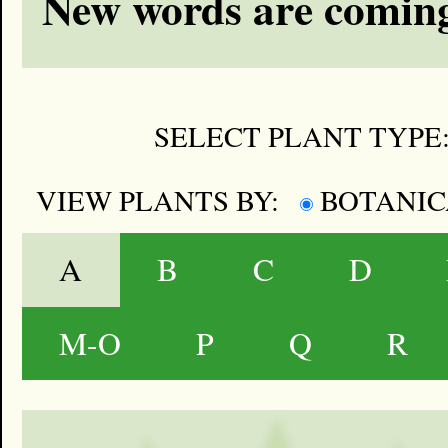
New words are coming
SELECT PLANT TYPE
VIEW PLANTS BY:
BOTANI
A
B
C
D
M-O
P
Q
R