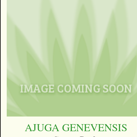
AJUGA GENEVENSIS