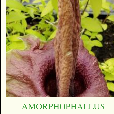
AMORPHOPHALLUS