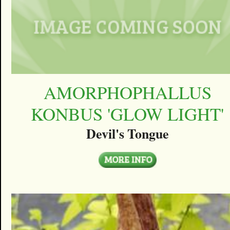
AMORPHOPHALLUS
KONBUS 'GLOW LIGHT'
Devil's Tongue