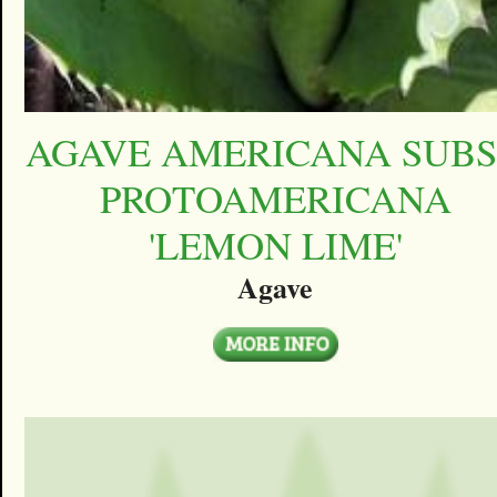
AGAVE AMERICANA SUBS
PROTOAMERICANA
'LEMON LIME'
Agave