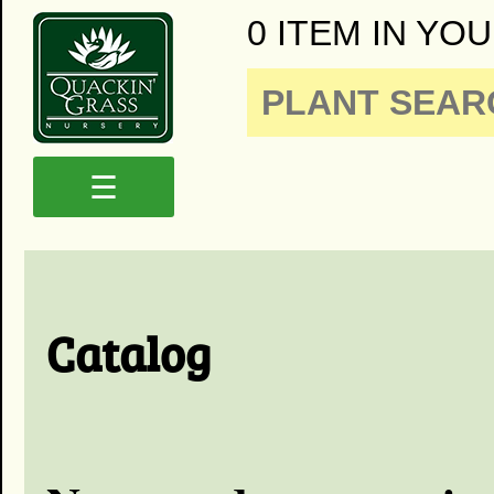
0 ITEM IN YOU
☰
Catalog