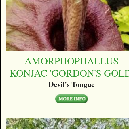
AMORPHOPHALLUS
KONJAC 'GORDON'S GOLD
Devil's Tongue