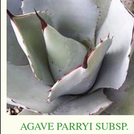
AGAVE PARRYI SUBSP.