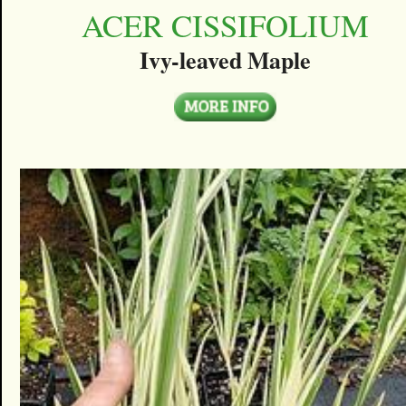
ACER CISSIFOLIUM
Ivy-leaved Maple