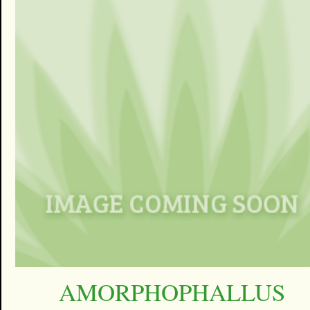
AMORPHOPHALLUS