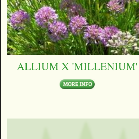
ALLIUM X 'MILLENIUM'