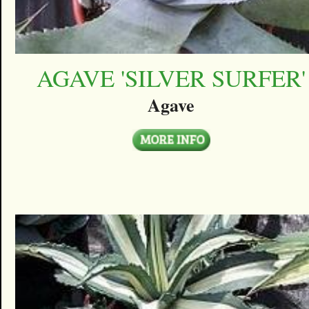
AGAVE 'SILVER SURFER'
Agave