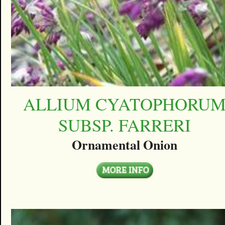
ALLIUM CYATOPHORU
SUBSP. FARRERI
Ornamental Onion