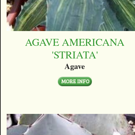
AGAVE AMERICANA
'STRIATA'
Agave