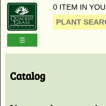
0 ITEM IN YOU
☰
Catalog