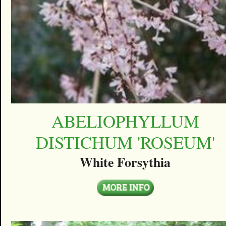
ABELIOPHYLLUM
DISTICHUM 'ROSEUM'
White Forsythia