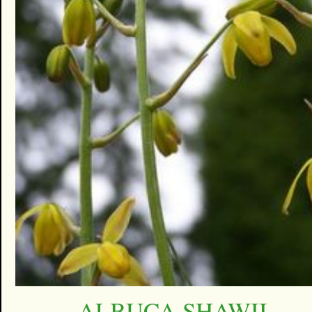
ALBUCA SHAWII