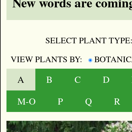
New words are coming
SELECT PLANT TYPE
VIEW PLANTS BY:
BOTANI
A
B
C
D
M-O
P
Q
R