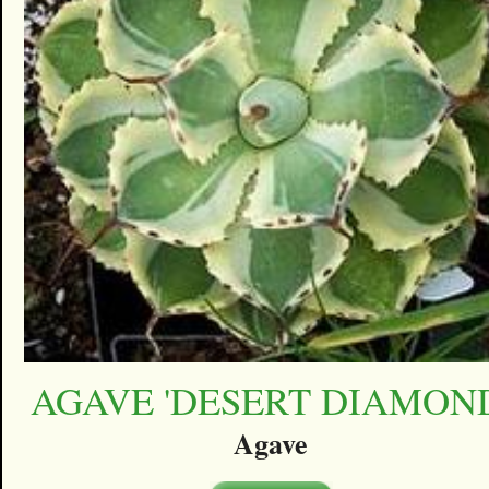
AGAVE 'DESERT DIAMON
Agave