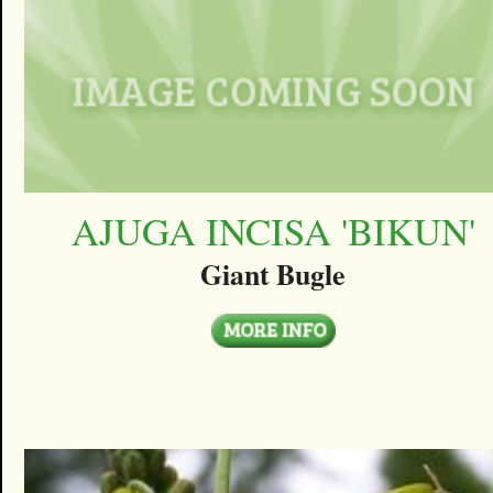
AJUGA INCISA 'BIKUN'
Giant Bugle