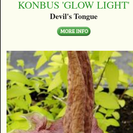
KONBUS 'GLOW LIGHT'
Devil's Tongue