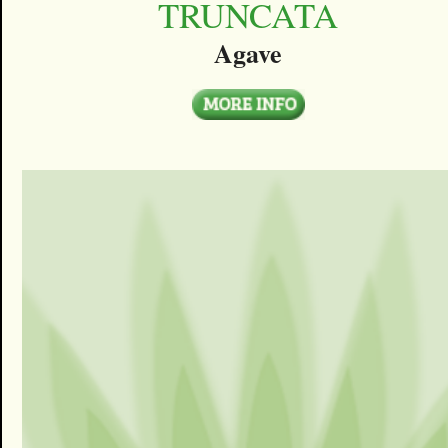
TRUNCATA
Agave