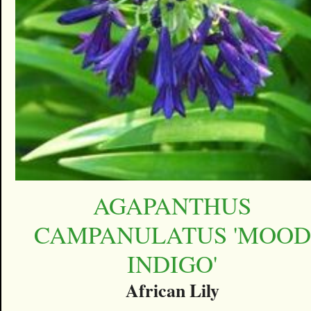
AGAPANTHUS
CAMPANULATUS 'MOOD
INDIGO'
African Lily