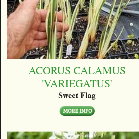
ACORUS CALAMUS
'VARIEGATUS'
Sweet Flag