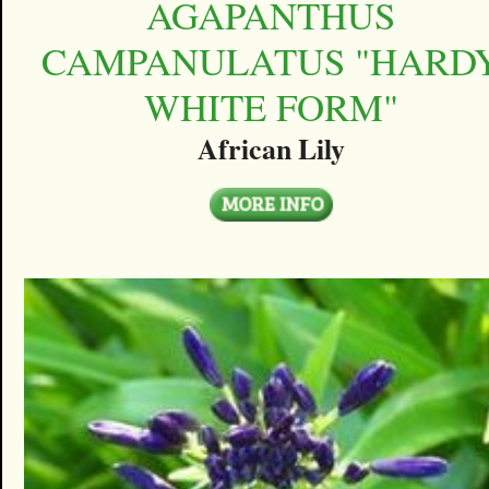
AGAPANTHUS
CAMPANULATUS "HARD
WHITE FORM"
African Lily