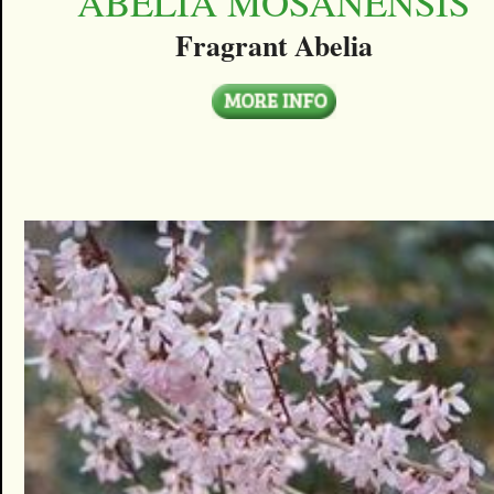
ABELIA MOSANENSIS
Fragrant Abelia