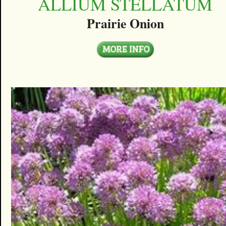
ALLIUM STELLATUM
Prairie Onion