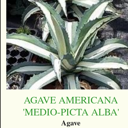
AGAVE AMERICANA
'MEDIO-PICTA ALBA'
Agave