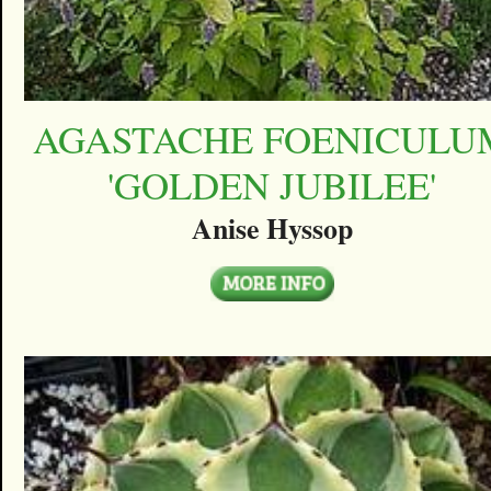
AGASTACHE FOENICULU
'GOLDEN JUBILEE'
Anise Hyssop