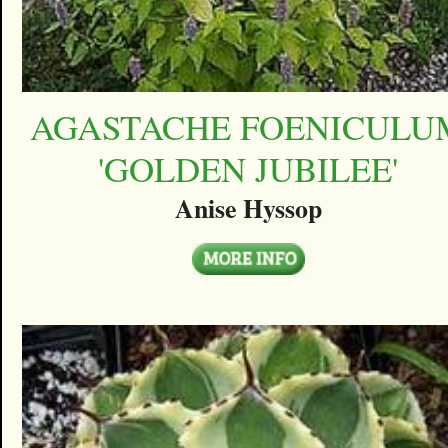
AGASTACHE FOENICULU
'GOLDEN JUBILEE'
Anise Hyssop