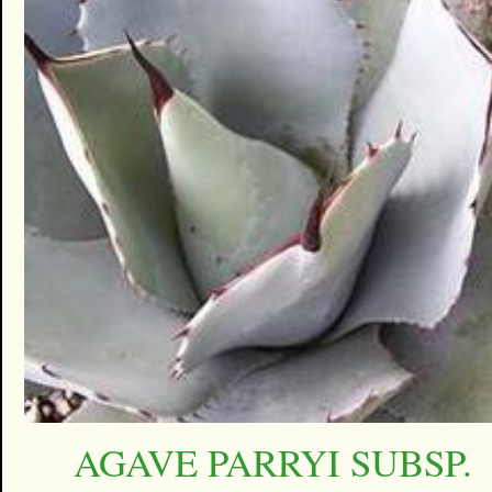
AGAVE PARRYI SUBSP.