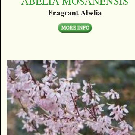
ABELIA MOSANENSIS
Fragrant Abelia