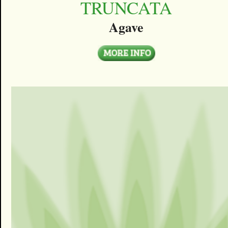
TRUNCATA
Agave