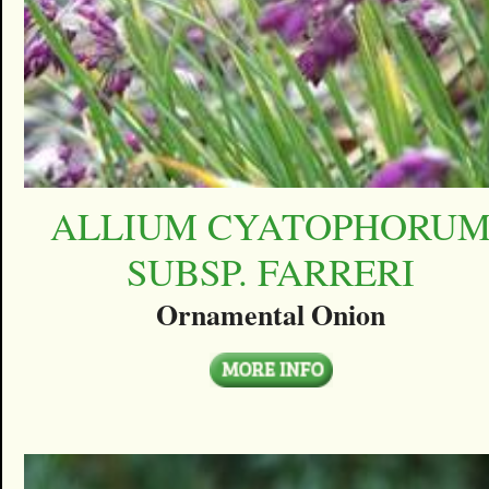
ALLIUM CYATOPHORU
SUBSP. FARRERI
Ornamental Onion