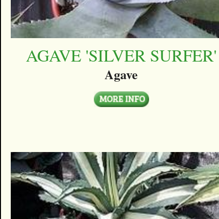
AGAVE 'SILVER SURFER'
Agave