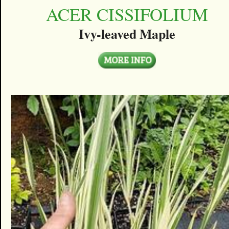
ACER CISSIFOLIUM
Ivy-leaved Maple