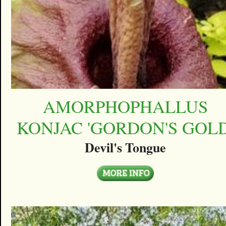
AMORPHOPHALLUS
KONJAC 'GORDON'S GOLD
Devil's Tongue