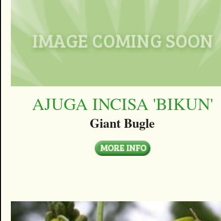
AJUGA INCISA 'BIKUN'
Giant Bugle