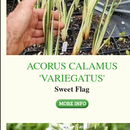
ACORUS CALAMUS
'VARIEGATUS'
Sweet Flag