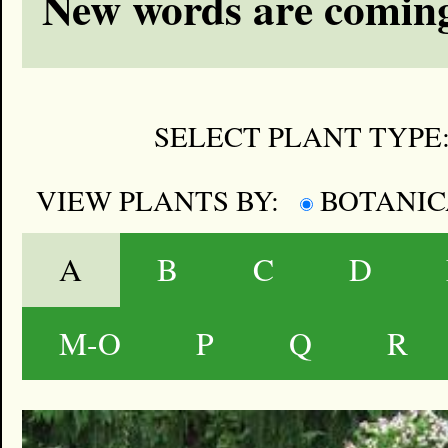
New words are coming
SELECT PLANT TYPE
VIEW PLANTS BY:
BOTANI
A
B
C
D
M-O
P
Q
R