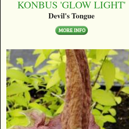
KONBUS 'GLOW LIGHT'
Devil's Tongue