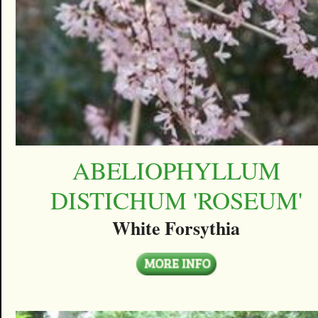
ABELIOPHYLLUM
DISTICHUM 'ROSEUM'
White Forsythia