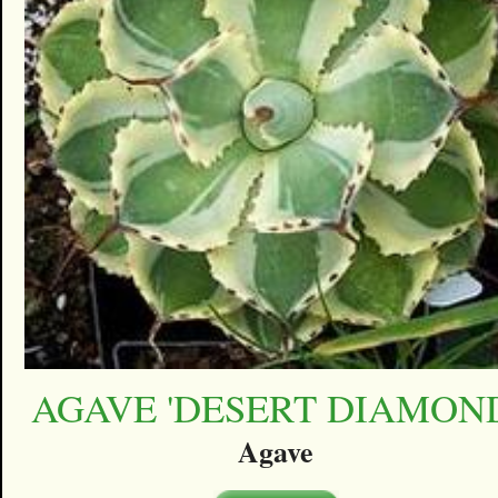
AGAVE 'DESERT DIAMON
Agave