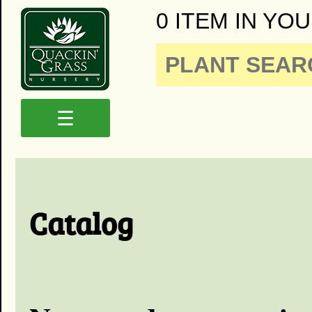
0 ITEM IN YOU
☰
Catalog