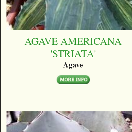
AGAVE AMERICANA
'STRIATA'
Agave