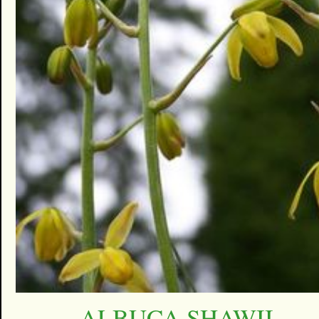
ALBUCA SHAWII