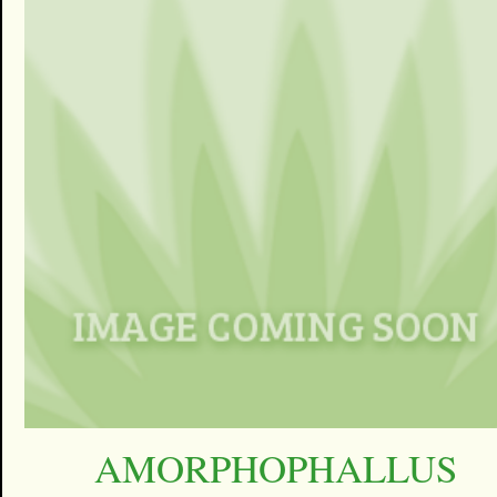
AMORPHOPHALLUS