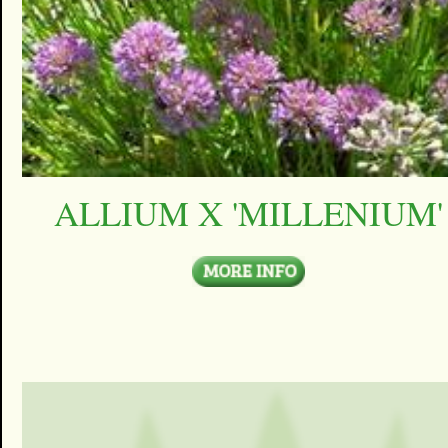
ALLIUM X 'MILLENIUM'