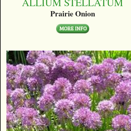
ALLIUM STELLATUM
Prairie Onion