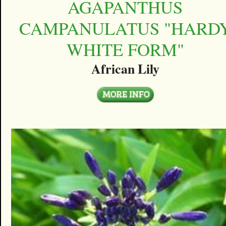
AGAPANTHUS
CAMPANULATUS "HARD
WHITE FORM"
African Lily