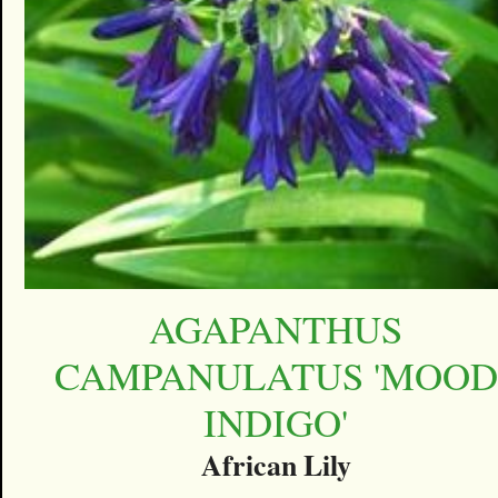
AGAPANTHUS
CAMPANULATUS 'MOOD
INDIGO'
African Lily