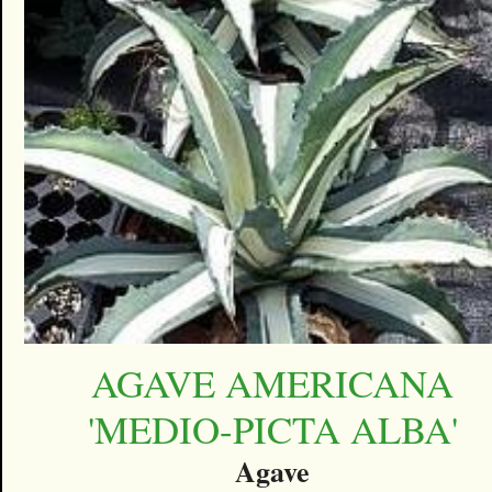
AGAVE AMERICANA
'MEDIO-PICTA ALBA'
Agave