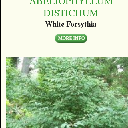
ABELIOPHYLLUM
DISTICHUM
White Forsythia