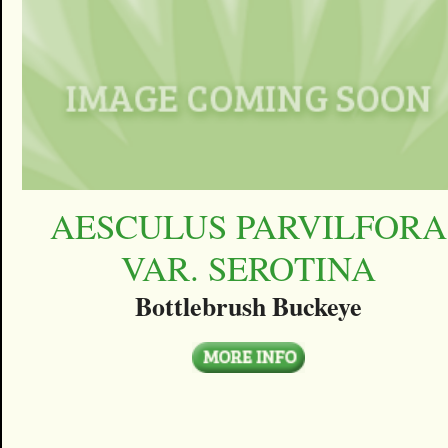
AESCULUS PARVILFORA
VAR. SEROTINA
Bottlebrush Buckeye