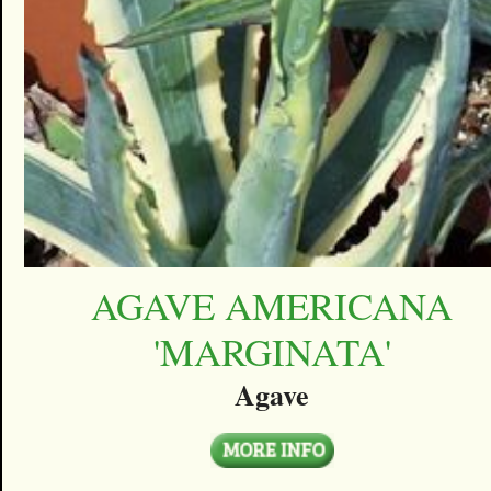
AGAVE AMERICANA
'MARGINATA'
Agave