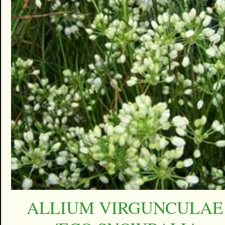
ALLIUM VIRGUNCULAE