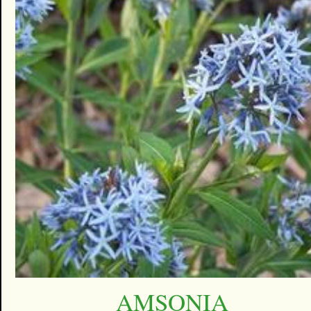
AMSONIA