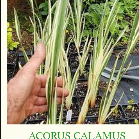
ACORUS CALAMUS