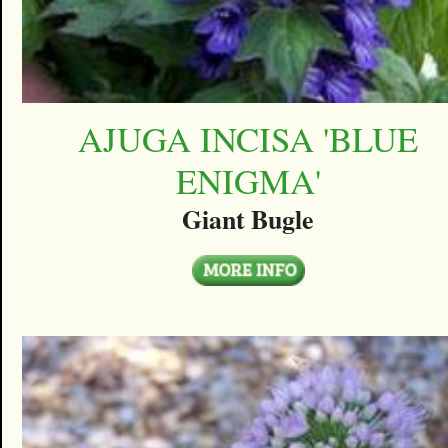
AJUGA INCISA 'BLUE
ENIGMA'
Giant Bugle