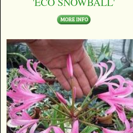
'ECO SNOWBALL'