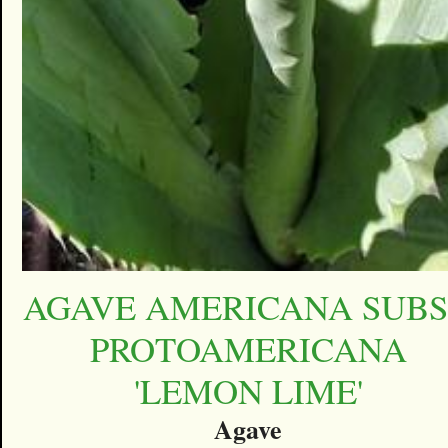
AGAVE AMERICANA SUBS
PROTOAMERICANA
'LEMON LIME'
Agave