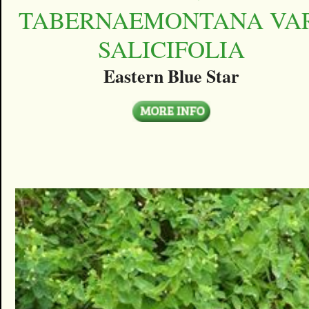
TABERNAEMONTANA VAR
SALICIFOLIA
Eastern Blue Star