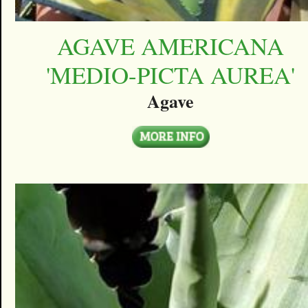
AGAVE AMERICANA
'MEDIO-PICTA AUREA'
Agave