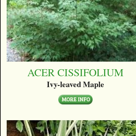
ACER CISSIFOLIUM
Ivy-leaved Maple