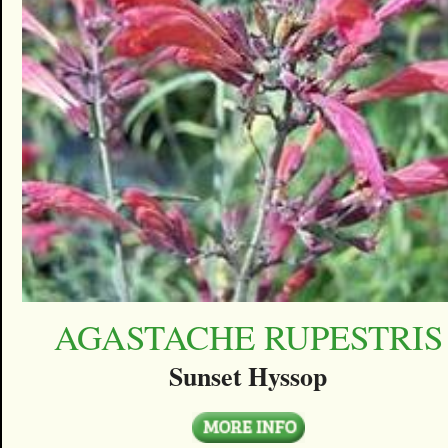
AGASTACHE RUPESTRIS
Sunset Hyssop