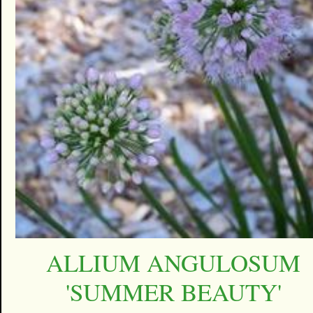
ALLIUM ANGULOSUM
'SUMMER BEAUTY'