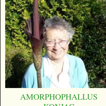
AMORPHOPHALLUS