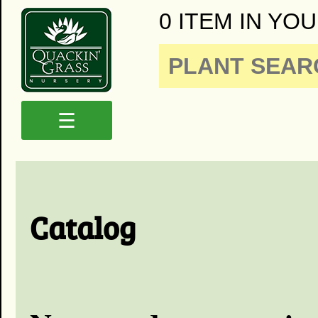
0 ITEM IN YOU
☰
Catalog