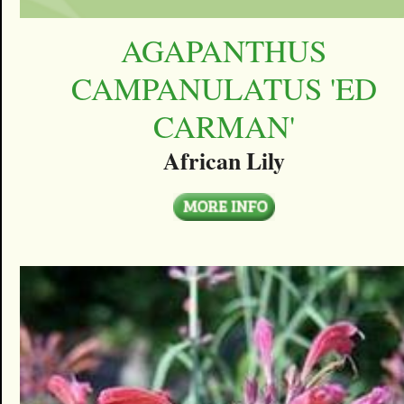
AGAPANTHUS
CAMPANULATUS 'ED
CARMAN'
African Lily