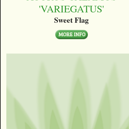
'VARIEGATUS'
Sweet Flag