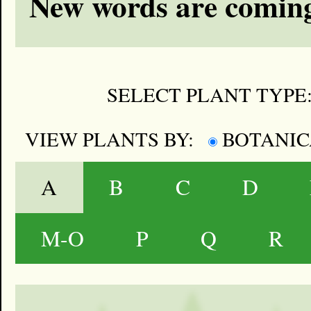
New words are coming
SELECT PLANT TYPE
VIEW PLANTS BY:
BOTANI
A
B
C
D
M-O
P
Q
R