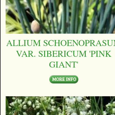
ALLIUM SCHOENOPRAS
VAR. SIBERICUM 'PINK
GIANT'