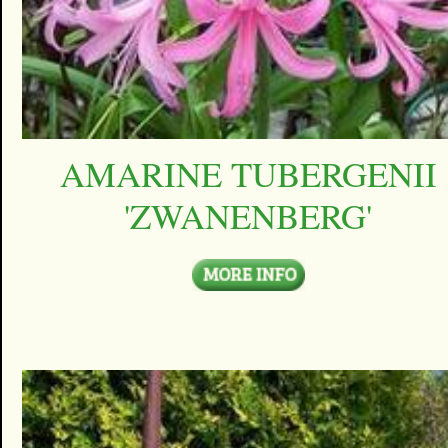
AMARINE TUBERGENII
'ZWANENBERG'