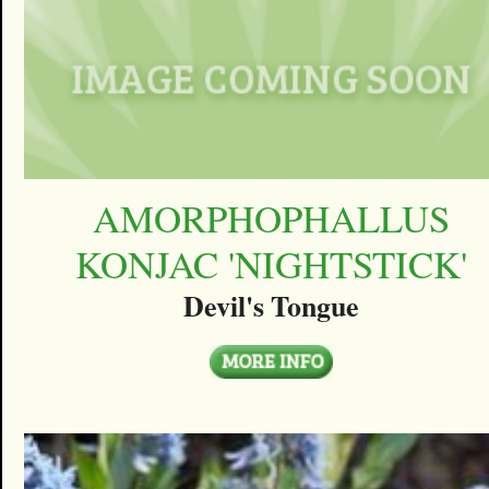
AMORPHOPHALLUS
KONJAC 'NIGHTSTICK'
Devil's Tongue