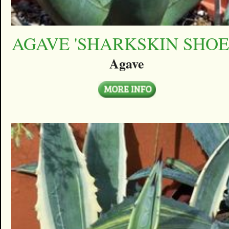
AGAVE 'SHARKSKIN SHOE
Agave