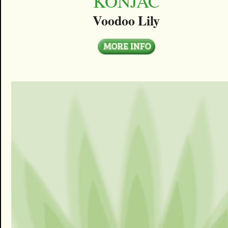
KONJAC
Voodoo Lily