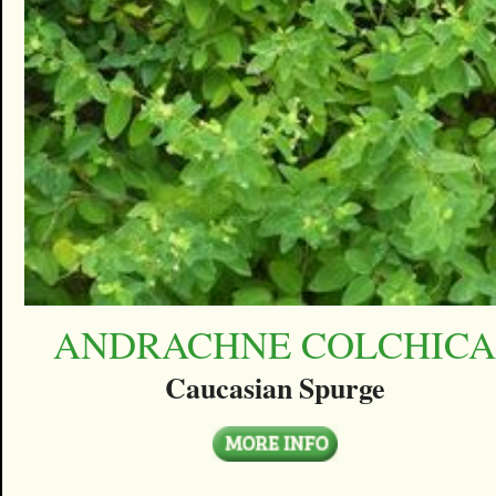
ANDRACHNE COLCHIC
Caucasian Spurge