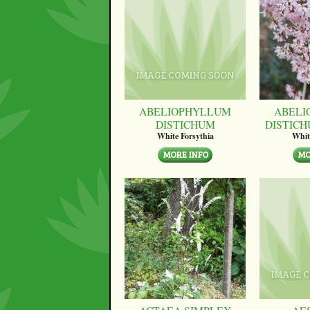
ABELIOPHYLLUM
ABELI
DISTICHUM
DISTICH
White Forsythia
Whit