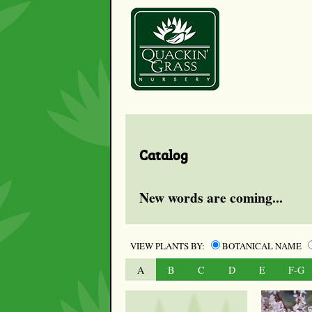
Catalog
New words are coming...
VIEW PLANTS BY:
BOTANICAL NAME
A
B
C
D
E
F-G