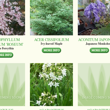
OPHYLLUM
ACER CISSIFOLIUM
ACONITUM JAPO
UM 'ROSEUM'
Ivy-leaved Maple
Japanese Monksh
e Forsythia