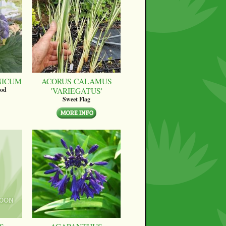
NICUM
ACORUS CALAMUS
'VARIEGATUS'
ood
Sweet Flag