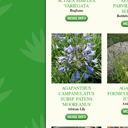
ACTAEA SIMPLEX
AE
'VARIEGATA'
PARVI
SE
Bugbane
Bottle
AGAPANTHUS
AGA
CAMPANULATUS
FOENICU
SUBSP. PATENS
JU
'MOOREANUS'
Ani
African Lily