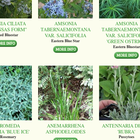
IA CILIATA
AMSONIA
AMSONIA
NSAS FORM''
TABERNAEMONTANA
TABERNAEMON
VAR. SALICIFOLIA
VAR. SALICIFO
ed Bluestar
'GREEN OSTRI
Eastern Blue Star
Eastern Bluestar
ROMEDA
ANEMARRHENA
ANTENNARIA DI
A 'BLUE ICE'
ASPHODELOIDES
'RUBRA'
 Rosemary
Pussytoes