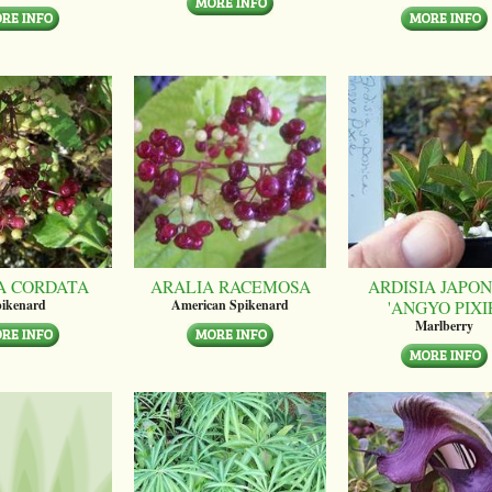
A CORDATA
ARALIA RACEMOSA
ARDISIA JAPON
'ANGYO PIXI
ikenard
American Spikenard
Marlberry