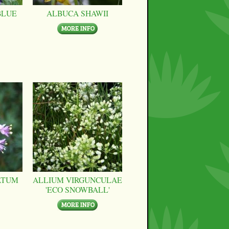
BLUE
ALBUCA SHAWII
ATUM
ALLIUM VIRGUNCULAE
'ECO SNOWBALL'