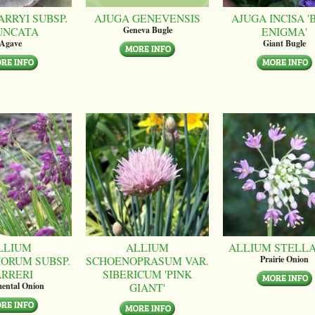
ARRYI SUBSP.
AJUGA GENEVENSIS
AJUGA INCISA '
UNCATA
ENIGMA'
Geneva Bugle
Agave
Giant Bugle
LLIUM
ALLIUM
ALLIUM STELL
ORUM SUBSP.
SCHOENOPRASUM VAR.
Prairie Onion
ARRERI
SIBERICUM 'PINK
GIANT'
ental Onion