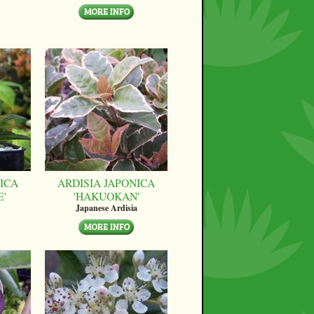
ICA
ARDISIA JAPONICA
E'
'HAKUOKAN'
Japanese Ardisia