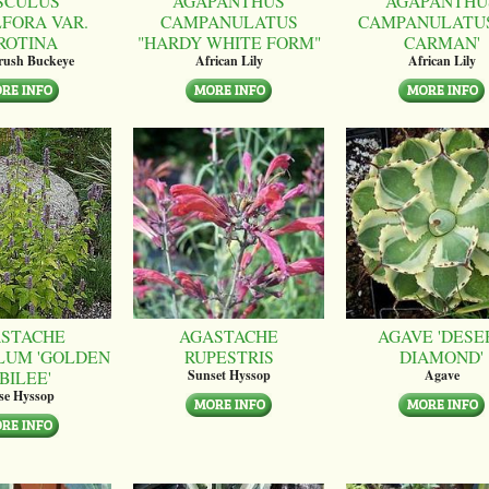
SCULUS
AGAPANTHUS
AGAPANTHU
LFORA VAR.
CAMPANULATUS
CAMPANULATUS
ROTINA
"HARDY WHITE FORM"
CARMAN'
brush Buckeye
African Lily
African Lily
STACHE
AGASTACHE
AGAVE 'DESE
LUM 'GOLDEN
RUPESTRIS
DIAMOND'
BILEE'
Sunset Hyssop
Agave
se Hyssop