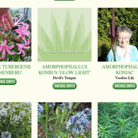
 TUBERGENII
AMORPHOPHALLUS
AMORPHOPHAL
NENBERG'
KONBUS 'GLOW LIGHT'
KONJAC
Devil's Tongue
Voodoo Lily