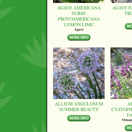
AGAVE AMERICANA
AGAVE P
SUBSP.
TR
PROTOAMERICANA
'LEMON LIME'
Agave
ALLIUM ANGULOSUM
A
'SUMMER BEAUTY'
CYATOPH
F
Ornam