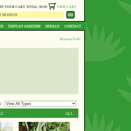
 IN YOUR CART, TOTAL: $0.00
VIEW CART
ES
DISPLAY GARDENS
HERALD
CONTACT
Regional Links
:
-Z
ALL