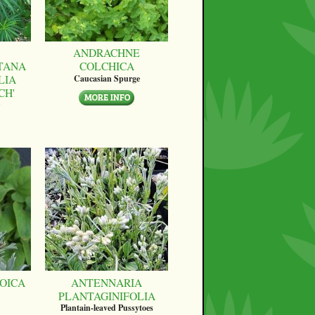
ANDRACHNE
TANA
COLCHICA
LIA
Caucasian Spurge
CH'
OICA
ANTENNARIA
PLANTAGINIFOLIA
Plantain-leaved Pussytoes