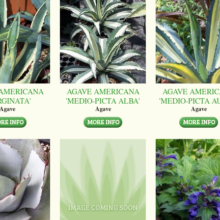
AMERICANA
AGAVE AMERICANA
AGAVE AMERI
RGINATA'
'MEDIO-PICTA ALBA'
'MEDIO-PICTA A
Agave
Agave
Agave