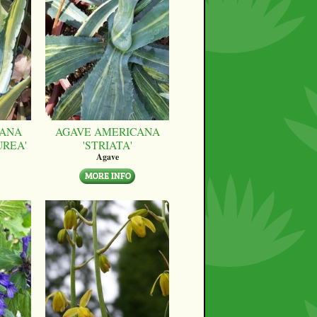
CANA
AGAVE AMERICANA
UREA'
'STRIATA'
Agave