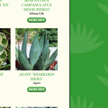
S
AGAPANTHUS
 'ED
CAMPANULATUS
'MOOD INDIGO'
African Lily
RT
AGAVE 'SHARKSKIN
SHOES'
Agave