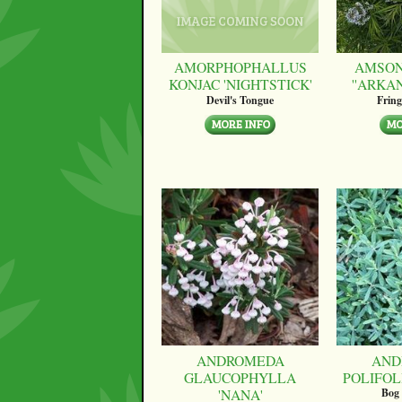
AMORPHOPHALLUS
AMSON
KONJAC 'NIGHTSTICK'
''ARKA
Devil's Tongue
Fring
ANDROMEDA
AND
GLAUCOPHYLLA
POLIFOLI
'NANA'
Bog