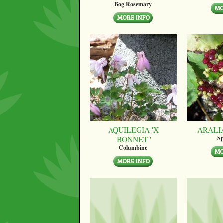
Bog Rosemary
AQUILEGIA 'X
ARALI
'BONNET''
Sp
Columbine