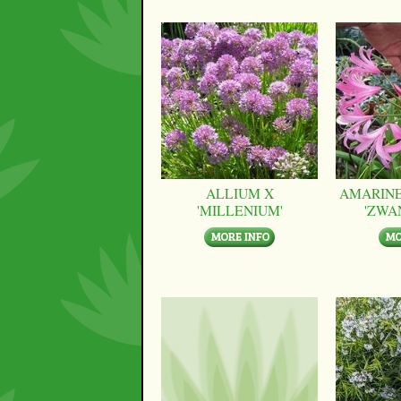
ALLIUM X
AMARINE
'MILLENIUM'
'ZWA