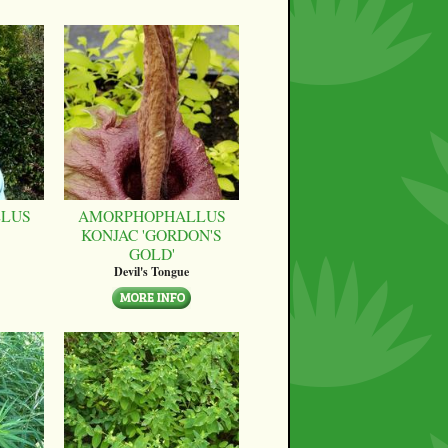
LUS
AMORPHOPHALLUS
KONJAC 'GORDON'S
GOLD'
Devil's Tongue