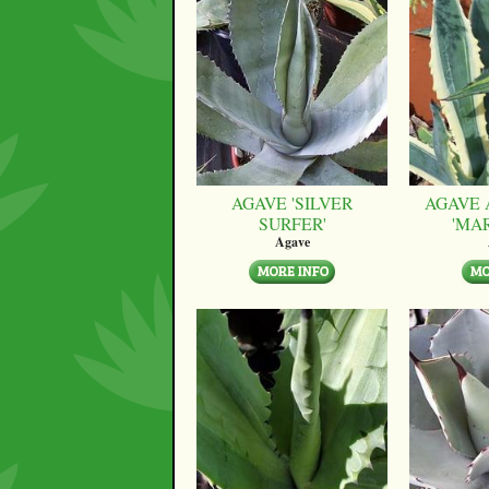
AGAVE 'SILVER
AGAVE 
SURFER'
'MA
Agave