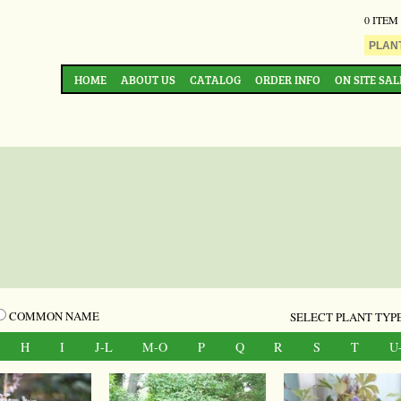
0 ITEM
HOME
ABOUT US
CATALOG
ORDER INFO
ON SITE SAL
COMMON NAME
SELECT PLANT TYPE
H
I
J-L
M-O
P
Q
R
S
T
U