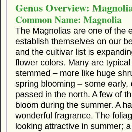
Genus Overview: Magnoli
Common Name: Magnolia
The Magnolias are one of the e
establish themselves on our be
and the cultivar list is expand
flower colors. Many are typical
stemmed – more like huge shru
spring blooming – some early, o
passed in the north. A few of t
bloom during the summer. A h
wonderful fragrance. The foliag
looking attractive in summer; a