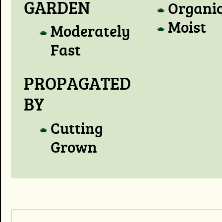
GARDEN
Organi
Moist
Moderately
Fast
PROPAGATED
BY
Cutting
Grown