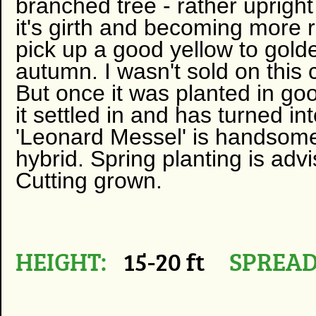
branched tree - rather uprigh
it's girth and becoming more
pick up a good yellow to gold
autumn. I wasn't sold on this 
But once it was planted in goo
it settled in and has turned i
'Leonard Messel' is handsome 
hybrid. Spring planting is advi
Cutting grown.
HEIGHT:
15-20 ft
SPREAD