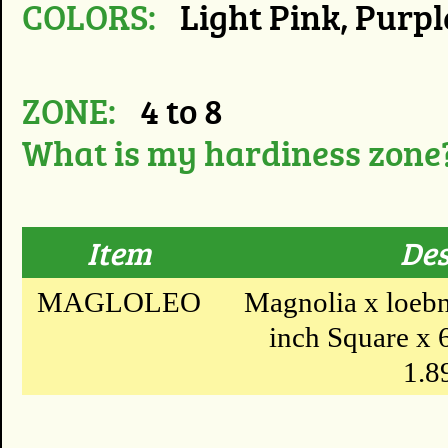
COLORS:
Light Pink, Purpl
ZONE:
4 to 8
What is my hardiness zone
Item
Des
MAGLOLEO
Magnolia x loebn
inch Square x 6 
1.89