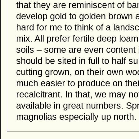
that they are reminiscent of b
develop gold to golden brown a
hard for me to think of a lands
mix. All prefer fertile deep loa
soils – some are even content i
should be sited in full to half 
cutting grown, on their own wo
much easier to produce on the
recalcitrant. In that, we may n
available in great numbers. Sp
magnolias especially up north.