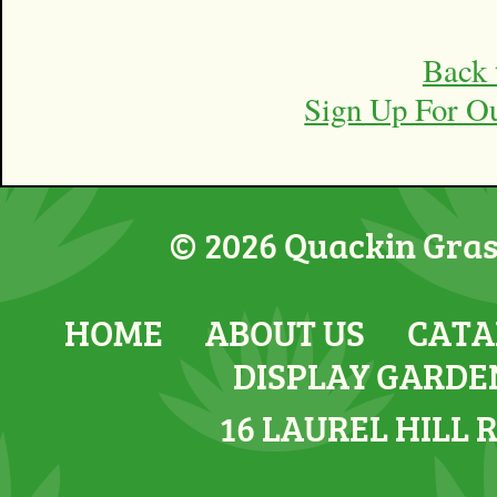
Back 
Sign Up For O
© 2026 Quackin Grass
HOME
ABOUT US
CATA
DISPLAY GARDE
16 LAUREL HILL 