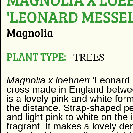
'LEONARD MESSEL
Magnolia
PLANT TYPE:
TREES
Magnolia x loebneri
‘Leonard 
cross made in England betw
is a lovely pink and white for
the distance. Strap-shaped pe
and light pink to white on the 
fragrant. It makes a lovely d