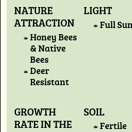
NATURE
LIGHT
ATTRACTION
Full Su
Honey Bees
& Native
Bees
Deer
Resistant
GROWTH
SOIL
RATE IN THE
Fertile