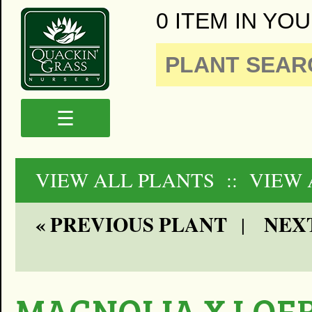
0 ITEM IN YOU
☰
VIEW ALL PLANTS
:: VIEW 
« PREVIOUS PLANT
NEXT
|
MAGNOLIA X LOE