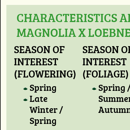
CHARACTERISTICS A
MAGNOLIA X LOEBNE
SEASON OF
SEASON O
INTEREST
INTEREST
(FLOWERING)
(FOLIAGE)
Spring
Spring 
Late
Summer
Winter /
Autum
Spring