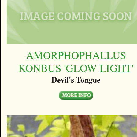
AMORPHOPHALLUS
KONBUS 'GLOW LIGHT'
Devil's Tongue