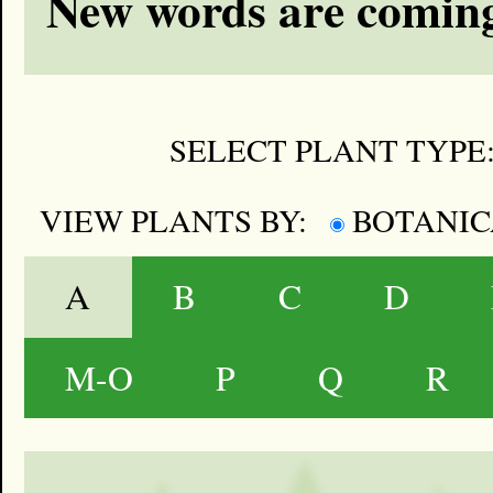
New words are coming
SELECT PLANT TYPE
VIEW PLANTS BY:
BOTANI
A
B
C
D
M-O
P
Q
R