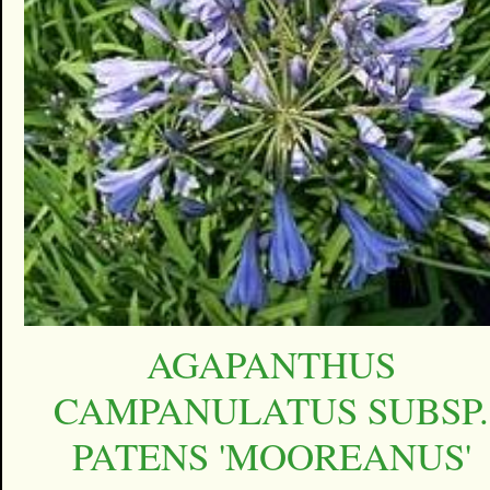
AGAPANTHUS
CAMPANULATUS SUBSP.
PATENS 'MOOREANUS'