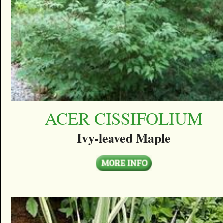
ACER CISSIFOLIUM
Ivy-leaved Maple