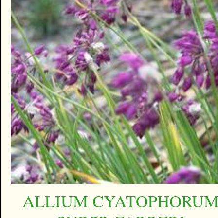
ALLIUM CYATOPHORU