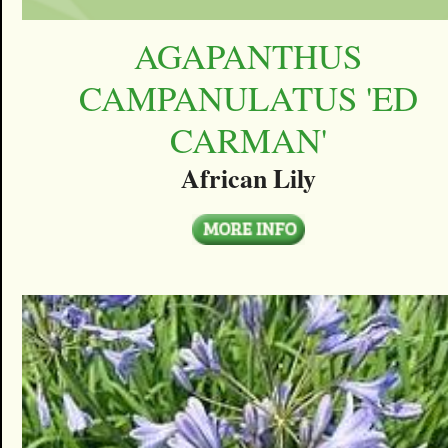
AGAPANTHUS
CAMPANULATUS 'ED
CARMAN'
African Lily