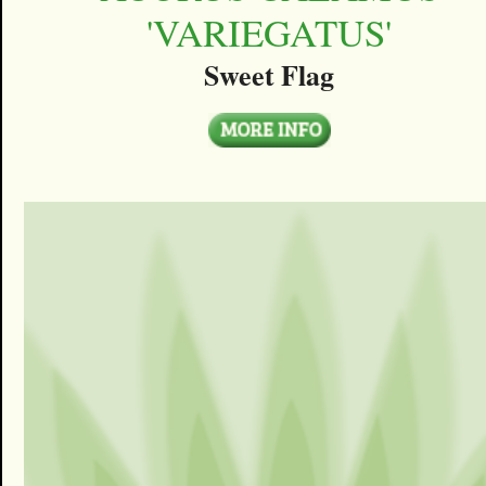
'VARIEGATUS'
Sweet Flag