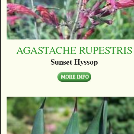
AGASTACHE RUPESTRIS
Sunset Hyssop