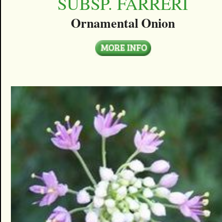
SUBSP. FARRERI
Ornamental Onion