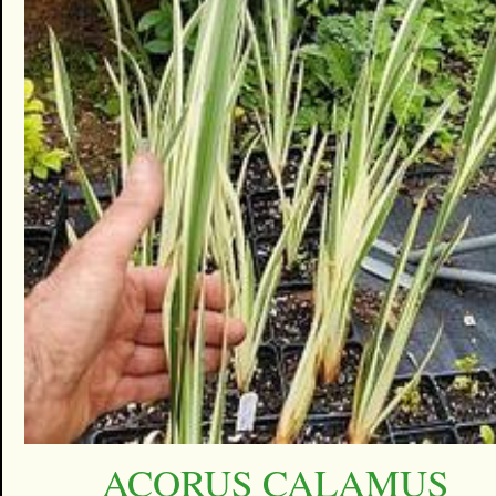
ACORUS CALAMUS