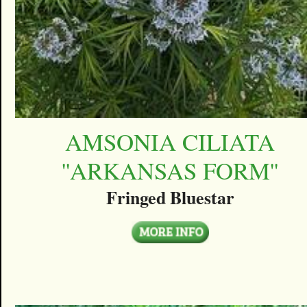
AMSONIA CILIATA
''ARKANSAS FORM''
Fringed Bluestar