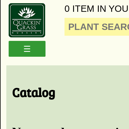
0 ITEM IN YOU
☰
Catalog