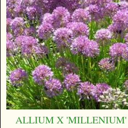
ALLIUM X 'MILLENIUM'