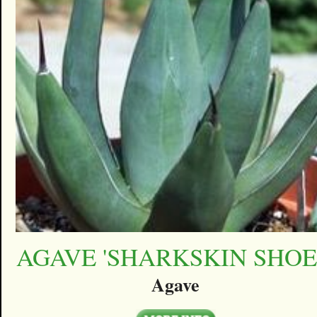
AGAVE 'SHARKSKIN SHOE
Agave