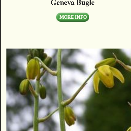
Geneva Bugle