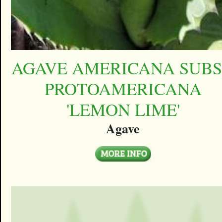
AGAVE AMERICANA SUBS
PROTOAMERICANA
'LEMON LIME'
Agave