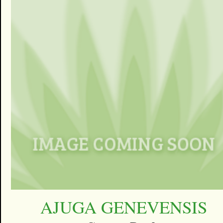
AJUGA GENEVENSIS