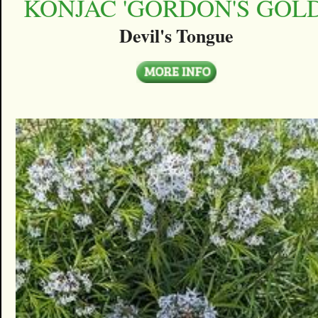
KONJAC 'GORDON'S GOLD
Devil's Tongue