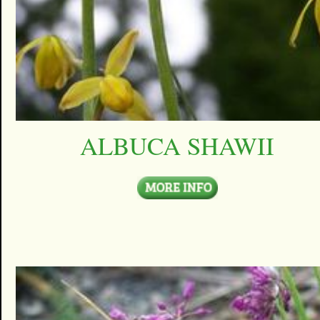
ALBUCA SHAWII