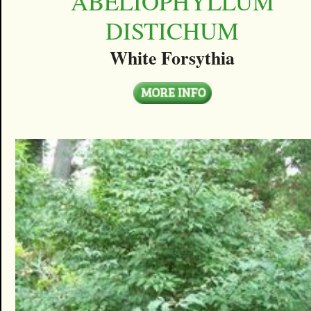
ABELIOPHYLLUM
DISTICHUM
White Forsythia