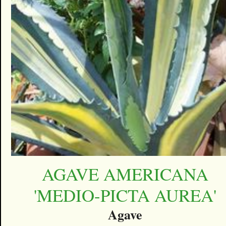
AGAVE AMERICANA
'MEDIO-PICTA AUREA'
Agave