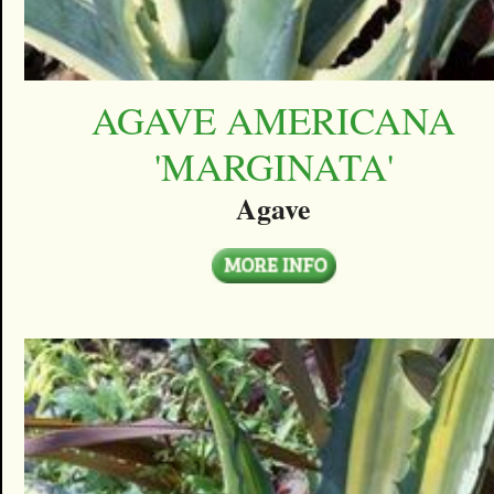
AGAVE AMERICANA
'MARGINATA'
Agave