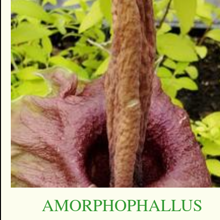
AMORPHOPHALLUS