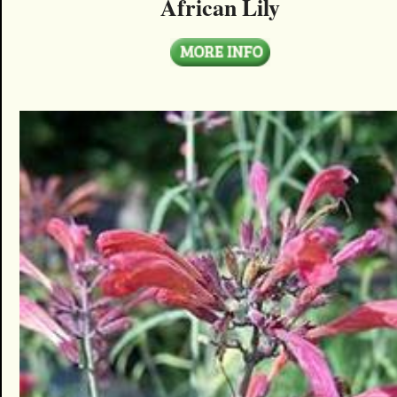
African Lily