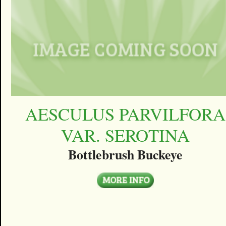
AESCULUS PARVILFORA
VAR. SEROTINA
Bottlebrush Buckeye