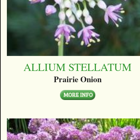
ALLIUM STELLATUM
Prairie Onion