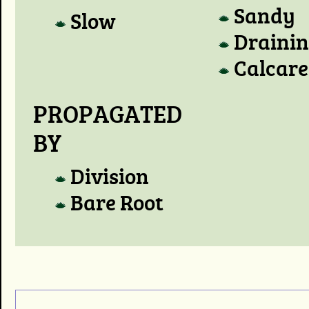
Sandy
Slow
Draini
Calcare
PROPAGATED
BY
Division
Bare Root