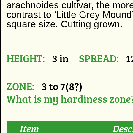
arachnoides cultivar, the more
contrast to ‘Little Grey Mound
square size. Cutting grown.
HEIGHT:
3 in
SPREAD:
1
ZONE:
3 to 7(8?)
What is my hardiness zone
Item
Desc