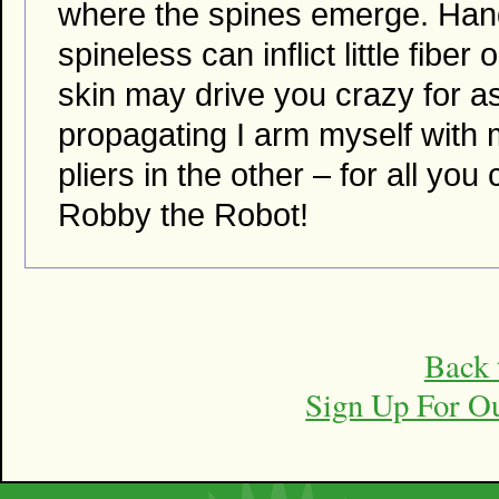
where the spines emerge. Handl
spineless can inflict little fibe
skin may drive you crazy for a
propagating I arm myself with
pliers in the other – for all you
Robby the Robot!
Back 
Sign Up For O