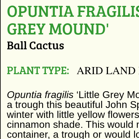
OPUNTIA FRAGILIS
GREY MOUND'
Ball Cactus
PLANT TYPE:
ARID LAND
Opuntia fragilis
‘Little Grey M
a trough this beautiful John S
winter with little yellow flower
cinnamon shade. This would m
container, a trough or would 