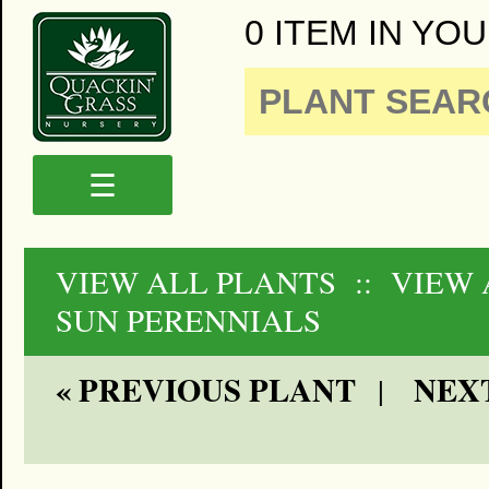
0 ITEM IN YOU
☰
VIEW ALL PLANTS
:: VIEW 
SUN PERENNIALS
« PREVIOUS PLANT
NEXT
|