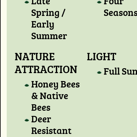
Late
Four
Spring /
Season
Early
Summer
NATURE
LIGHT
ATTRACTION
Full Su
Honey Bees
& Native
Bees
Deer
Resistant