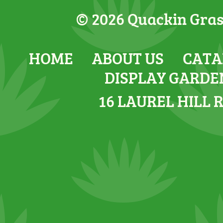
© 2026 Quackin Grass
HOME
ABOUT US
CATA
DISPLAY GARDE
16 LAUREL HILL 