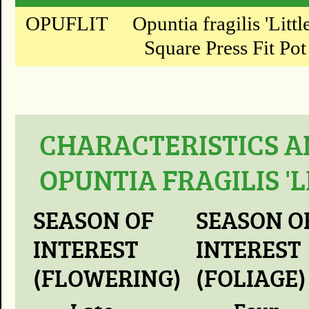
OPUFLIT
Opuntia fragilis 'Litt
Square Press Fit Pot
CHARACTERISTICS A
OPUNTIA FRAGILIS '
SEASON OF
SEASON O
INTEREST
INTEREST
(FLOWERING)
(FOLIAGE)