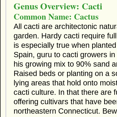
Genus Overview: Cacti
Common Name: Cactus
All cacti are architectonic natu
garden. Hardy cacti require full
is especially true when plante
Spain, guru to cacti growers
his growing mix to 90% sand 
Raised beds or planting on a so
lying areas that hold onto moi
cacti culture. In that there are
offering cultivars that have bee
northeastern Connecticut. Bewa