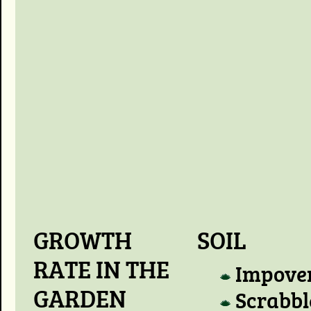
GROWTH
SOIL
RATE IN THE
Impove
GARDEN
Scrabbl