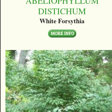
ABELIOPHYLLUM
DISTICHUM
White Forsythia