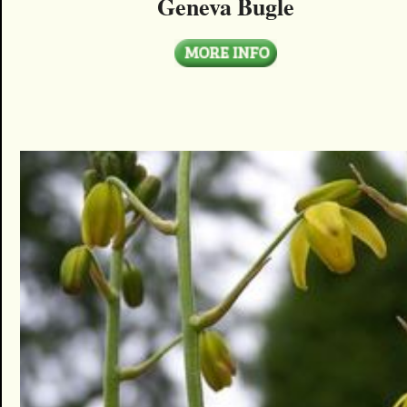
Geneva Bugle