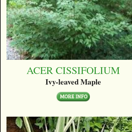
ACER CISSIFOLIUM
Ivy-leaved Maple