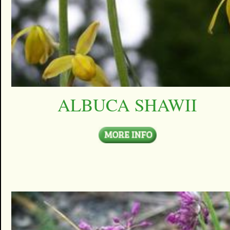
ALBUCA SHAWII