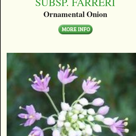
SUBSP. FARRERI
Ornamental Onion