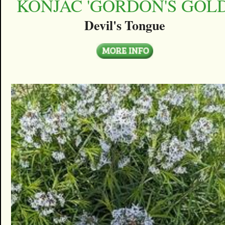
KONJAC 'GORDON'S GOLD
Devil's Tongue