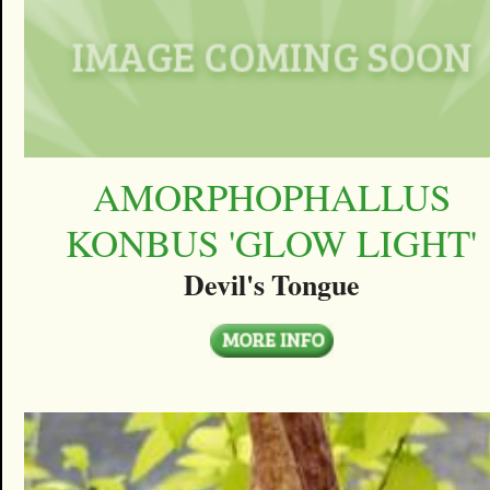
AMORPHOPHALLUS
KONBUS 'GLOW LIGHT'
Devil's Tongue