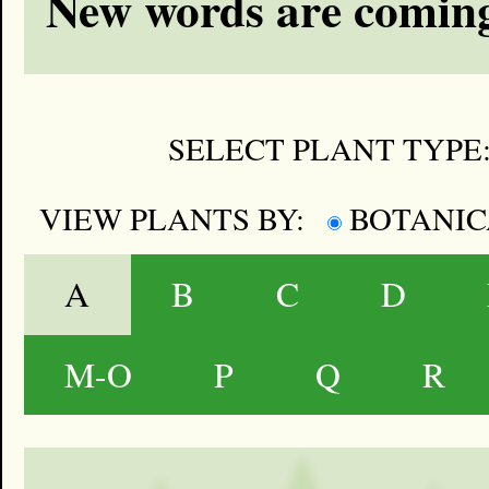
New words are coming
SELECT PLANT TYPE
VIEW PLANTS BY:
BOTANI
A
B
C
D
M-O
P
Q
R