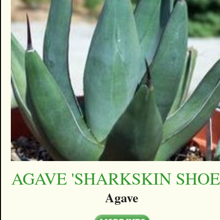
AGAVE 'SHARKSKIN SHOE
Agave