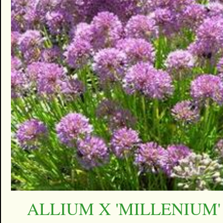
ALLIUM X 'MILLENIUM'