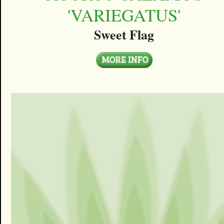
'VARIEGATUS'
Sweet Flag