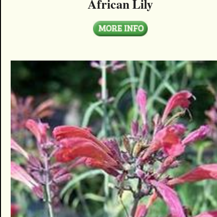
African Lily