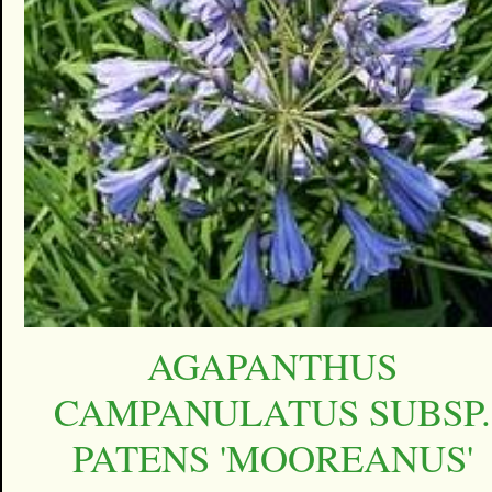
AGAPANTHUS
CAMPANULATUS SUBSP.
PATENS 'MOOREANUS'