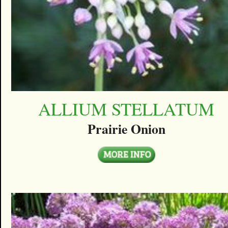
ALLIUM STELLATUM
Prairie Onion