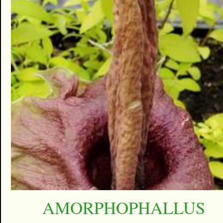
AMORPHOPHALLUS