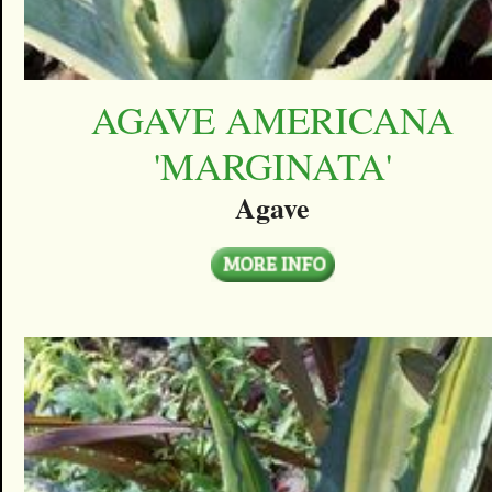
AGAVE AMERICANA
'MARGINATA'
Agave