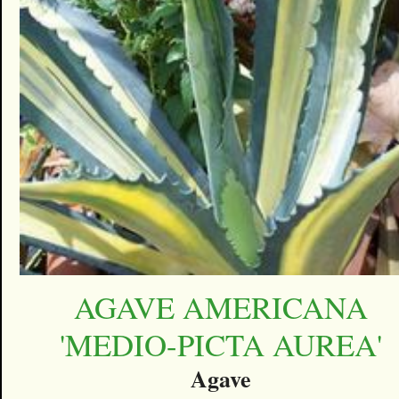
AGAVE AMERICANA
'MEDIO-PICTA AUREA'
Agave