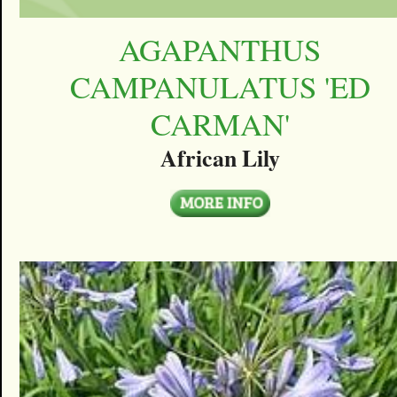
AGAPANTHUS
CAMPANULATUS 'ED
CARMAN'
African Lily