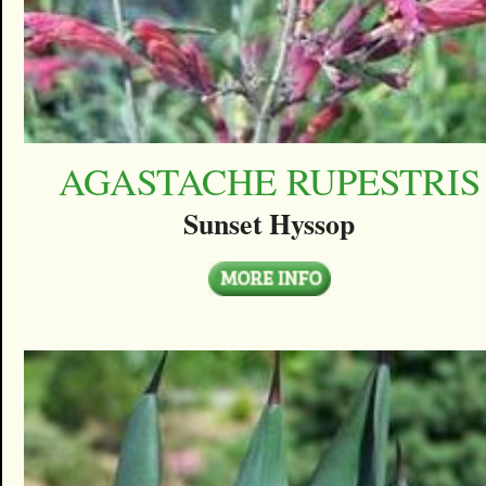
AGASTACHE RUPESTRIS
Sunset Hyssop