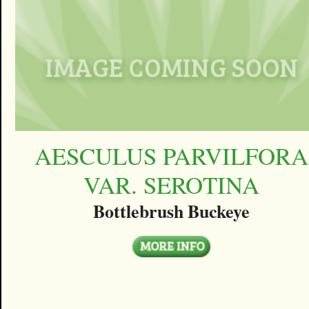
AESCULUS PARVILFORA
VAR. SEROTINA
Bottlebrush Buckeye