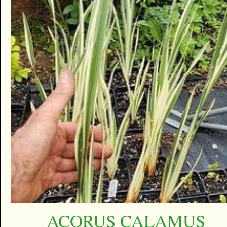
ACORUS CALAMUS