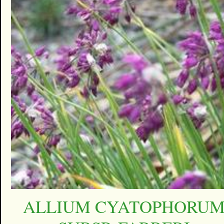
ALLIUM CYATOPHORU