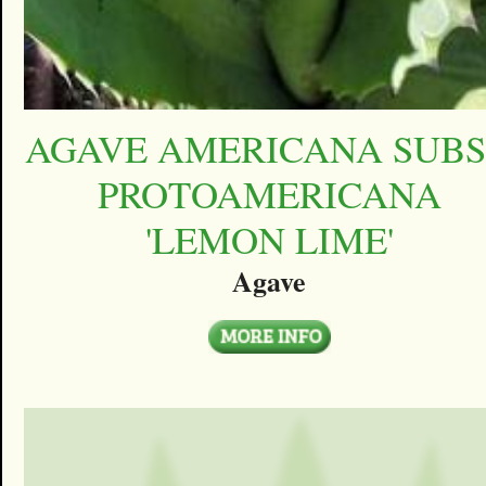
AGAVE AMERICANA SUBS
PROTOAMERICANA
'LEMON LIME'
Agave