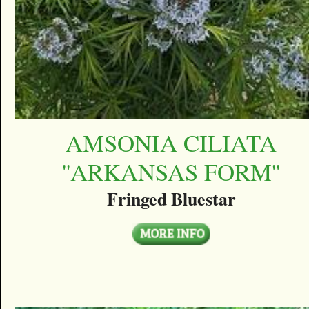
AMSONIA CILIATA
''ARKANSAS FORM''
Fringed Bluestar