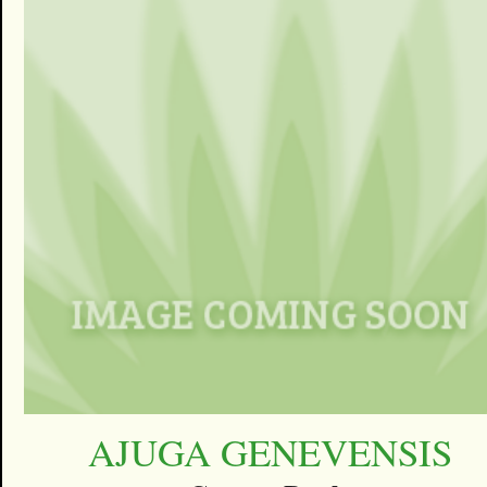
AJUGA GENEVENSIS