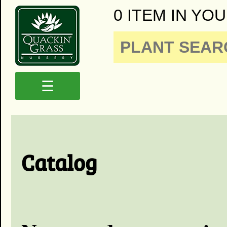
0 ITEM IN YOU
☰
Catalog