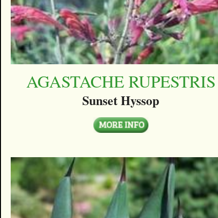
AGASTACHE RUPESTRIS
Sunset Hyssop