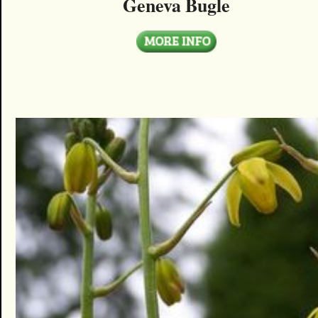
Geneva Bugle