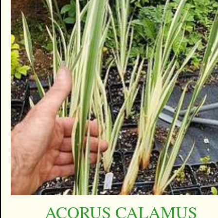
ACORUS CALAMUS