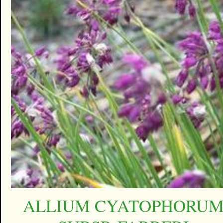
ALLIUM CYATOPHORU