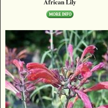
African Lily