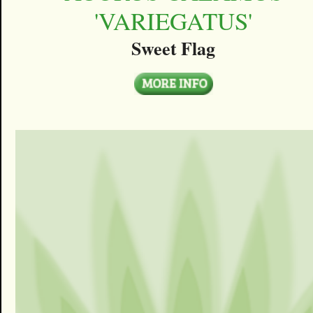
'VARIEGATUS'
Sweet Flag