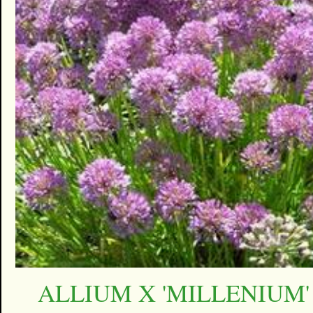
ALLIUM X 'MILLENIUM'