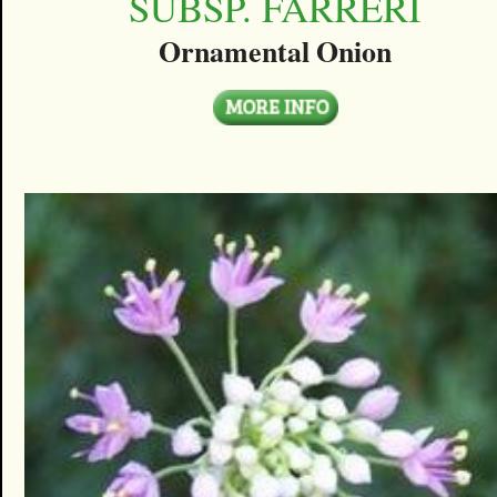
SUBSP. FARRERI
Ornamental Onion