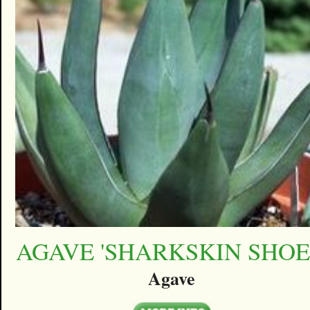
AGAVE 'SHARKSKIN SHOE
Agave