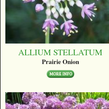
ALLIUM STELLATUM
Prairie Onion