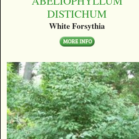
ABELIOPHYLLUM
DISTICHUM
White Forsythia