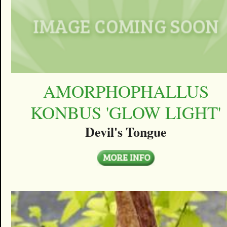
AMORPHOPHALLUS
KONBUS 'GLOW LIGHT'
Devil's Tongue