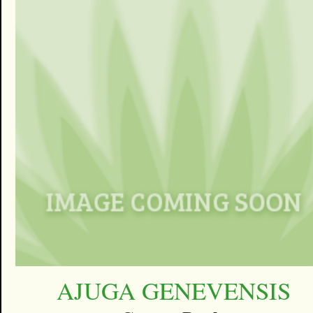
AJUGA GENEVENSIS