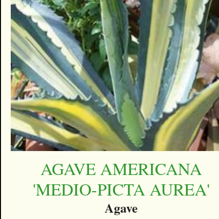
AGAVE AMERICANA
'MEDIO-PICTA AUREA'
Agave