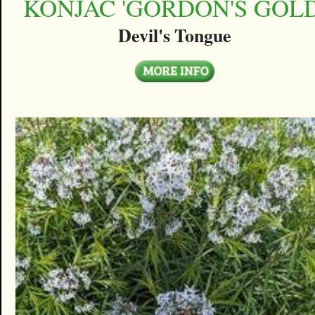
KONJAC 'GORDON'S GOLD
Devil's Tongue