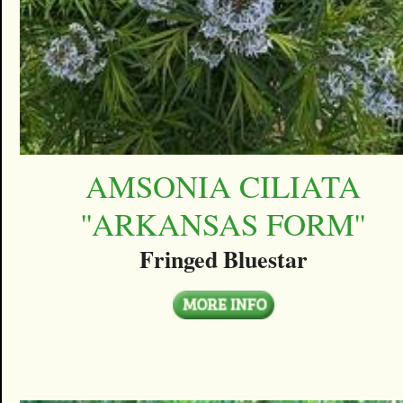
AMSONIA CILIATA
''ARKANSAS FORM''
Fringed Bluestar