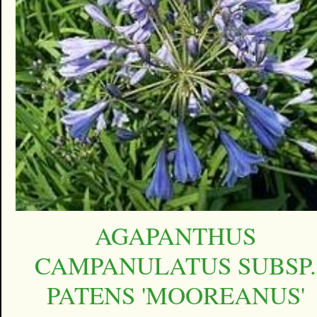
AGAPANTHUS
CAMPANULATUS SUBSP.
PATENS 'MOOREANUS'