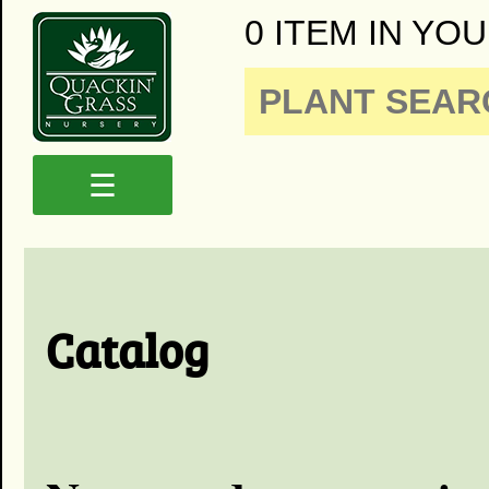
0 ITEM IN YOU
☰
Catalog