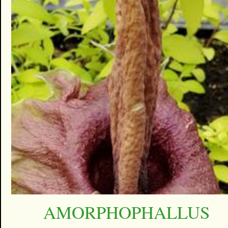
AMORPHOPHALLUS