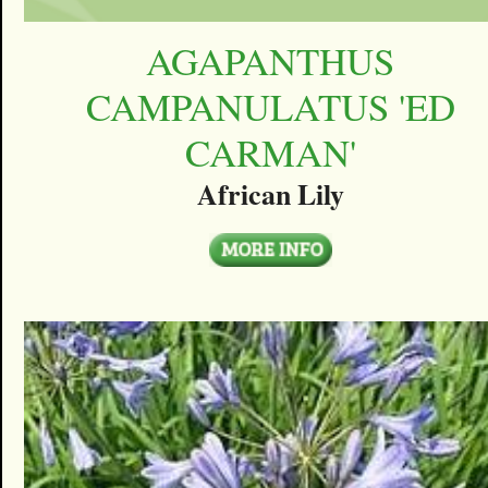
AGAPANTHUS
CAMPANULATUS 'ED
CARMAN'
African Lily