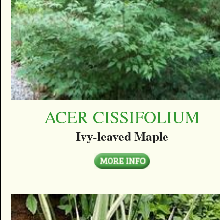
ACER CISSIFOLIUM
Ivy-leaved Maple