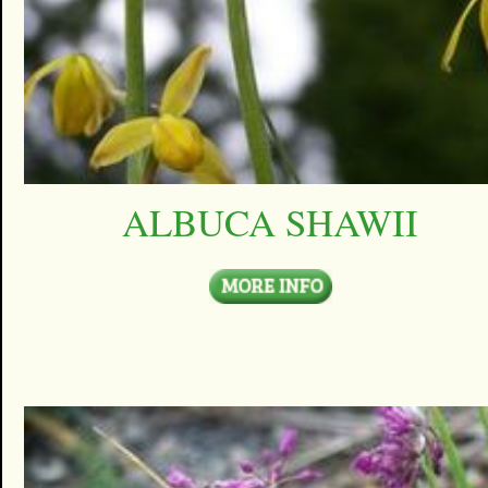
ALBUCA SHAWII