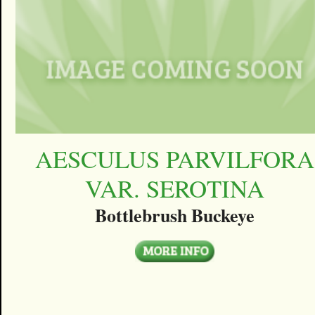
AESCULUS PARVILFORA
VAR. SEROTINA
Bottlebrush Buckeye