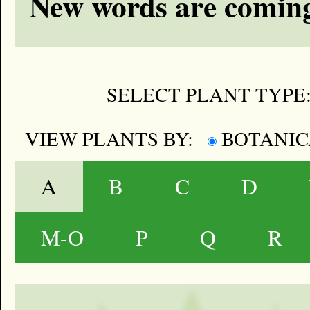
New words are coming
SELECT PLANT TYPE
VIEW PLANTS BY:
BOTANI
A
B
C
D
M-O
P
Q
R