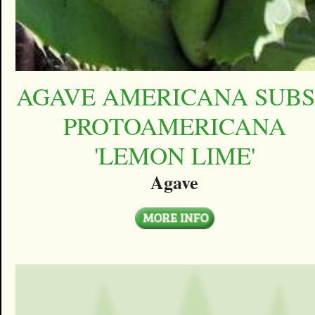
AGAVE AMERICANA SUBS
PROTOAMERICANA
'LEMON LIME'
Agave