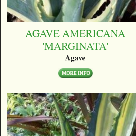
AGAVE AMERICANA
'MARGINATA'
Agave