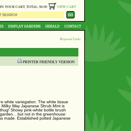
 IN YOUR CART, TOTAL: $0.00
VIEW CART
ES
DISPLAY GARDENS
HERALD
CONTACT
Regional Links
PRINTER FRIENDLY VERSION
e white variegation. The white tissue
he Milky Way Japanese Shrub Mint is
 thug! Showy pink-white bottle brush
 garden... but not in the greenhouse:
n was made. Established potted Japanese