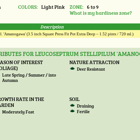
n
COLORS:
Light Pink
ZONE:
6 to 9
What is my hardiness zone?
Description
. 'Amanogawa' (3.5 inch Square Press Fit Pot Extra Deep – 1.52 pints / 720 ml.)
RIBUTES FOR LEUCOSEPTRUM STELLIPILUM 'AMAN
ASON OF INTEREST
NATURE ATTRACTION
OLIAGE)
Deer Resistant
Late Spring / Summer / into
Autumn
ROWTH RATE IN THE
SOIL
ARDEN
Draining
Fertile
Moderately Fast