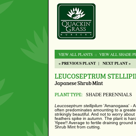
VIEW ALL PLANTS
:: VIEW ALL SHADE P
« PREVIOUS PLANT
NEXT PLANT »
|
LEUCOSEPTRUM STELLIP
Japanese Shrub Mint
PLANT TYPE:
SHADE PERENNIALS
Leucoseptrum stellipilum
'Amanogawa' - All
often predominates amounting to a greater
strikingly beautiful. And not to worry abo
feathers spike in autumn. The plant is hard
Yipee!! Average to fertile draining ground
Shrub Mint from cutting.