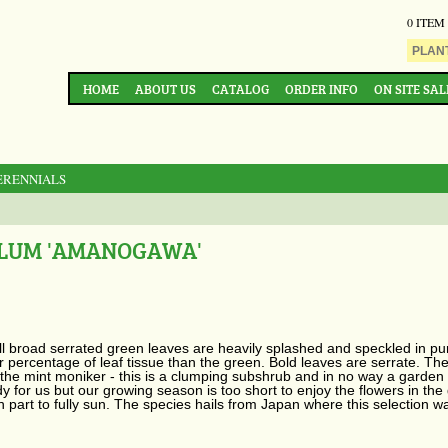
0 ITEM
HOME
ABOUT US
CATALOG
ORDER INFO
ON SITE SAL
ERENNIALS
ILUM 'AMANOGAWA'
 broad serrated green leaves are heavily splashed and speckled in pur
 percentage of leaf tissue than the green. Bold leaves are serrate. T
ut the mint moniker - this is a clumping subshrub and in no way a garden
y for us but our growing season is too short to enjoy the flowers in the
 in part to fully sun. The species hails from Japan where this selectio