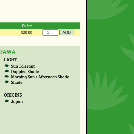
Price
$20.00
OGAWA'
LIGHT
Sun Tolerant
Dappled Shade
Morning Sun / Afternoon Shade
Shade
ORIGINS
Japan