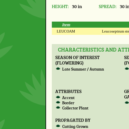
HEIGHT:
30 in
SPREAD:
30 i
Item
LEUCOAM
Leucoseptrum stel
CHARACTERISTICS AND ATT
SEASON OF INTEREST
SE
(FLOWERING)
(F
Late Summer / Autumn
ATTRIBUTES
G
G
Accent
Border
Collector Plant
PROPAGATED BY
Cutting Grown