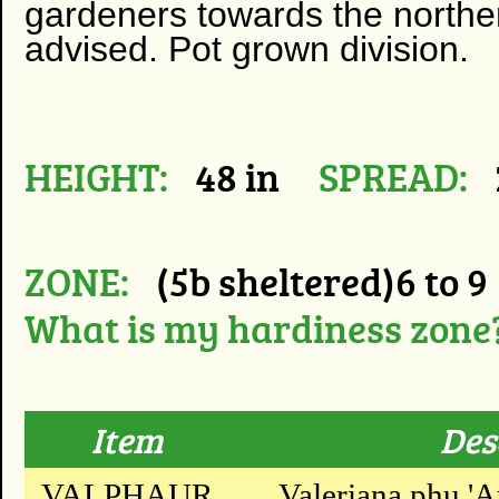
gardeners towards the northern
advised.
Pot grown division.
HEIGHT:
48 in
SPREAD:
ZONE:
(5b sheltered)6 to 9
What is my hardiness zone
Item
Des
VALPHAUR
Valeriana phu 'A