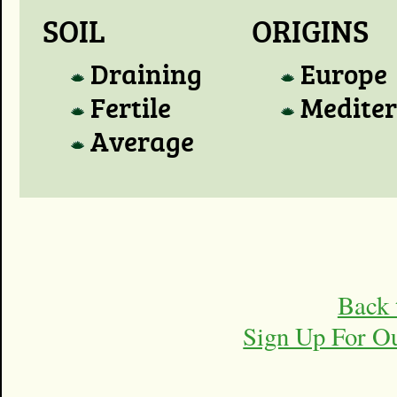
SOIL
ORIGINS
Draining
Europe
Fertile
Medite
Average
Back 
Sign Up For O