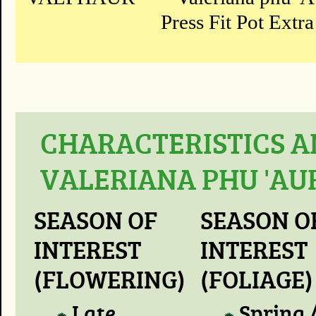
Press Fit Pot Extra
CHARACTERISTICS A
VALERIANA PHU 'AU
SEASON OF
SEASON O
INTEREST
INTEREST
(FLOWERING)
(FOLIAGE)
Late
Spring 