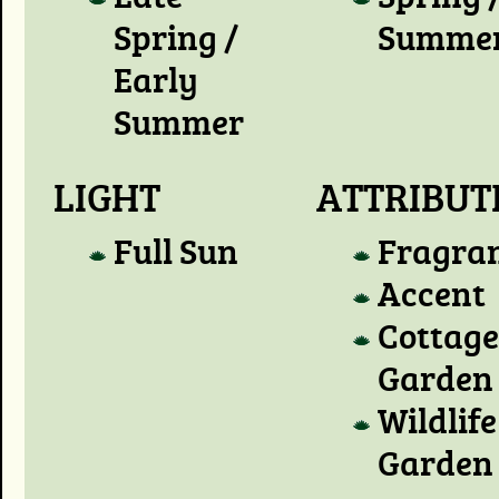
Spring /
Summe
Early
Summer
LIGHT
ATTRIBUT
Full Sun
Fragra
Accent
Cottage
Garden
Wildlife
Garden