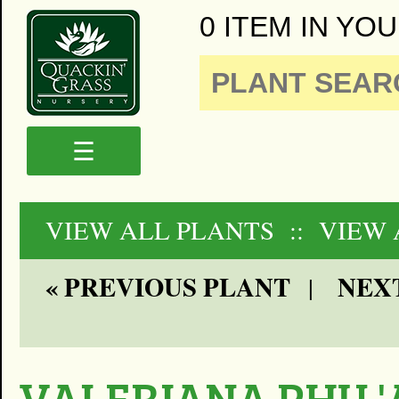
0 ITEM IN YOU
☰
VIEW ALL PLANTS
:: VIEW
« PREVIOUS PLANT
NEXT
|
VALERIANA PHU '