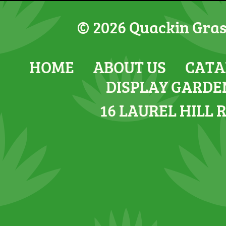
© 2026 Quackin Grass
HOME
ABOUT US
CATA
DISPLAY GARDE
16 LAUREL HILL 