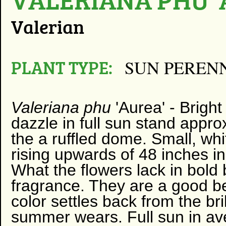
Valerian
PLANT TYPE:
SUN PEREN
Valeriana phu
'Aurea' -
Bright
dazzle in full sun stand approx
the a ruffled dome. Small, whi
rising upwards of 48 inches in
What the flowers lack in bold
fragrance. They are a good be
color settles back from the bri
summer wears. Full sun in aver