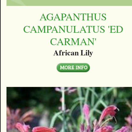
AGAPANTHUS
CAMPANULATUS 'ED
CARMAN'
African Lily