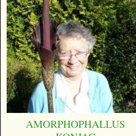
AMORPHOPHALLUS