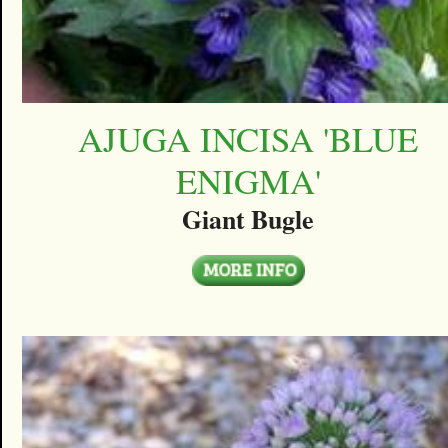
AJUGA INCISA 'BLUE
ENIGMA'
Giant Bugle