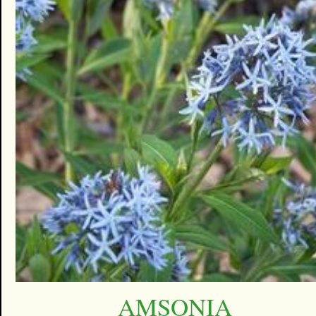
AMSONIA