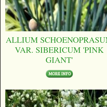
ALLIUM SCHOENOPRAS
VAR. SIBERICUM 'PINK
GIANT'