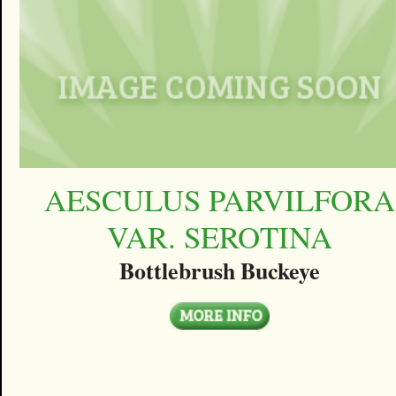
AESCULUS PARVILFORA
VAR. SEROTINA
Bottlebrush Buckeye