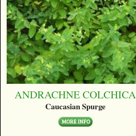
ANDRACHNE COLCHIC
Caucasian Spurge