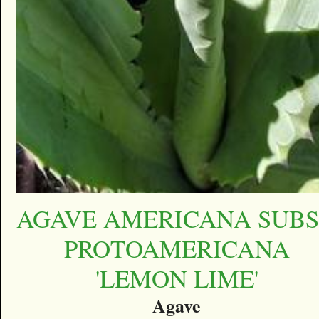
AGAVE AMERICANA SUBS
PROTOAMERICANA
'LEMON LIME'
Agave