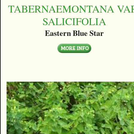
TABERNAEMONTANA VAR
SALICIFOLIA
Eastern Blue Star