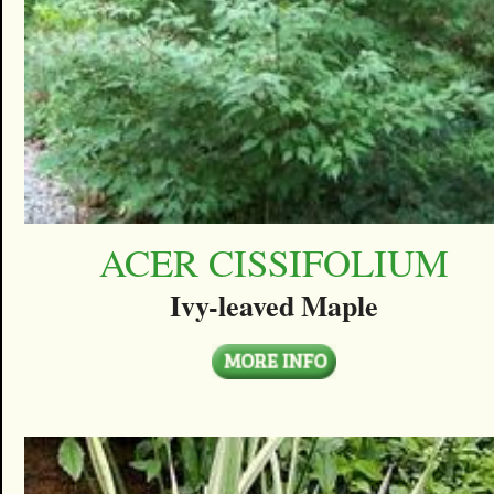
ACER CISSIFOLIUM
Ivy-leaved Maple