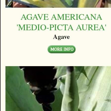
AGAVE AMERICANA
'MEDIO-PICTA AUREA'
Agave