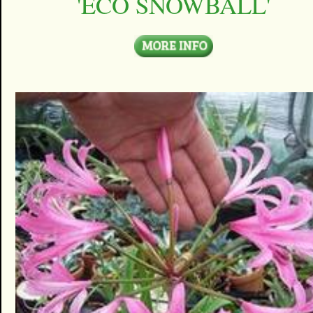
'ECO SNOWBALL'