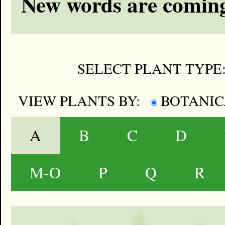
New words are coming
SELECT PLANT TYPE
VIEW PLANTS BY:
BOTANI
A
B
C
D
M-O
P
Q
R