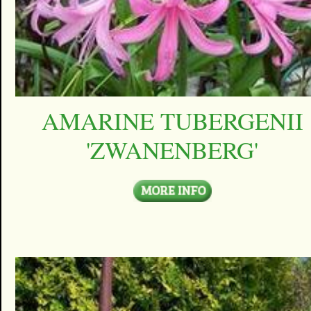
AMARINE TUBERGENII
'ZWANENBERG'