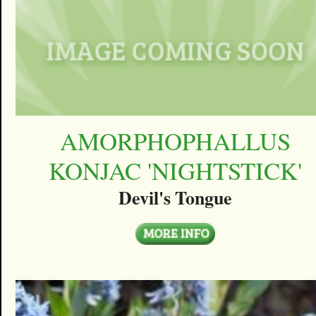
AMORPHOPHALLUS
KONJAC 'NIGHTSTICK'
Devil's Tongue