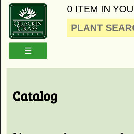
0 ITEM IN YOU
☰
Catalog