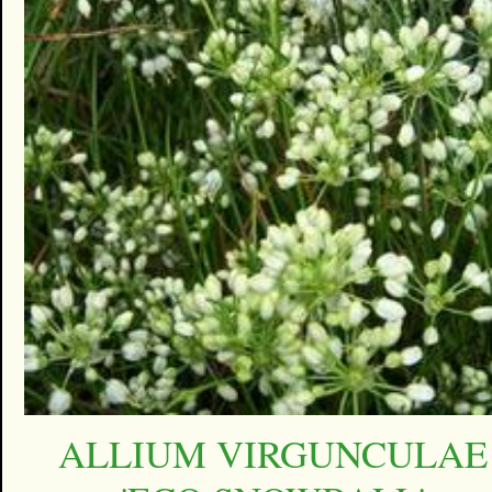
ALLIUM VIRGUNCULAE