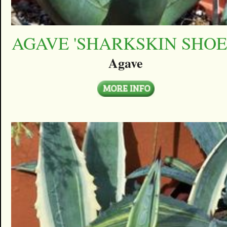
AGAVE 'SHARKSKIN SHOE
Agave