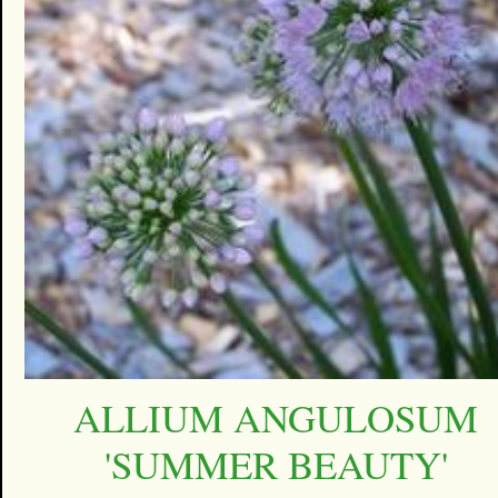
ALLIUM ANGULOSUM
'SUMMER BEAUTY'