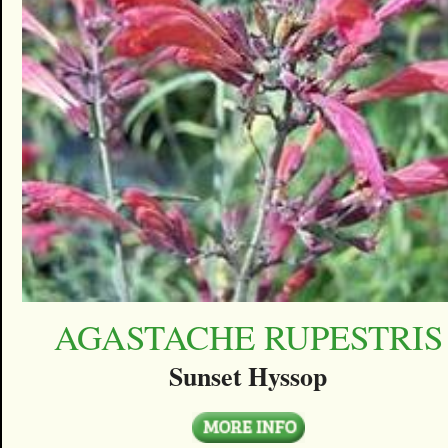
AGASTACHE RUPESTRIS
Sunset Hyssop