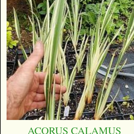
ACORUS CALAMUS