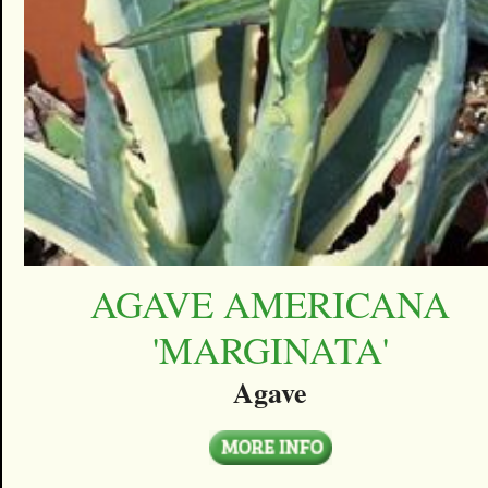
AGAVE AMERICANA
'MARGINATA'
Agave