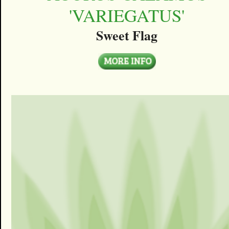
'VARIEGATUS'
Sweet Flag