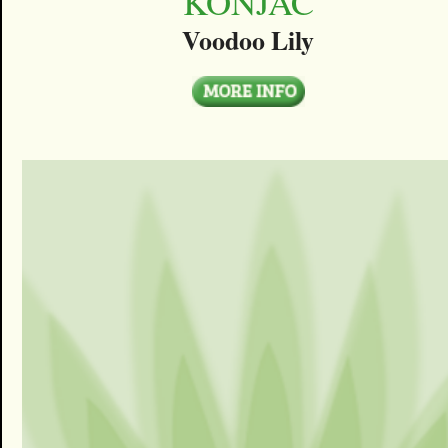
KONJAC
Voodoo Lily