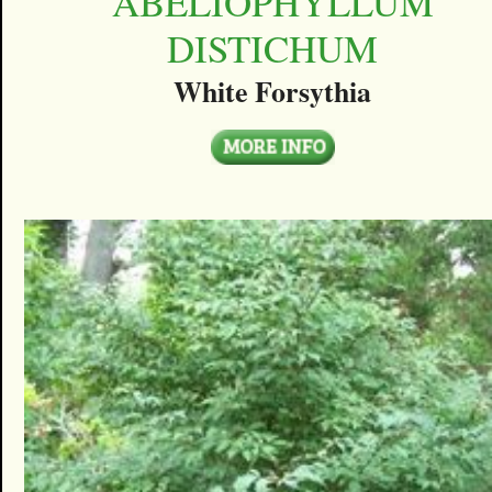
ABELIOPHYLLUM
DISTICHUM
White Forsythia