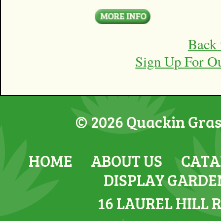
Back 
Sign Up For O
© 2026 Quackin Grass
HOME
ABOUT US
CATA
DISPLAY GARDE
16 LAUREL HILL 