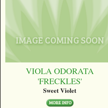
VIOLA ODORATA
'FRECKLES'
Sweet Violet