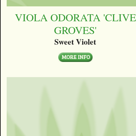
VIOLA ODORATA 'CLIVE
GROVES'
Sweet Violet