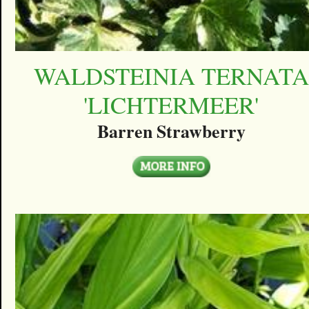
WALDSTEINIA TERNATA
'LICHTERMEER'
Barren Strawberry