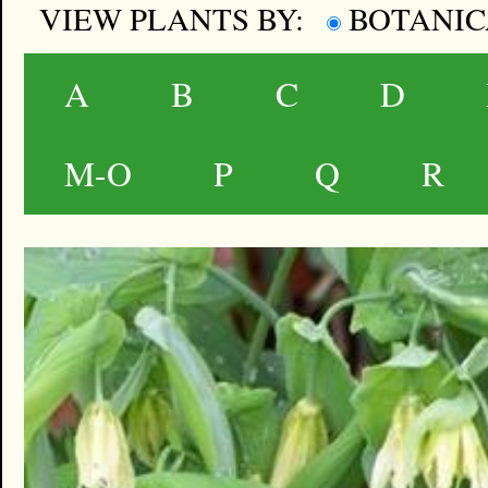
VIEW PLANTS BY:
BOTANI
A
B
C
D
M-O
P
Q
R