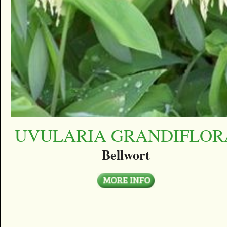
UVULARIA GRANDIFLOR
Bellwort