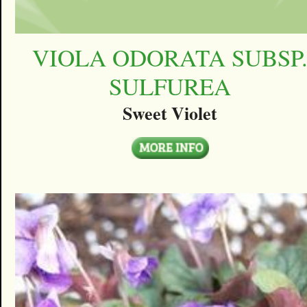
VIOLA ODORATA SUBSP
SULFUREA
Sweet Violet