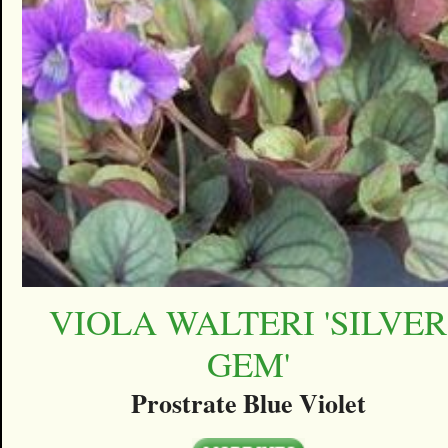
VIOLA WALTERI 'SILVER
GEM'
Prostrate Blue Violet