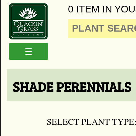
0 ITEM IN YOU
☰
SHADE PERENNIALS
SELECT PLANT TYPE