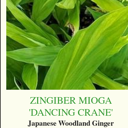
ZINGIBER MIOGA
'DANCING CRANE'
Japanese Woodland Ginger