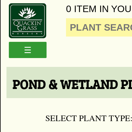
0 ITEM IN YOU
☰
POND & WETLAND P
SELECT PLANT TYPE