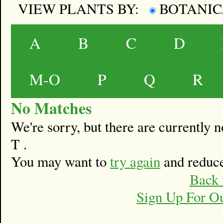
VIEW PLANTS BY:
BOTANI
A
B
C
D
M-O
P
Q
R
No Matches
We're sorry, but there are currently
T .
You may want to
try again
and reduce
Back 
Sign Up For O