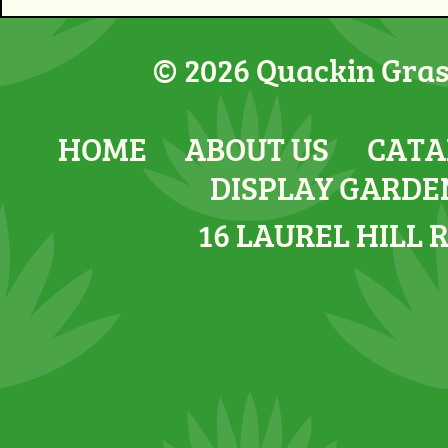
© 2026 Quackin Grass
HOME
ABOUT US
CATA
DISPLAY GARDE
16 LAUREL HILL 