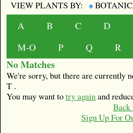
VIEW PLANTS BY:
BOTANI
A
B
C
D
M-O
P
Q
R
No Matches
We're sorry, but there are currently
T .
You may want to
try again
and reduce
Back 
Sign Up For O