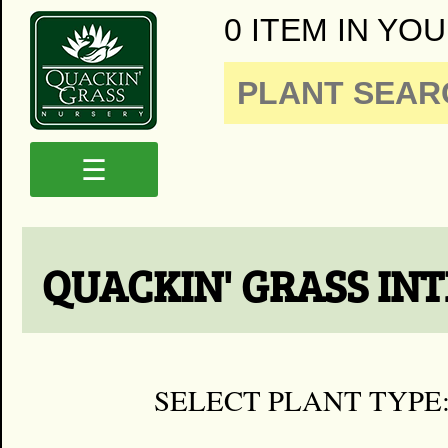
0 ITEM IN YOU
☰
QUACKIN' GRASS IN
SELECT PLANT TYPE