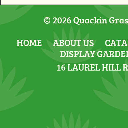
© 2026 Quackin Grass
HOME
ABOUT US
CATA
DISPLAY GARDE
16 LAUREL HILL 