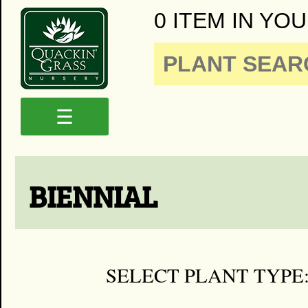
0 ITEM IN YOU
☰
BIENNIAL
SELECT PLANT TYPE