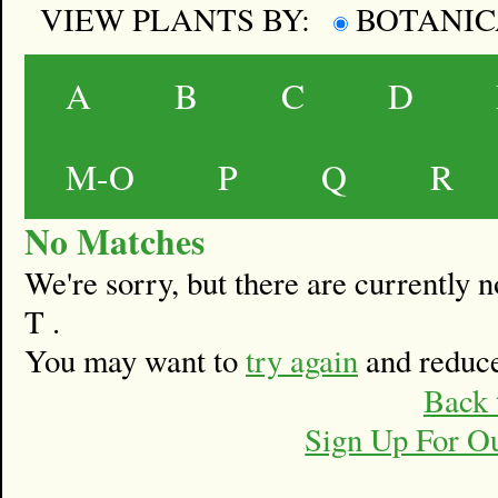
VIEW PLANTS BY:
BOTANI
A
B
C
D
M-O
P
Q
R
No Matches
We're sorry, but there are currently
T .
You may want to
try again
and reduce
Back 
Sign Up For O