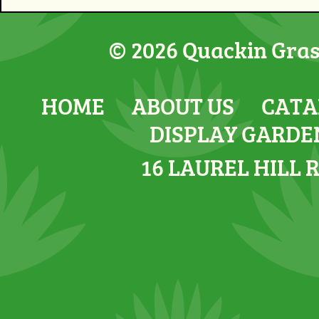
© 2026 Quackin Grass
HOME
ABOUT US
CATA
DISPLAY GARDE
16 LAUREL HILL 