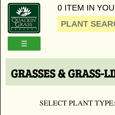
0 ITEM IN YOU
☰
GRASSES & GRASS-L
SELECT PLANT TYPE