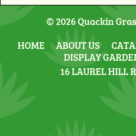
© 2026 Quackin Grass
HOME
ABOUT US
CATA
DISPLAY GARDE
16 LAUREL HILL 