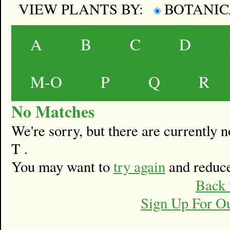
VIEW PLANTS BY:
BOTANI
A
B
C
D
M-O
P
Q
R
No Matches
We're sorry, but there are currently
T .
You may want to
try again
and reduce
Back 
Sign Up For O