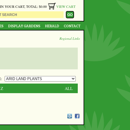
 IN YOUR CART, TOTAL: $0.00
VIEW CART
ES
DISPLAY GARDENS
HERALD
CONTACT
Regional Links
:
-Z
ALL