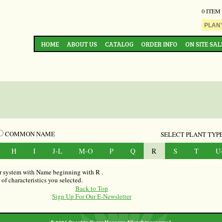
0 ITEM
HOME
ABOUT US
CATALOG
ORDER INFO
ON SITE SAL
COMMON NAME
SELECT PLANT TYPE
H
I
J-L
M-O
P
Q
R
S
T
U
our system with Name beginning with R .
f characteristics you selected.
Back to Top
Sign Up For Our E-Newsletter