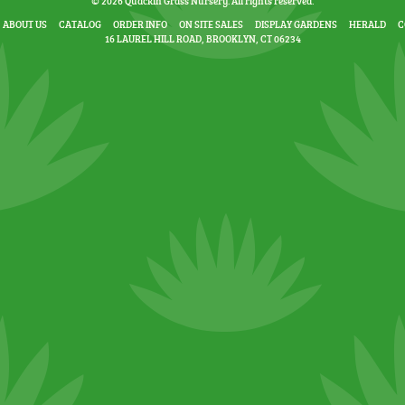
© 2026 Quackin Grass Nursery. All rights reserved.
ABOUT US
CATALOG
ORDER INFO
ON SITE SALES
DISPLAY GARDENS
HERALD
C
16 LAUREL HILL ROAD, BROOKLYN, CT 06234