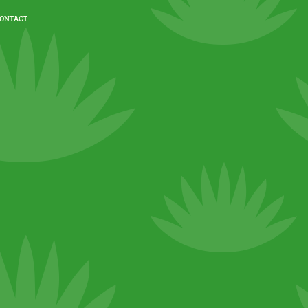
ONTACT