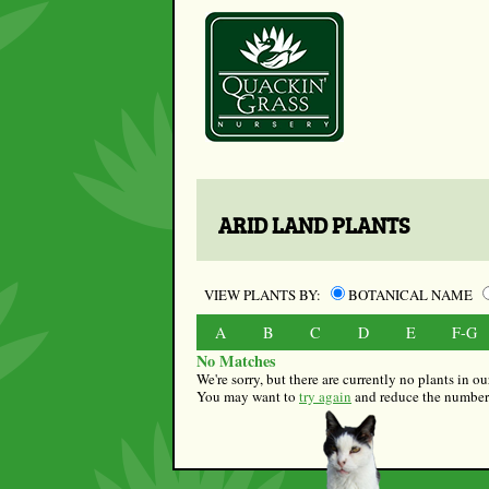
ARID LAND PLANTS
VIEW PLANTS BY:
BOTANICAL NAME
A
B
C
D
E
F-G
No Matches
We're sorry, but there are currently no plants in 
You may want to
try again
and reduce the number o