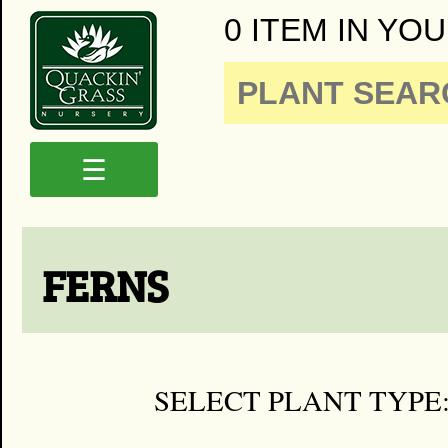
0 ITEM IN YOU
☰
FERNS
SELECT PLANT TYPE