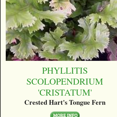
PHYLLITIS
SCOLOPENDRIUM
'CRISTATUM'
Crested Hart's Tongue Fern