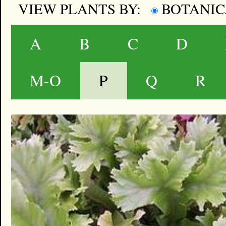
VIEW PLANTS BY:
BOTANI
A
B
C
D
M-O
P
Q
R