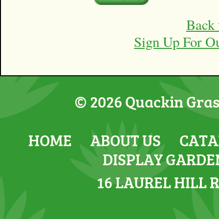
Back 
Sign Up For O
© 2026 Quackin Grass
HOME
ABOUT US
CATA
DISPLAY GARDE
16 LAUREL HILL 